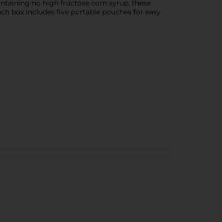
ontaining no high fructose corn syrup, these
ch box includes five portable pouches for easy