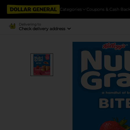
Categories
Coupons & Cash Bac
Delivering to
Check delivery address