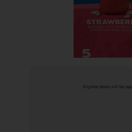
Eligible deals will be a