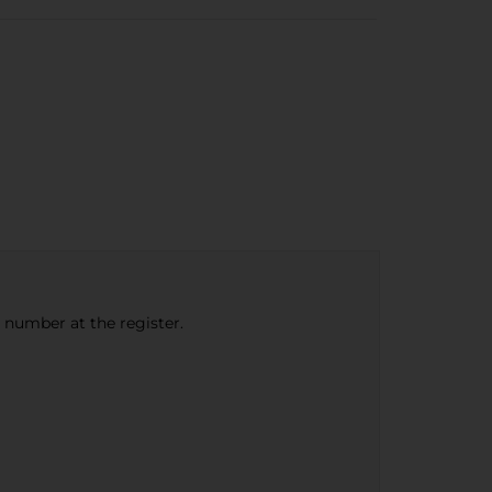
e number at the register.