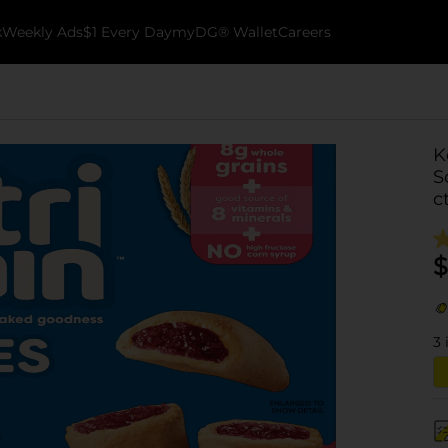
k
Weekly Ads
$1 Every Day
myDG® Wallet
Careers
K
S
c
$
3