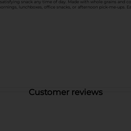
 a satisfying snack any time of day. Made with whole grains and c
rnings, lunchboxes, office snacks, or afternoon pick-me-ups. Ea
Customer reviews