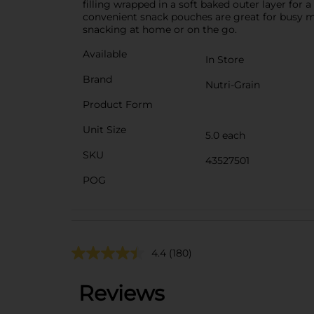
filling wrapped in a soft baked outer layer for
convenient snack pouches are great for busy mo
snacking at home or on the go.
Available
In Store
Brand
Nutri-Grain
Product Form
Unit Size
5.0 each
SKU
43527501
POG
4.4
(180)