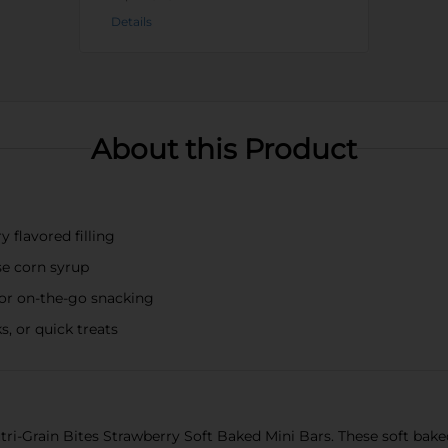
Details
About this Product
 flavored filling
se corn syrup
for on-the-go snacking
s, or quick treats
utri-Grain Bites Strawberry Soft Baked Mini Bars. These soft bake