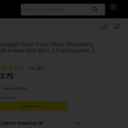
Search for
ellogg’s Nutri-Grain Bites Strawberry
oft Baked Mini Bars, 1.3 oz Pouches, 5
t
4.4
(180)
3.75
Deal available
in stock
Add to cart
Add to shopping list
Add