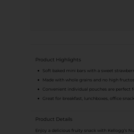
Product Highlights
Soft baked mini bars with a sweet strawberry
Made with whole grains and no high fructo
Convenient individual pouches are perfect 
Great for breakfast, lunchboxes, office snack
Product Details
Enjoy a delicious fruity snack with Kellogg’s N