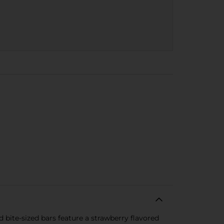
d bite-sized bars feature a strawberry flavored