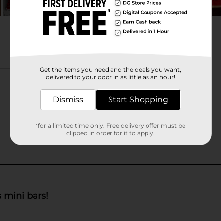
Get the items you need and the deals you want,
delivered to your door in as little as an hour!
Dismiss
Start Shopping
*for a limited time only. Free delivery offer must be
clipped in order for it to apply.