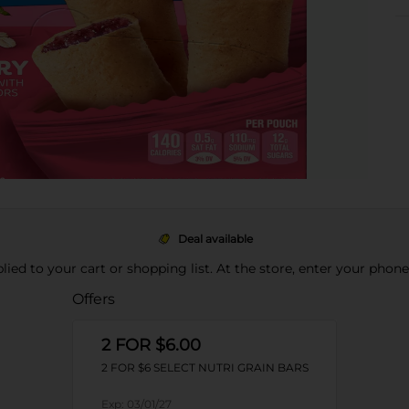
Deal available
pplied to your cart or shopping list. At the store, enter your phon
Offers
2 FOR $6.00
2 FOR $6 SELECT NUTRI GRAIN BARS
Exp:
03/01/27