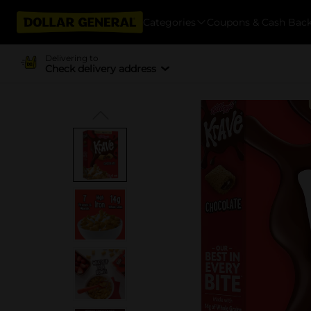
Categories
Coupons & Cash Bac
Delivering to
Check delivery address