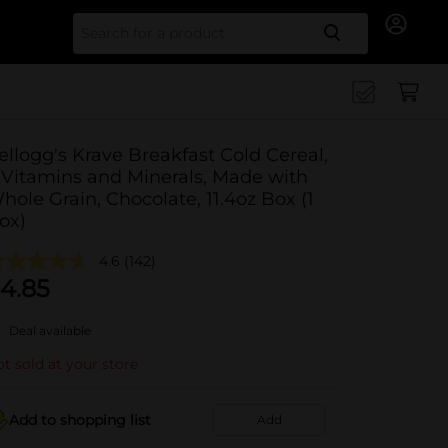
Search for
ellogg's Krave Breakfast Cold Cereal,
 Vitamins and Minerals, Made with
hole Grain, Chocolate, 11.4oz Box (1
ox)
4.6
(142)
4.85
Deal available
t sold at your store
Add to shopping list
Add