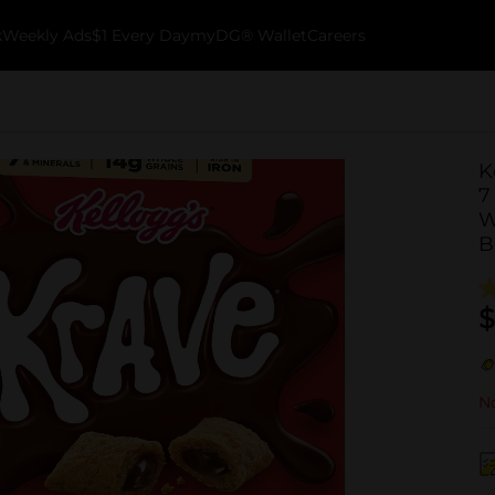
k
Weekly Ads
$1 Every Day
myDG® Wallet
Careers
K
7
W
B
$
No