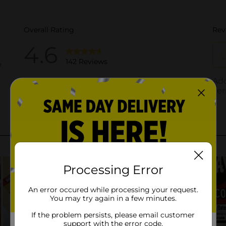
Processing Error
An error occured while processing your request.
You may try again in a few minutes.
If the problem persists, please email customer
support with the error code.