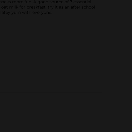
snacks more fun. A good source of 7 essential
 oat milk for breakfast, try it as an after school
colatey yum with everyone.