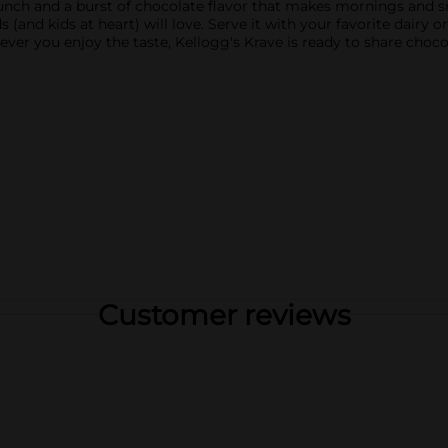
crunch and a burst of chocolate flavor that makes mornings and 
 (and kids at heart) will love. Serve it with your favorite dairy or
wever you enjoy the taste, Kellogg's Krave is ready to share cho
Customer reviews