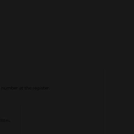
e number at the register.
EREAL