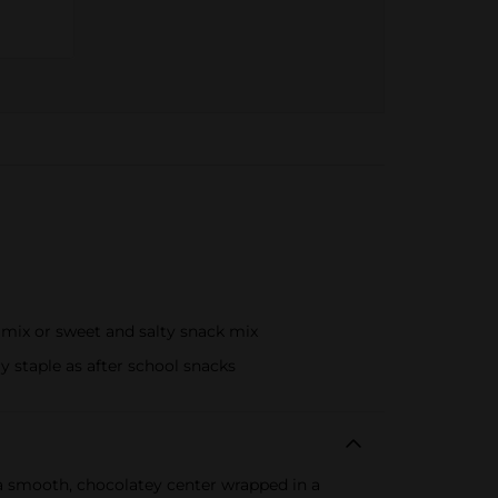
 mix or sweet and salty snack mix
y staple as after school snacks
h a smooth, chocolatey center wrapped in a