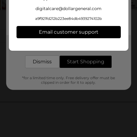
digitalcare@dollargeneral.com
a9f921fd212b223ee84db4939274102b
Email customer support
Get the items you need and the deals you want,
delivered to your door in as little as an hour!
Dismiss
Start Shopping
*for a limited time only. Free delivery offer must be
clipped in order for it to apply.