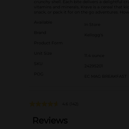
crunchy shell. Each bite delivers a delightful 
vitamins and minerals, Krave is a cereal that kids
snack, or pack it for on the go adventures. Ho
Available
In Store
Brand
Kellogg's
Product Form
Unit Size
11.4 ounce
SKU
24295201
POG
EC MAG BREAKFAST
4.6
(142)