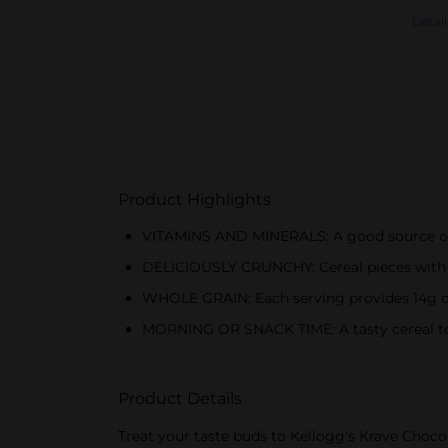
Detail
Product Highlights
VITAMINS AND MINERALS: A good source of 7 
DELICIOUSLY CRUNCHY: Cereal pieces with a
WHOLE GRAIN: Each serving provides 14g of w
MORNING OR SNACK TIME: A tasty cereal to en
Product Details
Treat your taste buds to Kellogg's Krave Chocol