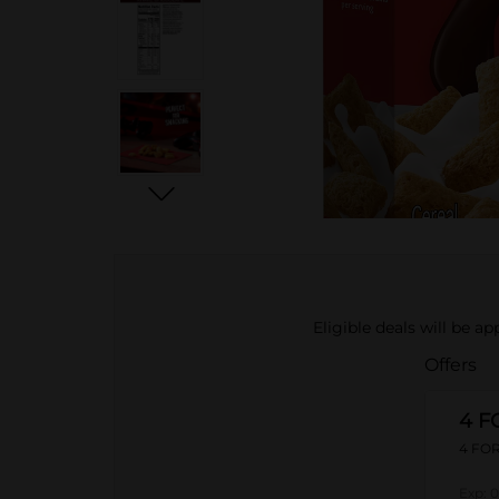
Eligible deals will be a
Offers
4 F
4 FOR
Exp:
0