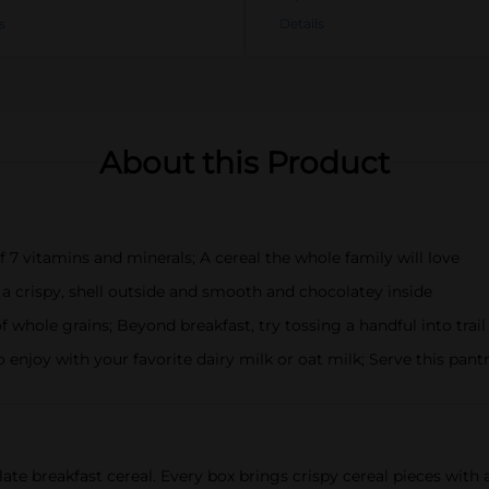
s
Details
About this Product
vitamins and minerals; A cereal the whole family will love
 crispy, shell outside and smooth and chocolatey inside
hole grains; Beyond breakfast, try tossing a handful into trail
joy with your favorite dairy milk or oat milk; Serve this pantr
ate breakfast cereal. Every box brings crispy cereal pieces wit