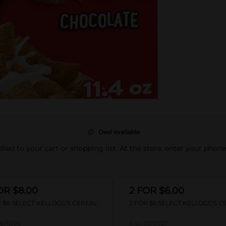
Deal available
pplied to your cart or shopping list. At the store, enter your phon
OR $8.00
2 FOR $6.00
 $8 SELECT KELLOGG'S CEREAL
2 FOR $6 SELECT KELLOGG'S C
8/15/26
Exp:
03/01/27