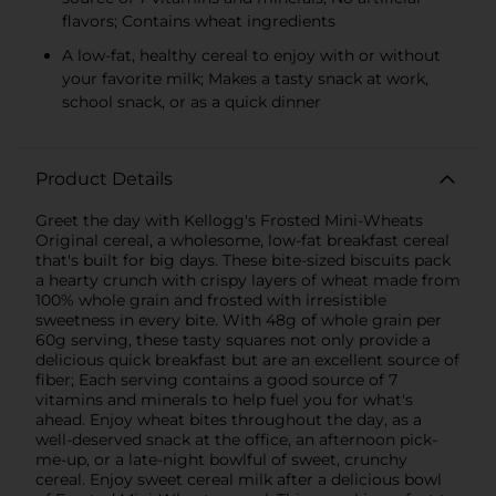
flavors; Contains wheat ingredients
A low-fat, healthy cereal to enjoy with or without
your favorite milk; Makes a tasty snack at work,
school snack, or as a quick dinner
Product Details
Greet the day with Kellogg's Frosted Mini-Wheats
Original cereal, a wholesome, low-fat breakfast cereal
that's built for big days. These bite-sized biscuits pack
a hearty crunch with crispy layers of wheat made from
100% whole grain and frosted with irresistible
sweetness in every bite. With 48g of whole grain per
60g serving, these tasty squares not only provide a
delicious quick breakfast but are an excellent source of
fiber; Each serving contains a good source of 7
vitamins and minerals to help fuel you for what's
ahead. Enjoy wheat bites throughout the day, as a
well-deserved snack at the office, an afternoon pick-
me-up, or a late-night bowlful of sweet, crunchy
cereal. Enjoy sweet cereal milk after a delicious bowl