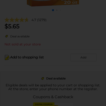
4.7
(1279)
$
5.65
Deal available
Not sold at your store
Add to shopping list
Add
Deal available
Eligible deals will be applied to your cart or shopping list.
At the store, enter your phone number at the register.
Coupons & Cashback
DIGITAL COUPON