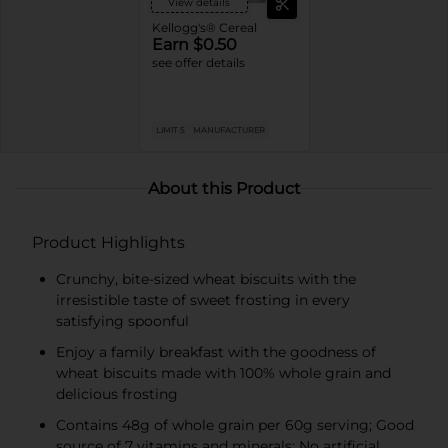
View details
Kellogg's® Cereal
Earn $0.50
see offer details
LIMIT 5
MANUFACTURER
About this Product
Product Highlights
Crunchy, bite-sized wheat biscuits with the
irresistible taste of sweet frosting in every
satisfying spoonful
Enjoy a family breakfast with the goodness of
wheat biscuits made with 100% whole grain and
delicious frosting
Contains 48g of whole grain per 60g serving; Good
source of 7 vitamins and minerals; No artificial