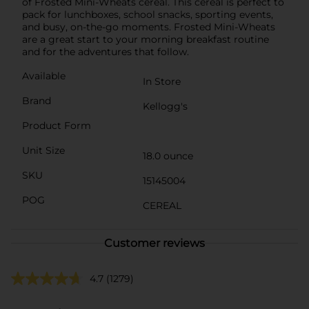
of Frosted Mini-Wheats cereal. This cereal is perfect to
pack for lunchboxes, school snacks, sporting events,
and busy, on-the-go moments. Frosted Mini-Wheats
are a great start to your morning breakfast routine
and for the adventures that follow.
Available
In Store
Brand
Kellogg's
Product Form
Unit Size
18.0 ounce
SKU
15145004
POG
CEREAL
Customer reviews
4.7
(1279)