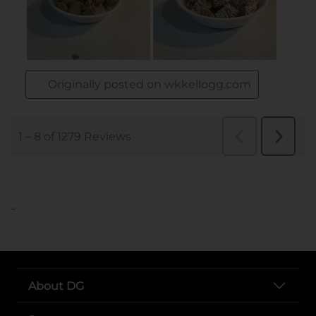
..
About DG