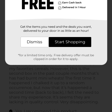
Get the items you need and the deals you want,
delivered to your door in as little as an hour!
Dismiss
Start Shopping
*for a limited time only. Free delivery offer must be
clipped in order for it to apply.