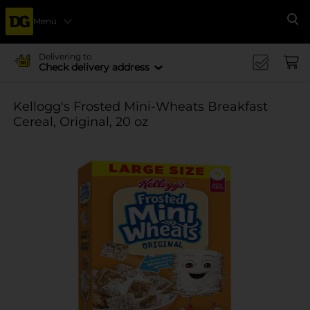
Menu
Se
Delivering to
Check delivery address
Kellogg's Frosted Mini-Wheats Breakfast
Cereal, Original, 20 oz