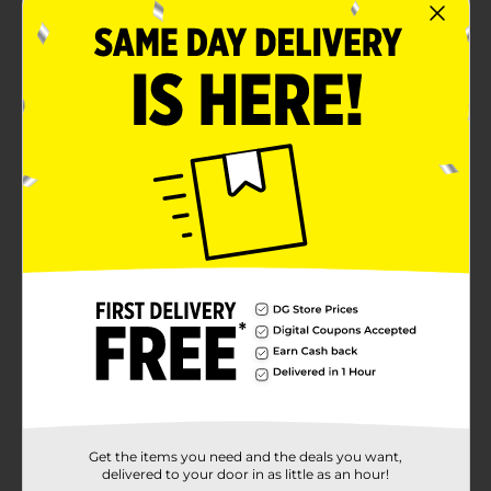
Get the items you need and the deals you want,
delivered to your door in as little as an hour!