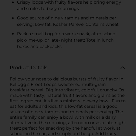
Crispy loops with fruity flavors help bring energy
and smiles to busy mornings
Good source of nine vitamins and minerals per
serving; Low fat; Kosher Pareve; Contains wheat
Pack a small bag for a work snack, after school
pick- me-up, or late- night treat; Tote in lunch
boxes and backpacks
Product Details
Follow your nose to delicious bursts of fruity flavor in
Kellogg's Froot Loops sweetened multi-grain
breakfast cereal. Dig into vibrant, colorful, crunchy Os
made with tasty, natural fruit flavors and grains as the
first ingredient. It's like a rainbow in every bowl. Fun to
eat for adults and kids, this low-fat cereal is a good
source of nine vitamins and minerals per serving. The
entire family can enjoy a bowl with milk or a dairy
alternative in the morning, afternoon or as a late-night
treat; perfect for snacking by the handful at work, at
school, in the car, and simply on the go. Add fruity