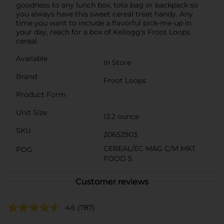
goodness to any lunch box, tote bag or backpack so
you always have this sweet cereal treat handy. Any
time you want to include a flavorful pick-me-up in
your day, reach for a box of Kellogg's Froot Loops
cereal.
Available
In Store
Brand
Froot Loops
Product Form
Unit Size
13.2 ounce
SKU
20652903
CEREAL/EC MAG C/M MKT
POG
FOOD 5
Customer reviews
4.6
(787)