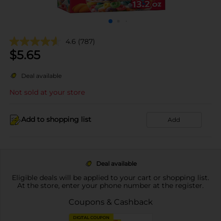
4.6
(787)
$
5.65
Deal available
Not sold at your store
Add to shopping list
Add
Deal available
Eligible deals will be applied to your cart or shopping list.
At the store, enter your phone number at the register.
Coupons & Cashback
DIGITAL COUPON