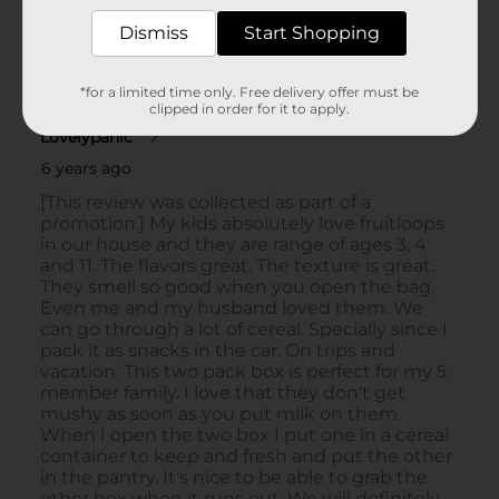
Dismiss
Start Shopping
*for a limited time only. Free delivery offer must be
clipped in order for it to apply.