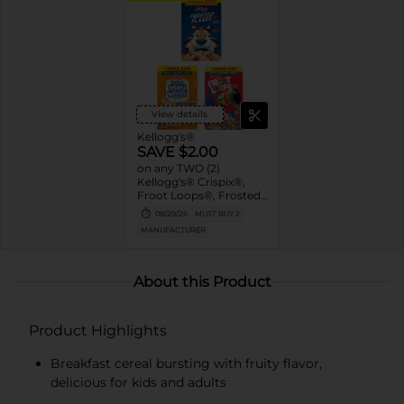
View details
Kellogg's®
SAVE $2.00
on any TWO (2)
Kellogg's® Crispix®,
Froot Loops®, Frosted
Mini-Wheats®, Honey
08/29/26
MUST BUY 2
Smacks®, Special K®,
MANUFACTURER
Kellogg's Frosted
Flakes® and/or
Kellogg's Raisin Bran®
Cereals (12 -20.9 oz., Any
About this Product
Flavor, Mix or Match)
Product Highlights
Breakfast cereal bursting with fruity flavor,
delicious for kids and adults