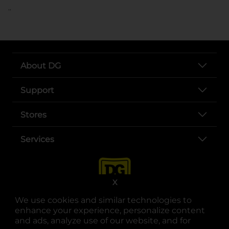
..
About DG
Support
Stores
Services
X
We use cookies and similar technologies to
enhance your experience, personalize content
and ads, analyze use of our website, and for