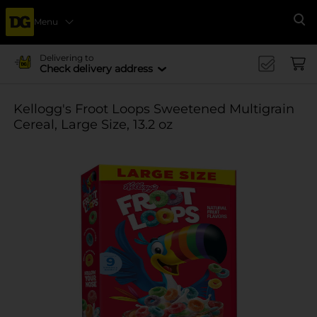
Menu
Se
Delivering to
Check delivery address
Kellogg's Froot Loops Sweetened Multigrain
Cereal, Large Size, 13.2 oz