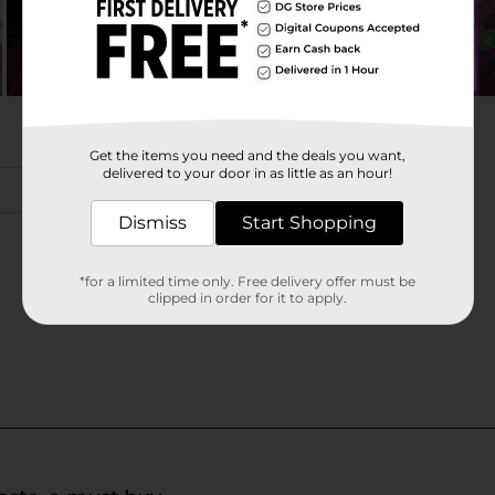
Get the items you need and the deals you want,
delivered to your door in as little as an hour!
Dismiss
Start Shopping
*for a limited time only. Free delivery offer must be
clipped in order for it to apply.