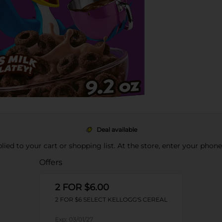
Deal available
pplied to your cart or shopping list. At the store, enter your phon
Offers
2 FOR $6.00
2 FOR $6 SELECT KELLOGG'S CEREAL
Exp:
03/01/27