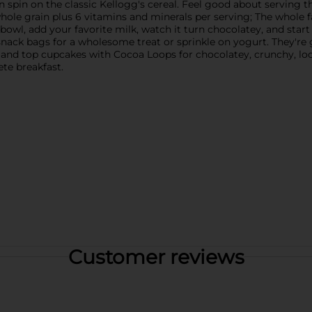
n spin on the classic Kellogg's cereal. Feel good about serving th
 whole grain plus 6 vitamins and minerals per serving; The whole f
 bowl, add your favorite milk, watch it turn chocolatey, and sta
snack bags for a wholesome treat or sprinkle on yogurt. They're 
e and top cupcakes with Cocoa Loops for chocolatey, crunchy, l
ete breakfast.
Customer reviews