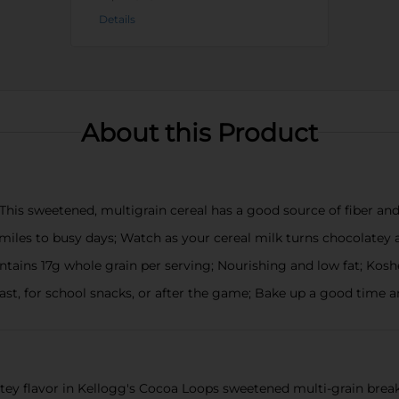
Details
About this Product
This sweetened, multigrain cereal has a good source of fiber and 
iles to busy days; Watch as your cereal milk turns chocolatey a
tains 17g whole grain per serving; Nourishing and low fat; Kosh
fast, for school snacks, or after the game; Bake up a good time
atey flavor in Kellogg's Cocoa Loops sweetened multi-grain break