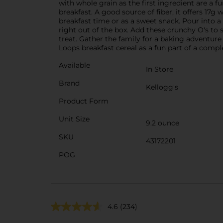
with whole grain as the first ingredient are a fu
breakfast. A good source of fiber, it offers 17g
breakfast time or as a sweet snack. Pour into a
right out of the box. Add these crunchy O's to 
treat. Gather the family for a baking adventur
Loops breakfast cereal as a fun part of a compl
Available
In Store
Brand
Kellogg's
Product Form
Unit Size
9.2 ounce
SKU
43172201
POG
4.6
(234)