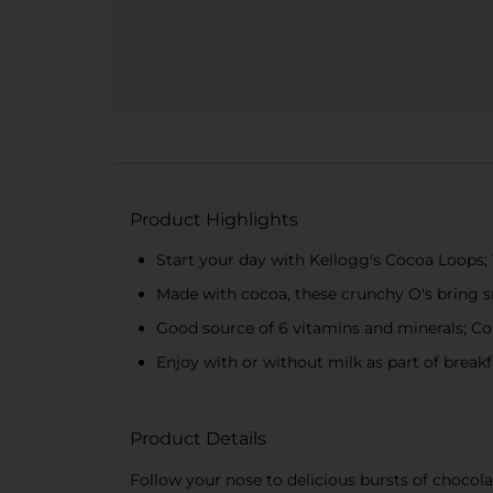
Product Highlights
Start your day with Kellogg's Cocoa Loops; 
Made with cocoa, these crunchy O's bring sm
Good source of 6 vitamins and minerals; Con
Enjoy with or without milk as part of break
Product Details
Follow your nose to delicious bursts of chocol