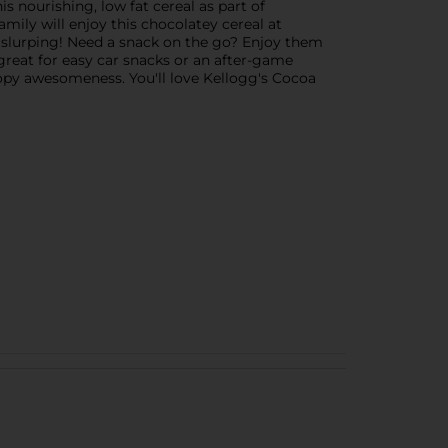
is nourishing, low fat cereal as part of
amily will enjoy this chocolatey cereal at
rt slurping! Need a snack on the go? Enjoy them
great for easy car snacks or an after-game
oopy awesomeness. You'll love Kellogg's Cocoa