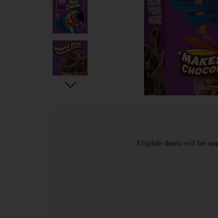
Eligible deals will be a