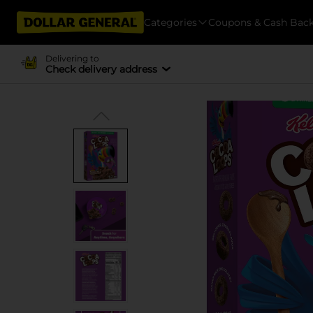
Categories
Coupons & Cash Bac
Delivering to
Check delivery address