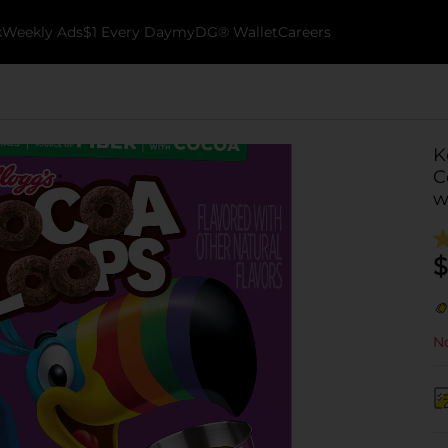
k
Weekly Ads
$1 Every Day
myDG® Wallet
Careers
K
C
w
$
No