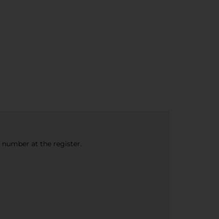
e number at the register.