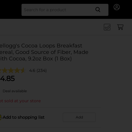
Search for
ellogg's Cocoa Loops Breakfast
ereal, Good Source of Fiber, Made
ith Cocoa, 9.2oz Box (1 Box)
4.6
(234)
4.85
Deal available
t sold at your store
Add to shopping list
Add