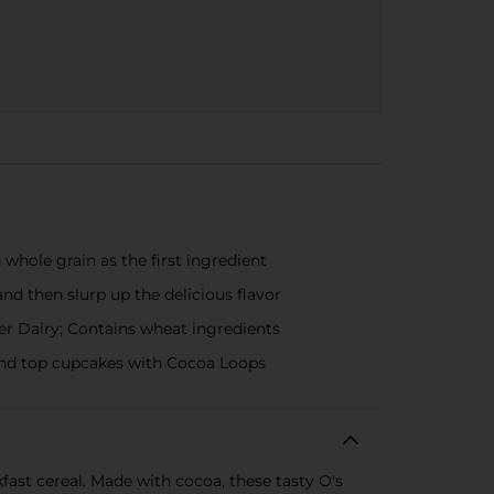
whole grain as the first ingredient
nd then slurp up the delicious flavor
er Dairy; Contains wheat ingredients
 and top cupcakes with Cocoa Loops
fast cereal. Made with cocoa, these tasty O's