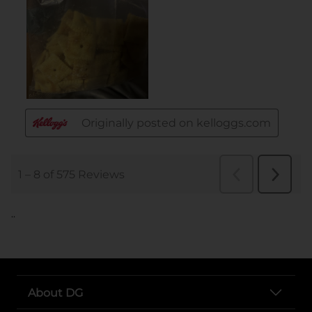
..
About DG