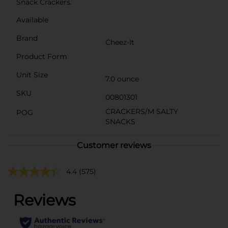
Snack Crackers.
Available
Brand
Cheez-It
Product Form
Unit Size
7.0 ounce
SKU
00801301
CRACKERS/M SALTY
POG
SNACKS
Customer reviews
4.4
(575)