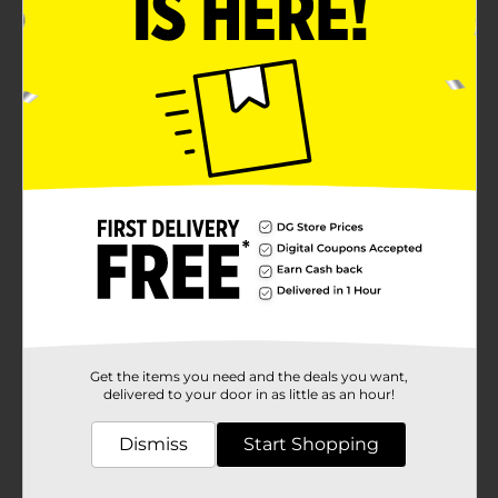
Get the items you need and the deals you want,
delivered to your door in as little as an hour!
Dismiss
Start Shopping