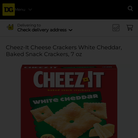
Menu
Se
Delivering to
Check delivery address
Cheez-It Cheese Crackers White Cheddar,
Baked Snack Crackers, 7 oz