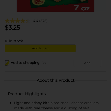
4.4
(575)
$
3.25
16
in stock
Add to cart
Add to shopping list
Add
About this Product
Product Highlights
Light and crispy bite-sized snack cheese crackers
made with real cheese and a dusting of salt