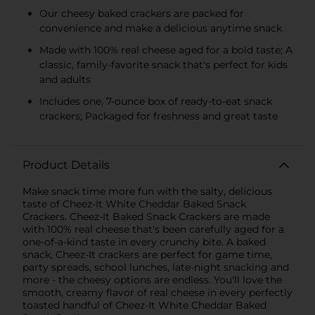
Our cheesy baked crackers are packed for
convenience and make a delicious anytime snack
Made with 100% real cheese aged for a bold taste; A
classic, family-favorite snack that's perfect for kids
and adults
Includes one, 7-ounce box of ready-to-eat snack
crackers; Packaged for freshness and great taste
Product Details
Make snack time more fun with the salty, delicious
taste of Cheez-It White Cheddar Baked Snack
Crackers. Cheez-It Baked Snack Crackers are made
with 100% real cheese that's been carefully aged for a
one-of-a-kind taste in every crunchy bite. A baked
snack, Cheez-It crackers are perfect for game time,
party spreads, school lunches, late-night snacking and
more - the cheesy options are endless. You'll love the
smooth, creamy flavor of real cheese in every perfectly
toasted handful of Cheez-It White Cheddar Baked