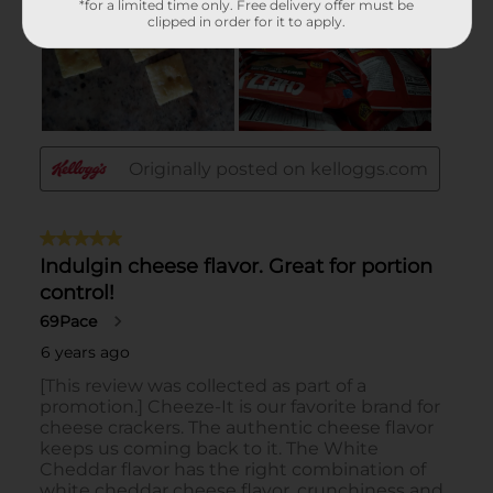
*for a limited time only. Free delivery offer must be
clipped in order for it to apply.