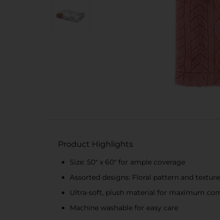
Product Highlights
Size: 50" x 60" for ample coverage
Assorted designs: Floral pattern and textur
Ultra-soft, plush material for maximum co
Machine washable for easy care