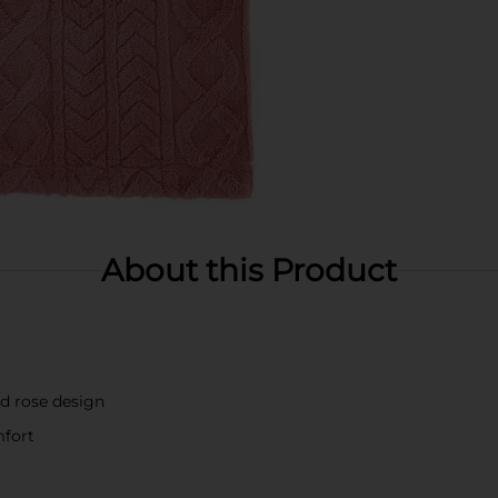
About this Product
ed rose design
mfort