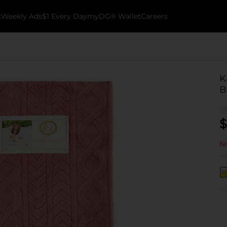
k
Weekly Ads
$1 Every Day
myDG® Wallet
Careers
K
B
$
No