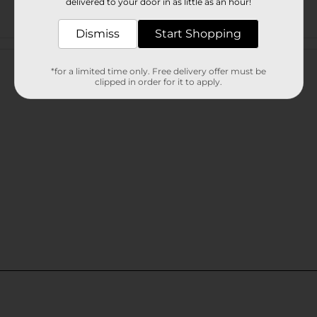
delivered to your door in as little as an hour!
Dismiss
Start Shopping
Customer reviews
*for a limited time only. Free delivery offer must be
clipped in order for it to apply.