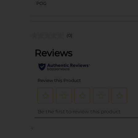
POG
(0)
..