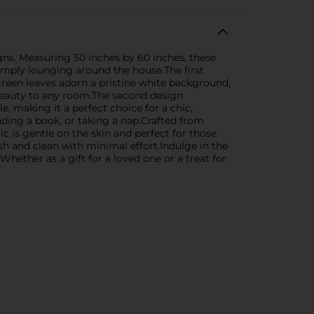
gns. Measuring 50 inches by 60 inches, these
simply lounging around the house.The first
green leaves adorn a pristine white background,
d beauty to any room.The second design
, making it a perfect choice for a chic,
ding a book, or taking a nap.Crafted from
c is gentle on the skin and perfect for those
sh and clean with minimal effort.Indulge in the
hether as a gift for a loved one or a treat for