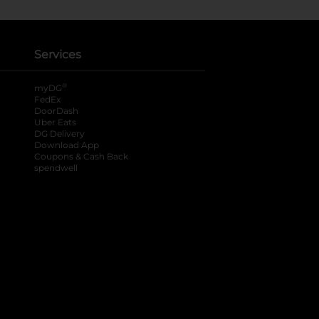
Services
®
myDG
FedEx
DoorDash
Uber Eats
DG Delivery
Download App
Coupons & Cash Back
spendwell