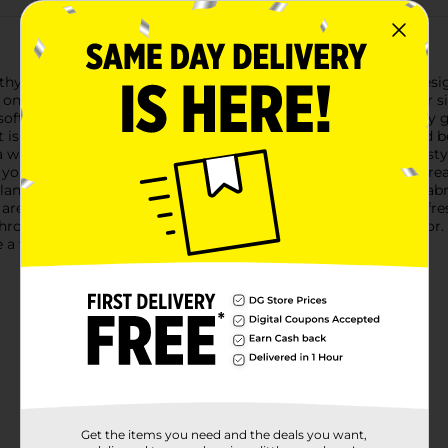
hy Ireland Ultra Plush Throw Blanket, available in assorted desi
p on the couch, adding an extra layer of warmth to your bed, or 
 soft, warm colors. Delicate red and pink roses accompanied by 
et is perfect for adding a touch of elegance and nature-inspire
 warm, rose hue. The intricate woven design adds depth and style
 you stay cozy and comfortable, whether you're watching TV, rea
 blankets provide exceptional warmth and comfort. The plush fabri
ets are machine washable, ensuring you can keep them looking fre
 Throw Blanket, and add a touch of elegance to your home decor. W
e a wonderful addition to any living space.
Get the items you need and the deals you want,