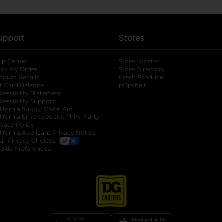
upport
Stores
lp Center
Store Locator
ack My Order
Store Directory
oduct Recalls
Fresh Produce
b
ft Card Balance
pOpshelf
opens in a new tab
s in a new tab
cessibility Statement
cessibility Support
opens in a new tab
b
lifornia Supply Chain Act
lifornia Employee and Third Party
ivacy Policy
 new tab
lifornia Applicant Privacy Notice
ur Privacy Choices
okie Preferences