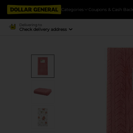
Categories
Coupons & Cash Bac
Delivering to
Check delivery address