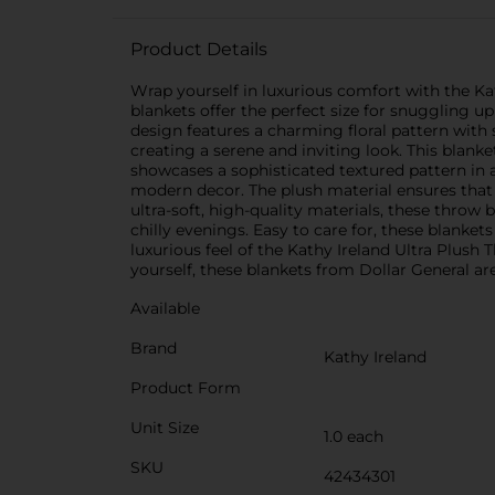
Product Details
Wrap yourself in luxurious comfort with the Kat
blankets offer the perfect size for snuggling u
design features a charming floral pattern with
creating a serene and inviting look. This blank
showcases a sophisticated textured pattern in a
modern decor. The plush material ensures that
ultra-soft, high-quality materials, these throw
chilly evenings. Easy to care for, these blank
luxurious feel of the Kathy Ireland Ultra Plush
yourself, these blankets from Dollar General ar
Available
Brand
Kathy Ireland
Product Form
Unit Size
1.0 each
SKU
42434301