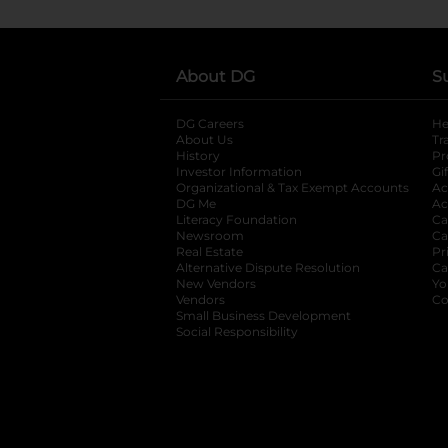
About DG
S
DG Careers
opens in a new tab
He
About Us
Tr
History
Pr
Investor Information
opens in a new ta
Gi
Organizational & Tax Exempt Accounts
open
Ac
DG Me
opens in a new tab
Ac
Literacy Foundation
opens in a new ta
Ca
Newsroom
opens in a new tab
Ca
Real Estate
opens in a new tab
Pr
Alternative Dispute Resolution
opens in a
Ca
New Vendors
opens in a new tab
Yo
Vendors
opens in a new tab
Co
Small Business Development
Social Responsibility