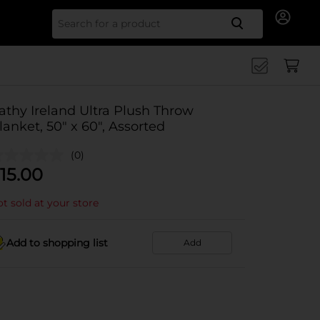
Search for
athy Ireland Ultra Plush Throw
lanket, 50" x 60", Assorted
(0)
15.00
t sold at your store
Add to shopping list
Add