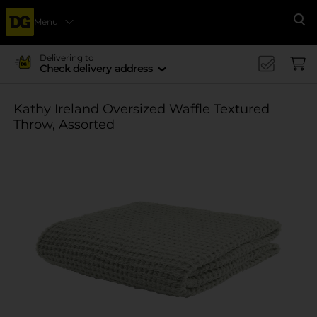
Menu
Se
Delivering to
Check delivery address
Kathy Ireland Oversized Waffle Textured
Throw, Assorted