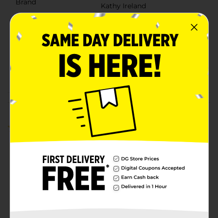
Brand
Kathy Ireland
Product Form
Unit Size
1.0 each
SKU
41329101
POG
Customer reviews
5.0
(1)