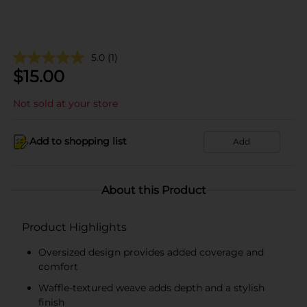
5.0
(1)
$
15.00
Not sold at your store
Add to shopping list
Add
About this Product
Product Highlights
Oversized design provides added coverage and
comfort
Waffle-textured weave adds depth and a stylish
finish