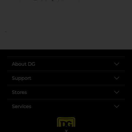
..
About DG
Support
Stores
Services
X