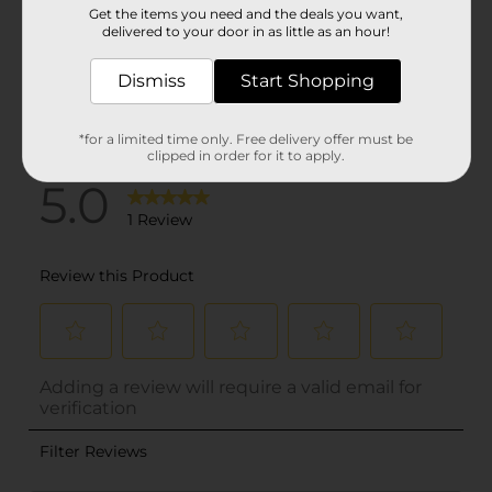
Get the items you need and the deals you want,
delivered to your door in as little as an hour!
Dismiss
Start Shopping
*for a limited time only. Free delivery offer must be
clipped in order for it to apply.