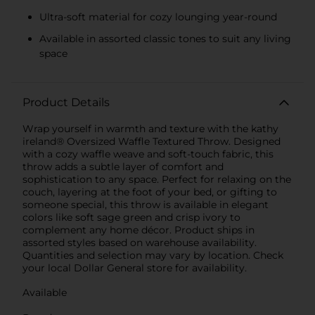
Ultra-soft material for cozy lounging year-round
Available in assorted classic tones to suit any living
space
Product Details
Wrap yourself in warmth and texture with the kathy
ireland® Oversized Waffle Textured Throw. Designed
with a cozy waffle weave and soft-touch fabric, this
throw adds a subtle layer of comfort and
sophistication to any space. Perfect for relaxing on the
couch, layering at the foot of your bed, or gifting to
someone special, this throw is available in elegant
colors like soft sage green and crisp ivory to
complement any home décor. Product ships in
assorted styles based on warehouse availability.
Quantities and selection may vary by location. Check
your local Dollar General store for availability.
Available