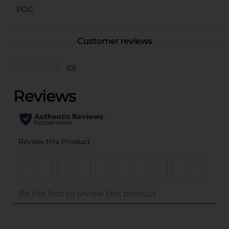
POG
Customer reviews
(0)