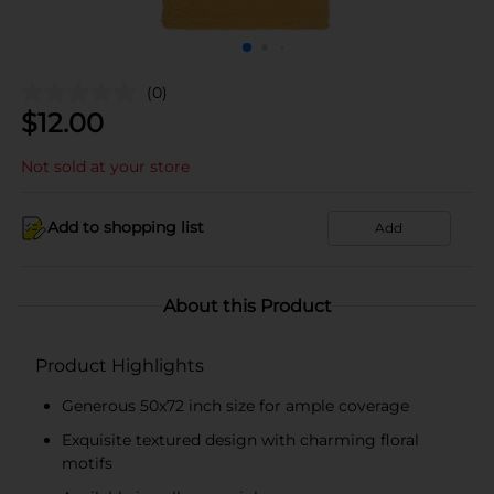
(0)
$
12.00
Not sold at your store
Add to shopping list
Add
About this Product
Product Highlights
Generous 50x72 inch size for ample coverage
Exquisite textured design with charming floral
motifs