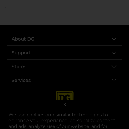
..
About DG
Support
Stores
Services
X
We use cookies and similar technologies to
enhance your experience, personalize content
and ads, analyze use of our website, and for