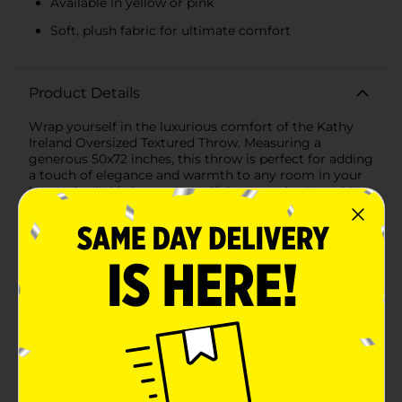
Available in yellow or pink
Soft, plush fabric for ultimate comfort
Product Details
Wrap yourself in the luxurious comfort of the Kathy
Ireland Oversized Textured Throw. Measuring a
generous 50x72 inches, this throw is perfect for adding
a touch of elegance and warmth to any room in your
home. Available in two beautiful assorted colors, this
throw is designed to complement any decor style with
its sophisticated texture and timeless appeal.One of
the standout features of this throw is its exquisite
textured design. The intricate pattern, featuring
charming floral motifs, adds a layer of visual interest
and tactile pleasure, making it not just a blanket, but a
statement piece. The soft, plush fabric ensures that
you stay cozy and comfortable whether you're
lounging on the couch, reading a book, or adding an
extra layer of warmth to your bed.The throw is
available in a vibrant yellow or pink, bringing a pop of
color and seasonal charm to your living space. The
rich hue is perfect for adding warmth and character,