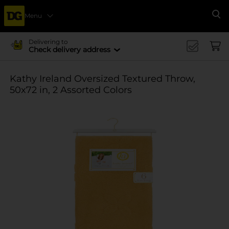
Menu
Se
Delivering to
Check delivery address
Kathy Ireland Oversized Textured Throw,
50x72 in, 2 Assorted Colors