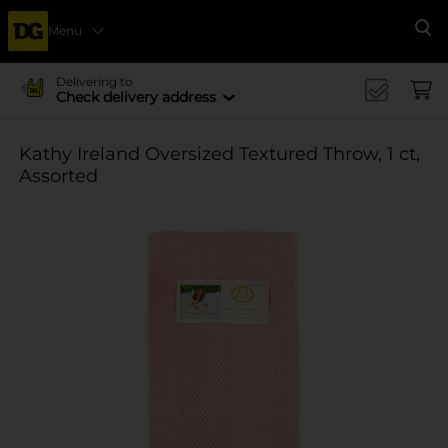
Menu
Se
Delivering to
Check delivery address
Kathy Ireland Oversized Textured Throw, 1 ct,
Assorted