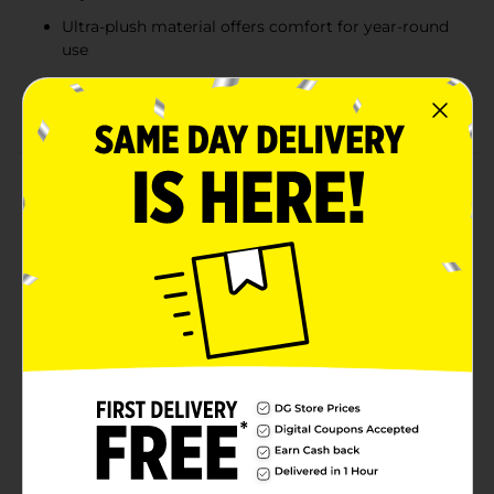
Ultra-plush material offers comfort for year-round
use
Available in assorted colors including soft blush
and ivory
Product Details
Add an extra layer of softness and style to your home
with the kathy ireland® Oversized Textured Throw.
Designed for ultimate comfort, this plush throw
features a beautifully textured pattern that brings
warmth and visual interest to any space. Available in
elegant colors like blush pink and creamy ivory, it’s the
perfect accent for your sofa, chair, or bed. Whether
you're curling up with a book or enhancing your home
décor, this throw delivers cozy sophistication every
time. Product ships in assorted styles based on
warehouse availability. Quantities and selection may
vary by location. Check your local Dollar General store
for availability.