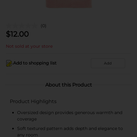
(0)
$
12.00
Not sold at your store
Add to shopping list
Add
About this Product
Product Highlights
Oversized design provides generous warmth and
coverage
Soft textured pattern adds depth and elegance to
any room