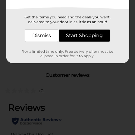
Available
Brand
Kathy Ireland
Get the items you need and the deals you want,
delivered to your door in as little as an hour!
Product Form
Unit Size
Dismiss
Start Shopping
1.0 each
SKU
41328401
*for a limited time only. Free delivery offer must be
POG
clipped in order for it to apply.
Customer reviews
(0)