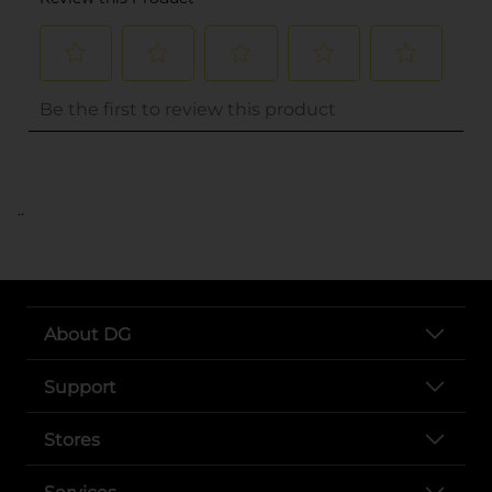
..
About DG
Support
Stores