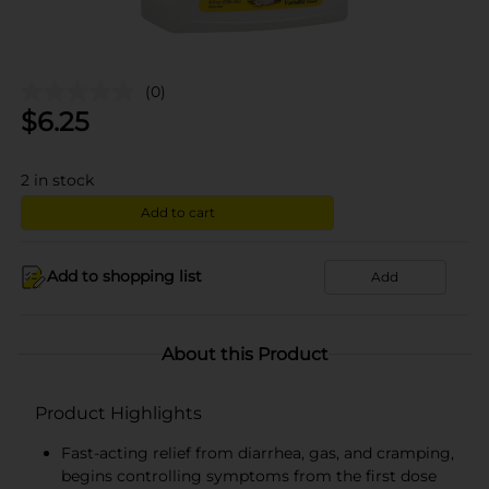
(0)
$
6.25
2
in stock
Add to cart
Add to shopping list
Add
About this Product
Product Highlights
Fast-acting relief from diarrhea, gas, and cramping,
begins controlling symptoms from the first dose