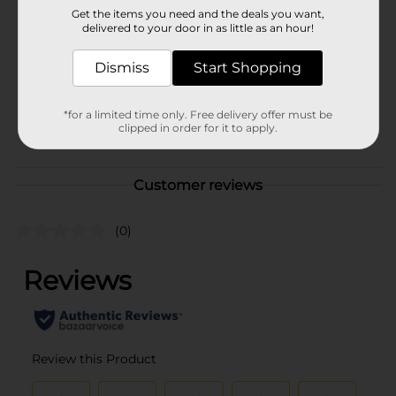
Brand
Kaopectate
Get the items you need and the deals you want,
delivered to your door in as little as an hour!
Product Form
Unit Size
Dismiss
Start Shopping
8.0 ounce
SKU
00630503
*for a limited time only. Free delivery offer must be
clipped in order for it to apply.
POG
MEDICINES
Customer reviews
(0)