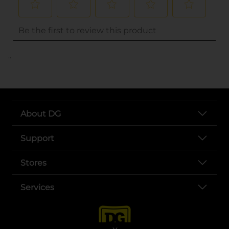
..
About DG
Support
Stores
Services