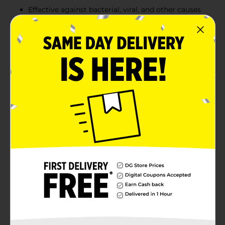
Effective against bacterial, viral, and other causes
of diarrhea
Each 15 ml dose cup contains 9 mg of sodium and
a pleasant vanilla flavor
Store at room temperature (20 - 25°C / 68 - 77°F)
and do not use if the inner seal is broken or
missing
Product Details
Kaopectate Diarrhea & Upset Stomach Relief provides
fast and effective relief from diarrhea, gas, and
cramping. Formulated with bismuth subsalicylate, it
begins controlling symptoms from the first dose.
Effective against diarrhea caused by bacteria, viruses,
and other factors, this vanilla-flavored liquid is gentle
on your stomach while providing powerful relief.
Available