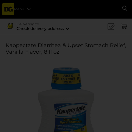
Menu
Se
Delivering to
Check delivery address
Kaopectate Diarrhea & Upset Stomach Relief,
Vanilla Flavor, 8 fl oz