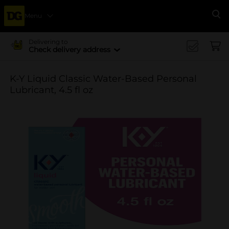
Menu
Se
Delivering to
Check delivery address
K-Y Liquid Classic Water-Based Personal
Lubricant, 4.5 fl oz