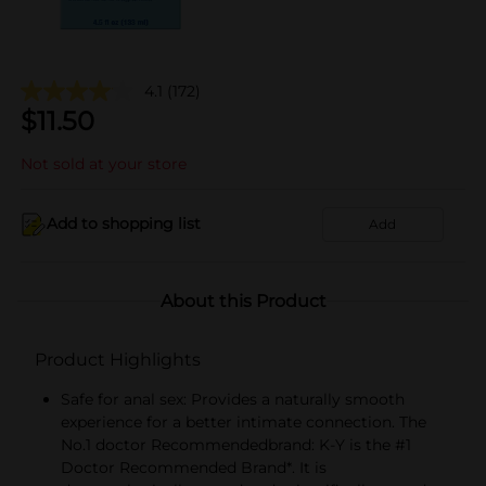
4.1
(172)
$
11.50
Not sold at your store
Add to shopping list
Add
About this Product
Product Highlights
Safe for anal sex: Provides a naturally smooth
experience for a better intimate connection. The
No.1 doctor Recommendedbrand: K-Y is the #1
Doctor Recommended Brand*. It is