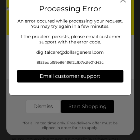
Processing Error
An error occured while processing your request.
You may try again in a few minutes.
If the problem persists, please email customer
support with the error code.
digitalcare@dollargeneral.com
8f53edbf59e86496f2cfb7edfe01d43c
Email customer support
Get the items you need and the deals you want,
delivered to your door in as little as an hour!
Dismiss
Start Shopping
*for a limited time only. Free delivery offer must be
clipped in order for it to apply.