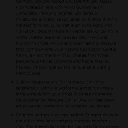
dermatologically tested and scientifically tested.
Formulated in line with WHO guidelines on
osmolality. (*among vaginal lubricants &
moisturizers, Water based personal lubricant: K-Y's
lightest formula. Lube that is smooth, light, and
non sticky personal lube for wetter sex. Glide into a
wetter, better experience every day. New body
friendly formula: Provides longer* lasting pleasure
that complements your natural lubrication Gentle
formula – not made with sulphates, hormones,
parabens, artificial colorants and fragrances. pH
friendly. (*in comparison to no lubricant during
intercourse).
Quickly prepares you for intimacy: Sink into
satisfaction with a liquid formula that provides a
little extra during your most intimate moments.
Helps enhance pleasure. Since 1904, K-Y has been
empowering women to have better sex, always.
Condom and sex toys compatible: Compatible with
natural rubber latex and polyisoprene condoms
only. Toy friendly/suitable for use with Durex-KY sex