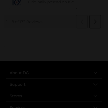
..
About DG
Support
Stores
Services