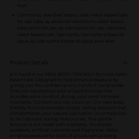
toys.
Commonly searched topics: lube, water based lube
for sex, lube, ky personal lubrication, water based
lubrication for sex, ky lubrication for sex, lubricant,
water based lube, lubricante, lubricante a base de
agua, ky, lubricante a base de agua para sexo.
Product Details
K-Y liquid is our NEW BODY FRIENDLY formula water-
based lube. Designed to help enhance pleasure by
giving you the confidence only comfort can provide.
Sink into satisfaction with a liquid formula that
provides extra comfort during your most intimate
moments. Comfort you can count on. Our new body
friendly formula provides longer lasting pleasure that
complements your natural lubrication (in comparison
to no lubricant during intercourse). This gentle
formula is not made with sulphates, hormones,
parabens, artificial colorants and fragrances. Helps
enhance pleasure for both of you as well as being