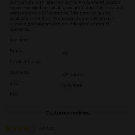
compatible with latex condoms. K-Y is the #1 Doctor
recommended personal lubricant brand. This product
contains one 4.5 fl oz bottle. This product is also
available in 2.4 fl oz. Our products are delivered in
discreet packaging with no indication of parcel
contents.
Available
Brand
KY
Product Form
Unit Size
4.5 ounce
SKU
36879901
POG
Customer reviews
4.1
(172)