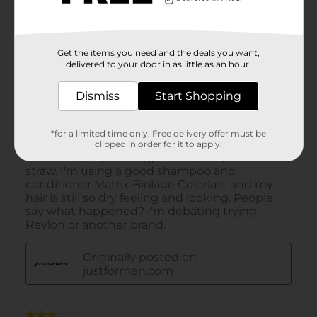
Get the items you need and the deals you want,
delivered to your door in as little as an hour!
Dismiss
Start Shopping
*for a limited time only. Free delivery offer must be
clipped in order for it to apply.