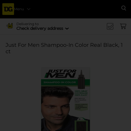
Menu
Se
Delivering to
Check delivery address
Just For Men Shampoo-In Color Real Black, 1
ct