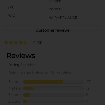
1.0 each
SKU
37731501
POG
HAIR APPLIANCE
Customer reviews
4.4
(72)