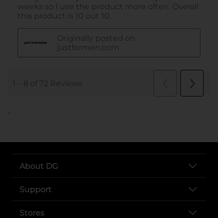
..
About DG
Support
Stores