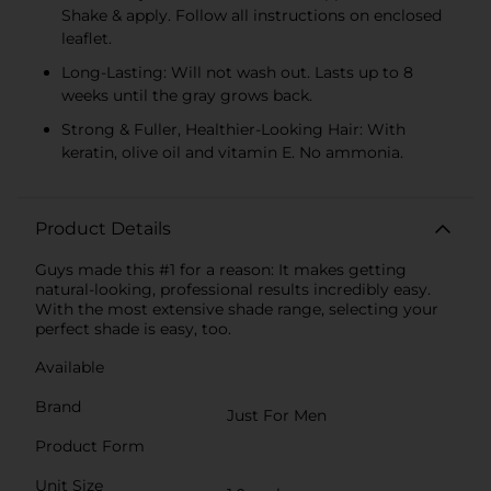
Shake & apply. Follow all instructions on enclosed
leaflet.
Long-Lasting: Will not wash out. Lasts up to 8
weeks until the gray grows back.
Strong & Fuller, Healthier-Looking Hair: With
keratin, olive oil and vitamin E. No ammonia.
Product Details
Guys made this #1 for a reason: It makes getting
natural-looking, professional results incredibly easy.
With the most extensive shade range, selecting your
perfect shade is easy, too.
Available
Brand
Just For Men
Product Form
Unit Size