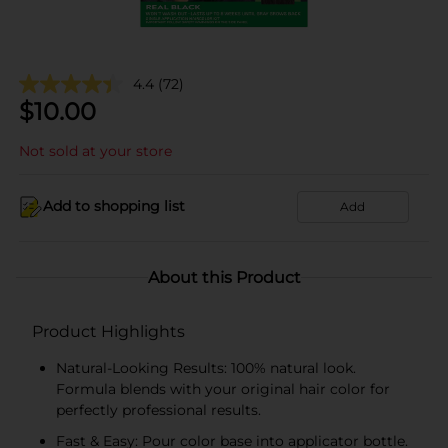
4.4
(72)
$
10.00
Not sold at your store
Add to shopping list
Add
About this Product
Product Highlights
Natural-Looking Results: 100% natural look.
Formula blends with your original hair color for
perfectly professional results.
Fast & Easy: Pour color base into applicator bottle.