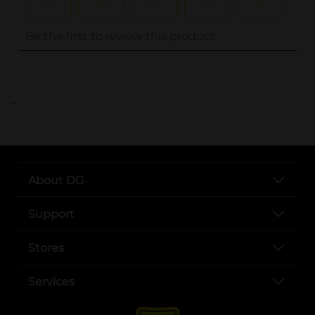
..
About DG
Support
Stores
Services