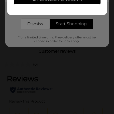
Jumex
Product Form
Get the items you need and the deals you want,
delivered to your door in as little as an hour!
Unit Size
64.0 ounce
Dismiss
Start Shopping
SKU
40987101
POG
JUICE-DRINK MIX
*for a limited time only. Free delivery offer must be
clipped in order for it to apply.
Customer reviews
(0)