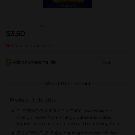
(0)
$
3.50
Not sold at your store
Add to shopping list
Add
About this Product
Product Highlights
THE TRUE FLAVOR OF MEXICO: We make our
mango nectar from mango puree and water,
lightly sweetened for a fresh and refreshing taste
IT'S VERSATILE: Enjoy our mango nectar chilled