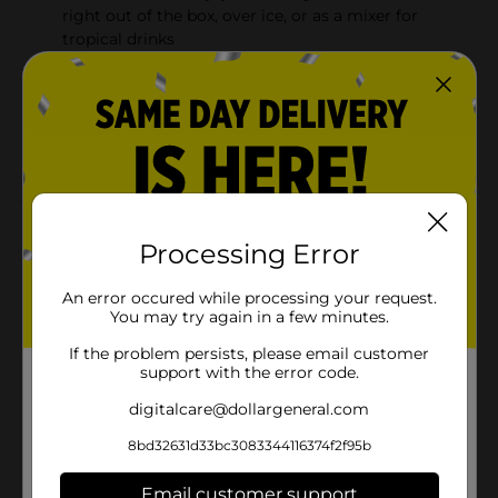
right out of the box, over ice, or as a mixer for
tropical drinks
THE SMOOTHIE SHORTCUT: Try blending with ice
and fresh fruit or vegetables
MORE FLAVOR, LESS GUILT: Enjoy great taste, with
zero fat and zero cholesterol
Product Details
Processing Error
Jumex Mango Nectar is absolutely amazing straight
out of the refrigerator on a hot day... or try them over
An error occured while processing your request.
ice, or as a mixer for tropical beverages and
You may try again in a few minutes.
smoothies. They use the freshest, highest quality fruits
grown in Mexico, with minimal processing to capture
If the problem persists, please email customer
support with the error code.
their fresh taste. Jumex has been one of Mexico's most
beloved brands of juices and nectars for more than 60
digitalcare@dollargeneral.com
years.
8bd32631d33bc3083344116374f2f95b
Available
Brand
Email customer support