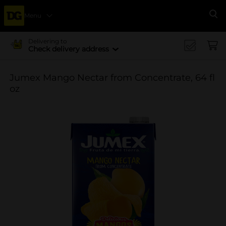
Menu
Se
Delivering to
Check delivery address
Jumex Mango Nectar from Concentrate, 64 fl
oz