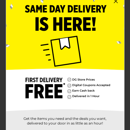
Suitable for 3+ years
Product Details
Unleash your child's creative side with this set of
twenty brightly-colored chalk. This Jumbo washable
sidewalk chalk can be used on a variety of surfaces,
including your patio floor.
⚠️
WARNING:
CHOKING HAZARD – Small parts. Not for
children under 3 yrs.
Available
Brand
Anker Art
Product Form
Unit Size
0.0
SKU
Get the items you need and the deals you want,
30237301
delivered to your door in as little as an hour!
POG