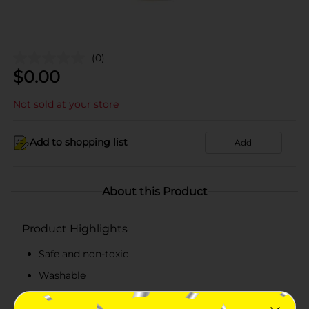
(0)
$
0.00
Not sold at your store
Add to shopping list
Add
About this Product
Product Highlights
Safe and non-toxic
Washable
20 jumbo color chalks