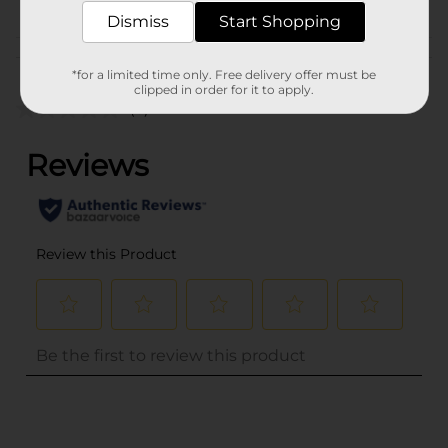
Dismiss
Start Shopping
Customer reviews
*for a limited time only. Free delivery offer must be
clipped in order for it to apply.
(0)
..