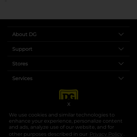
About DG
Support
Stores
Services
X
We use cookies and similar technologies to
enhance your experience, personalize content
and ads, analyze use of our website, and for
other purposes described in our
Privacy Policy
opens
.
opens in a new tab
opens in a new tab
opens in a new tab
opens in a new tab
opens in a new tab
opens in a new tab