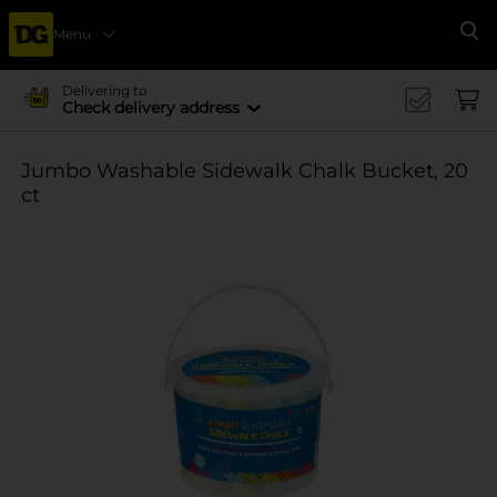
Menu
Se
Delivering to
Check delivery address
Jumbo Washable Sidewalk Chalk Bucket, 20
ct