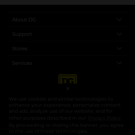
About DG
Support
Stores
Services
X
We use cookies and similar technologies to
enhance your experience, personalize content
and ads, analyze use of our website, and for
other purposes described in our
Privacy Policy
opens
.
opens in a new tab
opens in a new tab
opens in a new tab
opens in a new tab
opens in a new tab
opens in a new tab
Privacy
|
Terms
By proceeding or closing this banner, you agree
to the use of these technologies.
© Copyright 2025. Dollar General Corporation. All rights reserved.