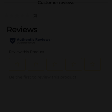
Customer reviews
(0)
..