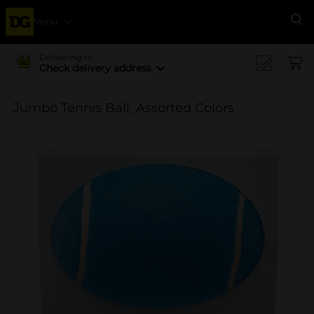
Menu
Se
Delivering to
Check delivery address
Jumbo Tennis Ball, Assorted Colors