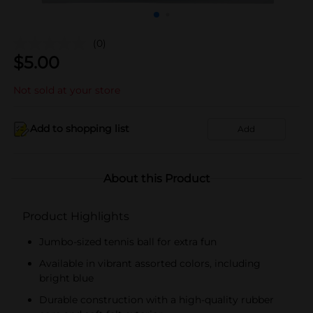
(0)
$
5.00
Not sold at your store
Add to shopping list
Add
About this Product
Product Highlights
Jumbo-sized tennis ball for extra fun
Available in vibrant assorted colors, including
bright blue
Durable construction with a high-quality rubber