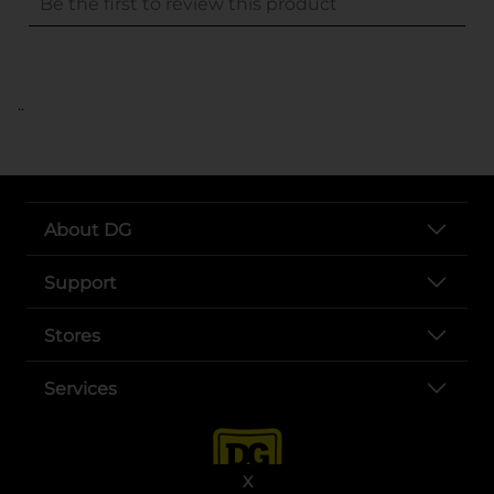
..
About DG
Support
Stores
Services
X