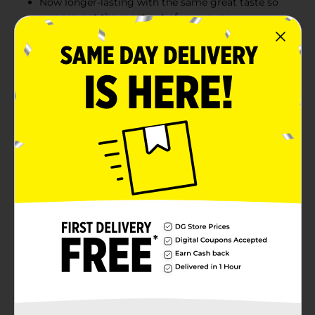
Now longer-lasting with the same great taste so
you can get the most out of your gum
Enjoy yourself every day with a sweet piece of fun
Product Details
Who likes to smile? We're going to need a show of
hands because the happiest mouths are already busy
chewing Juicy Fruit gum. Longer-lasting, Juicy Fruit
Original gum has a big fruity flavor that fills your
mouth with smiles. And when you're smiling, it's that
much easier to connect with those around you. So
what are you waiting for? It's time to start enjoying
yourself with Juicy Fruit gum. The package includes a
multipack of Juicy Fruit Original Bubble Gum with 5
sticks in each pack (4 packs total).
Available
Brand
Product Form