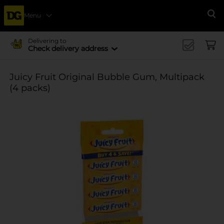
Menu
Se
Delivering to
Check delivery address
Juicy Fruit Original Bubble Gum, Multipack
(4 packs)