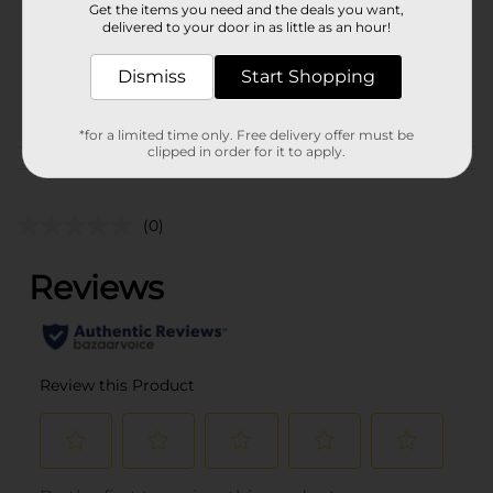
Get the items you need and the deals you want,
Unit Size
delivered to your door in as little as an hour!
0.0
SKU
00755101
Dismiss
Start Shopping
POG
*for a limited time only. Free delivery offer must be
clipped in order for it to apply.
Customer reviews
(0)