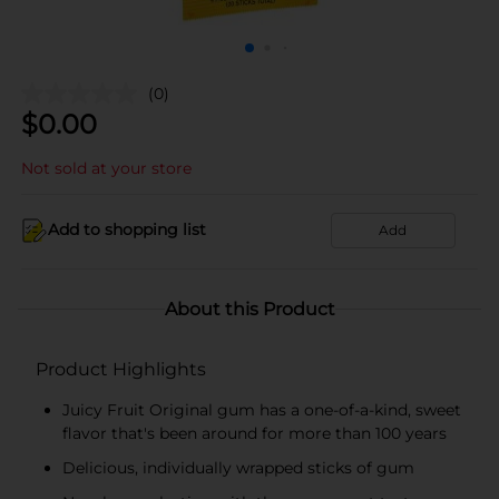
(0)
$
0.00
Not sold at your store
Add to shopping list
Add
About this Product
Product Highlights
Juicy Fruit Original gum has a one-of-a-kind, sweet
flavor that's been around for more than 100 years
Delicious, individually wrapped sticks of gum