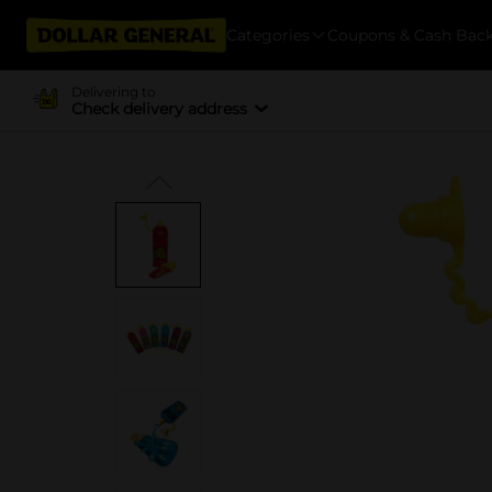
Categories
Coupons & Cash Bac
Delivering to
Check delivery address