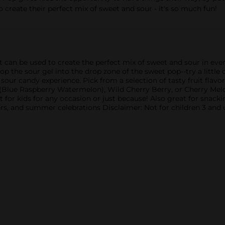
o create their perfect mix of sweet and sour - it's so much fun!
t can be used to create the perfect mix of sweet and sour in ever
op the sour gel into the drop zone of the sweet pop--try a little 
 sour candy experience. Pick from a selection of tasty fruit flav
(Blue Raspberry Watermelon), Wild Cherry Berry, or Cherry Melo
for kids for any occasion or just because! Also great for snackin
lers, and summer celebrations Disclaimer: Not for children 3 and 