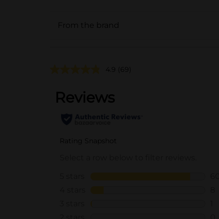
From the brand
4.9
(69)