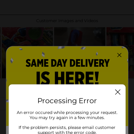
Processing Error
An error occured while processing your request.
You may try again in a few minutes.
If the problem persists, please email customer
support with the error code.