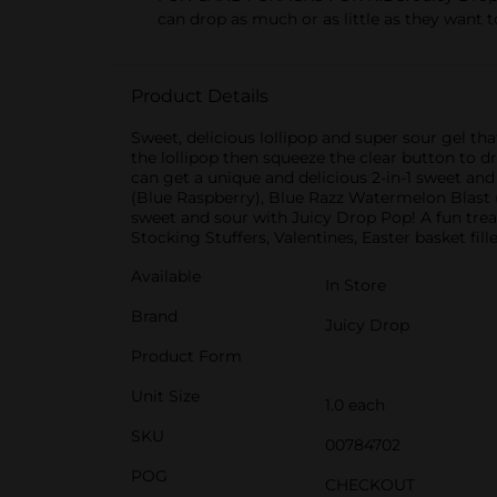
can drop as much or as little as they want t
Product Details
Sweet, delicious lollipop and super sour gel tha
the lollipop then squeeze the clear button to dr
can get a unique and delicious 2-in-1 sweet and
(Blue Raspberry), Blue Razz Watermelon Blast 
sweet and sour with Juicy Drop Pop! A fun treat 
Stocking Stuffers, Valentines, Easter basket fil
Available
In Store
Brand
Juicy Drop
Product Form
Unit Size
1.0 each
SKU
00784702
POG
CHECKOUT