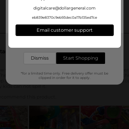
digitalcare@dollargeneral.com
eb839e8370c9eb93dec0a17b135ed7ce
Email customer support
Get the items you need and the deals you want,
delivered to your door in as little as an hour!
Dismiss
Start Shopping
*for a limited time only. Free delivery offer must be
clipped in order for it to apply.