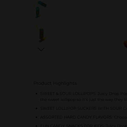
Product Highlights
SWEET & SOUR LOLLIPOPS: Juicy Drop Pop is a
the sweet lollipop so it's just the way they l
SWEET LOLLIPOP SUCKERS WITH SOUR CANDY G
ASSORTED HARD CANDY FLAVORS: Choose fro
FUN CANDY SNACKS FOR KIDS: Juicy Drop Pop g