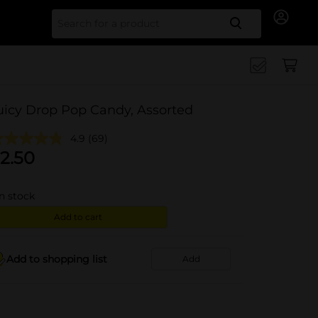
Search for
uicy Drop Pop Candy, Assorted
4.9
(69)
2.50
in stock
Add to cart
Add to shopping list
Add