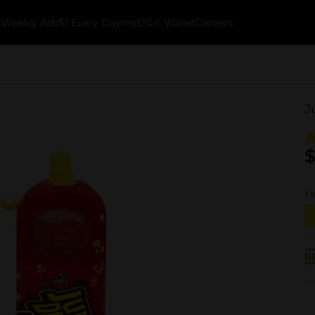
k
Weekly Ads
$1 Every Day
myDG® Wallet
Careers
J
$
1