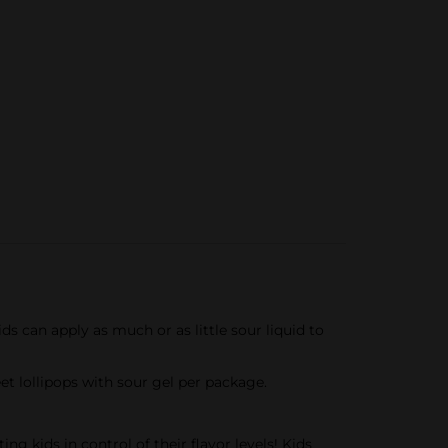
 can apply as much or as little sour liquid to
lollipops with sour gel per package.
kids in control of their flavor levels! Kids