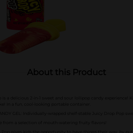
About this Product
 delicious 2-in-1 sweet and sour lollipop candy experience! Kids
ike! In a fun, cool-looking portable container.
EL: Individually-wrapped shelf-stable Juicy Drop Pop sweet 
m a selection of mouth-watering fruity flavors!
ives kids the opportunity to have things their way, by putting 