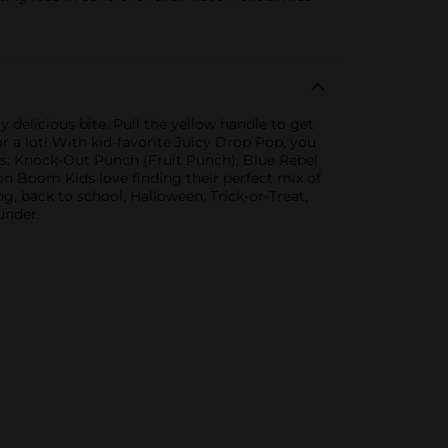
y delicious bite. Pull the yellow handle to get
or a lot! With kid-favorite Juicy Drop Pop, you
ors: Knock-Out Punch (Fruit Punch), Blue Rebel
n Boom Kids love finding their perfect mix of
g, back to school, Halloween, Trick-or-Treat,
under.