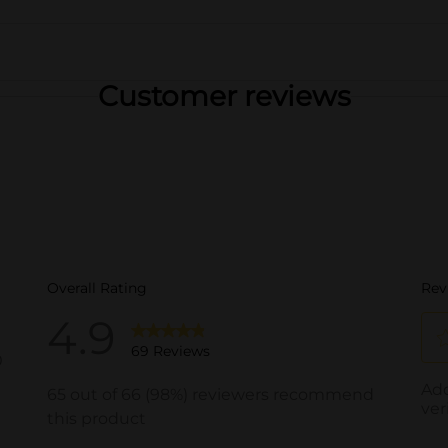
Customer reviews