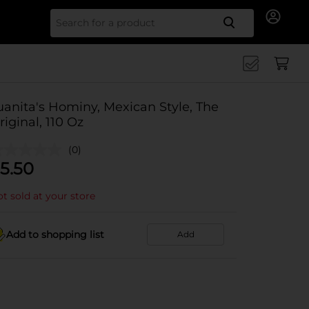
Search for
uanita's Hominy, Mexican Style, The
riginal, 110 Oz
(0)
5.50
t sold at your store
Add to shopping list
Add