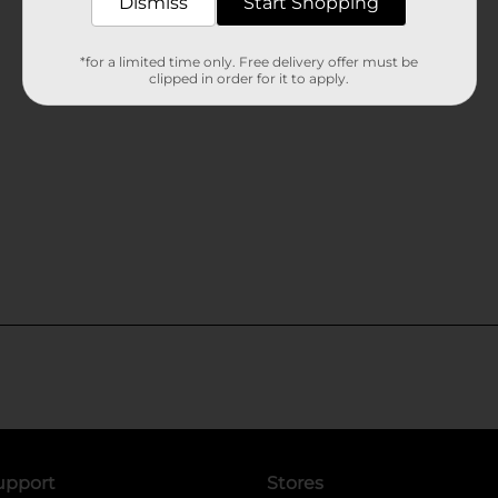
Dismiss
Start Shopping
*for a limited time only. Free delivery offer must be
clipped in order for it to apply.
upport
Stores