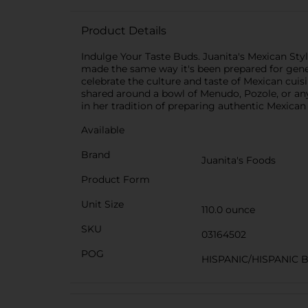
Product Details
Indulge Your Taste Buds. Juanita's Mexican Sty
made the same way it's been prepared for genera
celebrate the culture and taste of Mexican cui
shared around a bowl of Menudo, Pozole, or any o
in her tradition of preparing authentic Mexican 
Available
Brand
Juanita's Foods
Product Form
Unit Size
110.0 ounce
SKU
03164502
POG
HISPANIC/HISPANIC 