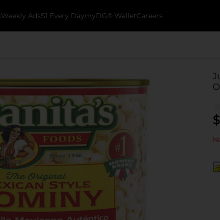
k
Weekly Ads
$1 Every Day
myDG® Wallet
Careers
J
O
$
No