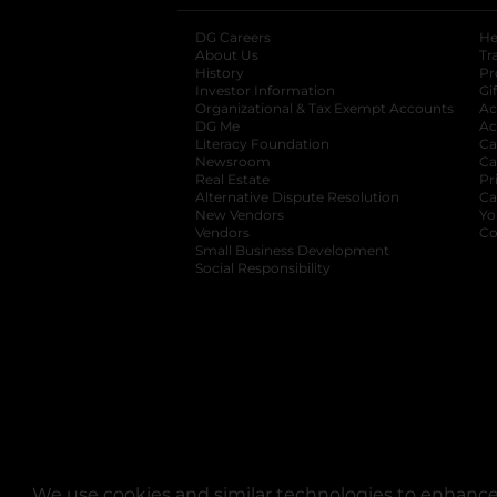
DG Careers
opens in a new tab
He
About Us
Tr
History
Pr
Investor Information
opens in a new ta
Gi
Organizational & Tax Exempt Accounts
open
Ac
DG Me
opens in a new tab
Ac
Literacy Foundation
opens in a new ta
Ca
Newsroom
opens in a new tab
Ca
Real Estate
opens in a new tab
Pr
Alternative Dispute Resolution
opens in a
Ca
New Vendors
opens in a new tab
Yo
Vendors
opens in a new tab
Co
Small Business Development
Social Responsibility
We use cookies and similar technologies to enhance 