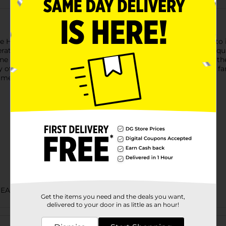
le Hominy is prepared with ingredients of the highest quality t
tions. Juanita's family hominy recipes only use the highest qua
sine in everything we do. Our authentic homemade flavors are t
ther Juanita's dish. This is Juanita's, and you are part of our f
meals that the whole family will love.
BEANS SAUCE & PEPPERS
Get the items you need and the deals you want,
delivered to your door in as little as an hour!
Customer reviews