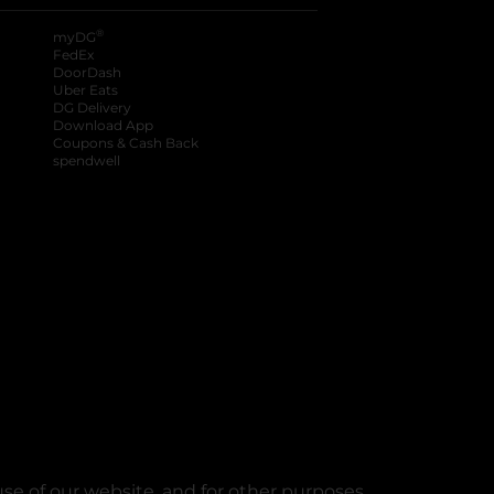
®
myDG
FedEx
DoorDash
Uber Eats
DG Delivery
Download App
Coupons & Cash Back
spendwell
se of our website, and for other purposes