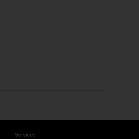
Services