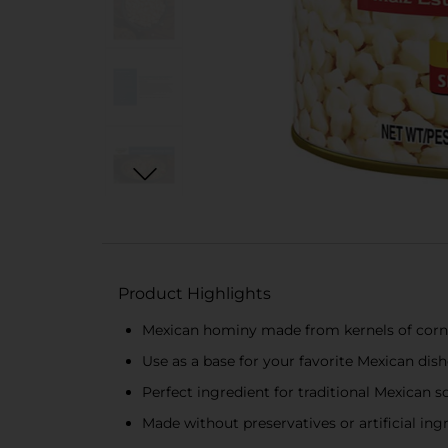
Product Highlights
Mexican hominy made from kernels of corn
Use as a base for your favorite Mexican dishe
Perfect ingredient for traditional Mexican so
Made without preservatives or artificial ing