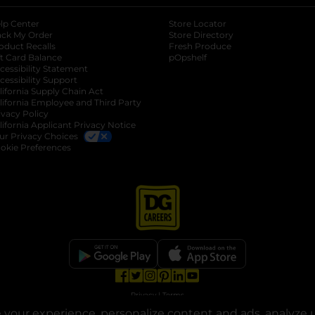
lp Center
Store Locator
ack My Order
Store Directory
oduct Recalls
Fresh Produce
b
ft Card Balance
pOpshelf
opens in a new tab
s in a new tab
cessibility Statement
cessibility Support
opens in a new tab
b
lifornia Supply Chain Act
lifornia Employee and Third Party
ivacy Policy
 new tab
lifornia Applicant Privacy Notice
ur Privacy Choices
okie Preferences
opens in a new tab
opens in a new tab
opens in a new tab
opens in a new tab
opens in a new tab
opens in a new tab
Privacy
|
Terms
your experience, personalize content and ads, analyze u