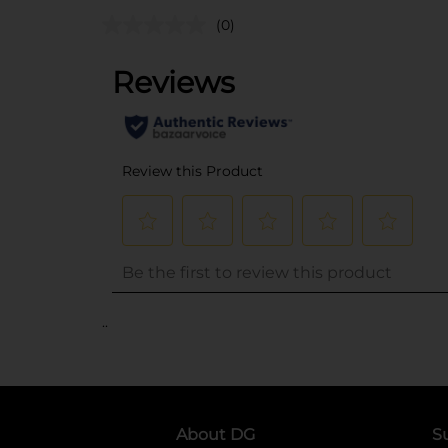
(0)
..
About DG
S