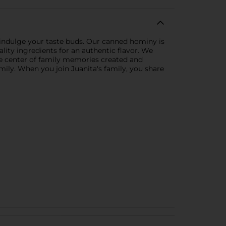
o indulge your taste buds. Our canned hominy is
lity ingredients for an authentic flavor. We
he center of family memories created and
amily. When you join Juanita's family, you share