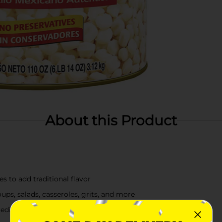
About this Product
s to add traditional flavor
ups, salads, casseroles, grits, and more
redients