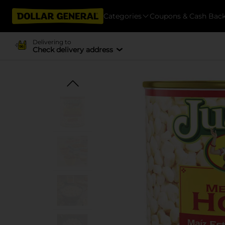
Categories
Coupons & Cash Bac
Delivering to
Check delivery address