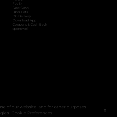
FedEx
DoorDash
Uber Eats
DG Delivery
Download App
Coupons & Cash Back
spendwell
se of our website, and for other purposes
X
ogies.
Cookie Preferences