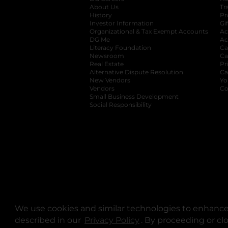
About Us
Tr
History
Pr
Investor Information
opens in a new ta
Gi
Organizational & Tax Exempt Accounts
open
Ac
DG Me
opens in a new tab
Ac
Literacy Foundation
opens in a new ta
Ca
Newsroom
opens in a new tab
Ca
Real Estate
opens in a new tab
Pr
Alternative Dispute Resolution
opens in a
Ca
New Vendors
opens in a new tab
Yo
Vendors
opens in a new tab
Co
Small Business Development
Social Responsibility
We use cookies and similar technologies to enhance 
described in our
Privacy Policy
opens in a new tab
. By proceeding or cl