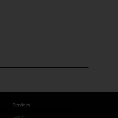
Services
®
myDG