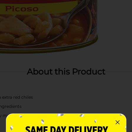
About this Product
extra red chiles
ingredients
sy meal