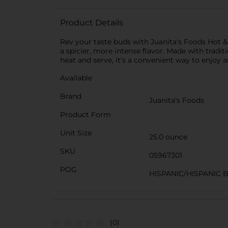
Product Details
Rev your taste buds with Juanita's Foods Hot & 
a spicier, more intense flavor. Made with tradi
heat and serve, it's a convenient way to enjoy 
Available
Brand
Juanita's Foods
Product Form
Unit Size
25.0 ounce
SKU
05967301
POG
HISPANIC/HISPANIC 
(0)