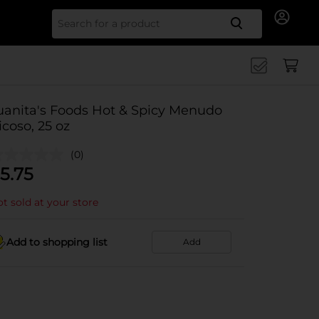
Search for
uanita's Foods Hot & Spicy Menudo
icoso, 25 oz
(0)
5.75
t sold at your store
Add to shopping list
Add