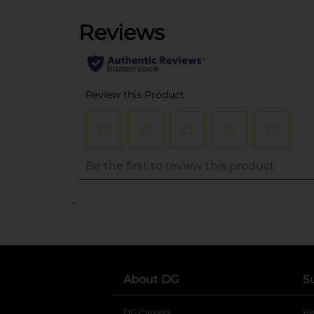
..
About DG
S
DG Careers
opens in a new tab
He