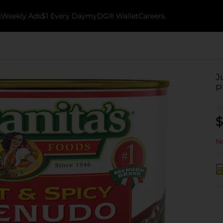
k
Weekly Ads
$1 Every Day
myDG® Wallet
Careers
J
P
$
No