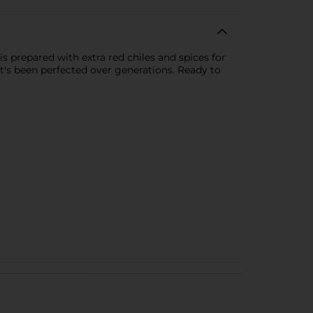
s prepared with extra red chiles and spices for
at's been perfected over generations. Ready to