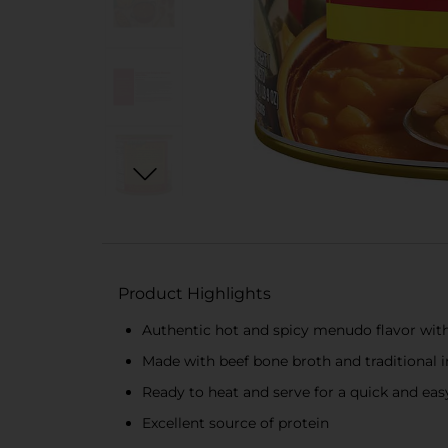
Product Highlights
Authentic hot and spicy menudo flavor with 
Made with beef bone broth and traditional 
Ready to heat and serve for a quick and ea
Excellent source of protein