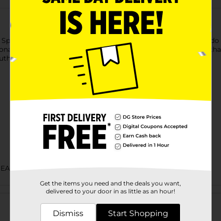
Spicy Menudo Picoso. This bold version of the original menudo i
tional ingredients, Juanita's Menudo offers a homemade taste th
authentic Mexican flavors at home.
BEANS SAUCE & PEPPERS
Get the items you need and the deals you want,
Customer reviews
delivered to your door in as little as an hour!
Dismiss
Start Shopping