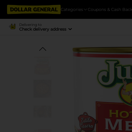
Categories
Coupons & Cash Bac
Delivering to
Check delivery address