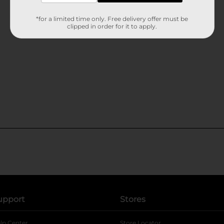
*for a limited time only. Free delivery offer must be
clipped in order for it to apply.
upport
Stores
lp Center
Store Locator