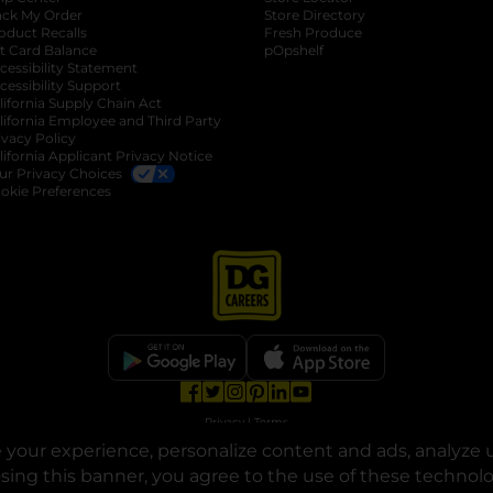
ack My Order
Store Directory
oduct Recalls
Fresh Produce
b
ft Card Balance
pOpshelf
opens in a new tab
s in a new tab
cessibility Statement
cessibility Support
opens in a new tab
b
lifornia Supply Chain Act
lifornia Employee and Third Party
ivacy Policy
 new tab
lifornia Applicant Privacy Notice
ur Privacy Choices
okie Preferences
opens in a new tab
opens in a new tab
opens in a new tab
opens in a new tab
opens in a new tab
opens in a new tab
Privacy
|
Terms
your experience, personalize content and ads, analyze u
© Copyright 2025. Dollar General Corporation. All rights reserved.
osing this banner, you agree to the use of these technol