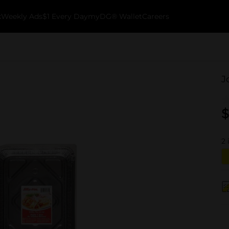
k
Weekly Ads
$1 Every Day
myDG® Wallet
Careers
J
$
2