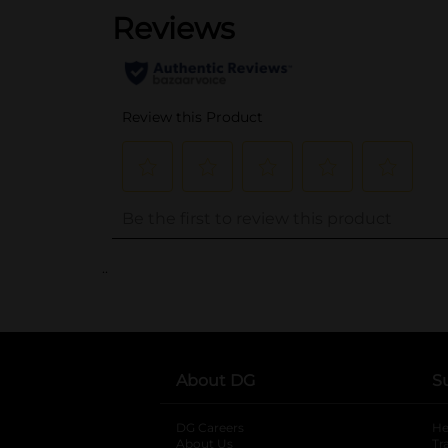
..
About DG
S
DG Careers
opens in a new tab
He
About Us
Tr