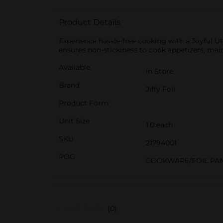
Product Details
Experience hassle-free cooking with a Joyful Uti
ensures non-stickiness to cook appetizers, main
Available
In Store
Brand
Jiffy Foil
Product Form
Unit Size
1.0 each
SKU
21794001
POG
COOKWARE/FOIL PA
(0)