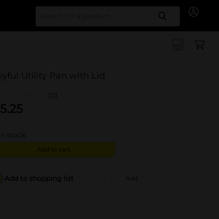
Search for
oyful Utility Pan with Lid
(0)
5.25
in stock
Add to cart
Add to shopping list
Add