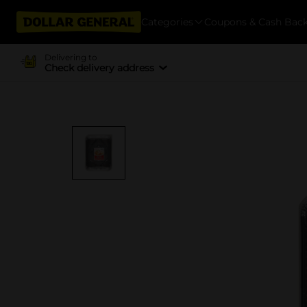
Categories
Coupons & Cash Bac
Delivering to
Check delivery address