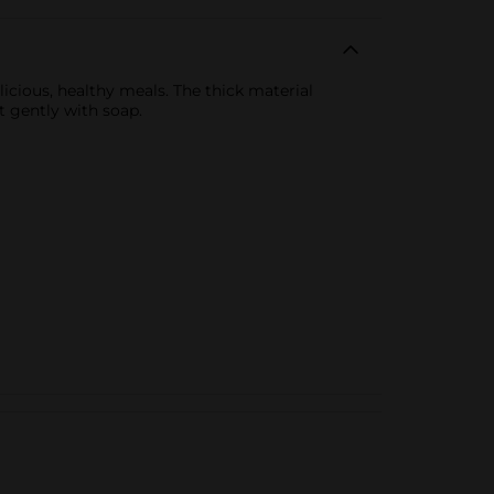
licious, healthy meals. The thick material
t gently with soap.