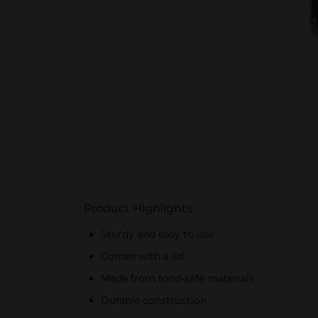
Product Highlights
Sturdy and easy to use
Comes with a lid
Made from food-safe materials
Durable construction