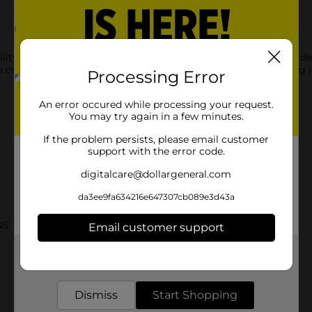
lity Pan with Lid. You can use this utensil to cook or serve up de
 courses, and more. It is easy to maintain it by simply washing i
Processing Error
An error occured while processing your request.
You may try again in a few minutes.
If the problem persists, please email customer
support with the error code.
digitalcare@dollargeneral.com
da3ee9fa634216e647307cb089e3d43a
NS
Email customer support
Get the items you need and the deals you want,
Customer reviews
delivered to your door in as little as an hour!
Dismiss
Start Shopping