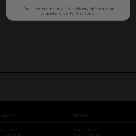
*for a limited time only. Free delivery offer must be
clipped in order for it to apply.
upport
Stores
lp Center
Store Locator
ack My Order
Store Directory