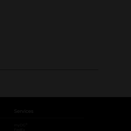
Services
®
myDG
FedEx