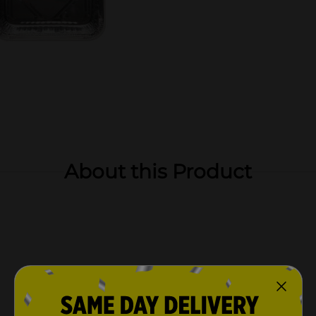
About this Product