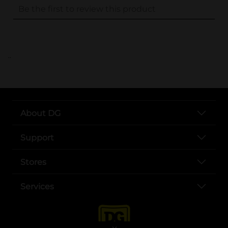
..
About DG
Support
Stores
Services