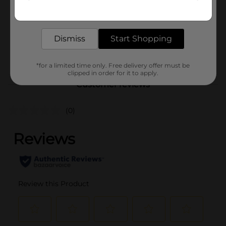
Get the items you need and the deals you want,
Unit Size
delivered to your door in as little as an hour!
10.0 ounce
SKU
Dismiss
Start Shopping
35394001
POG
*for a limited time only. Free delivery offer must be
clipped in order for it to apply.
Customer reviews
(0)