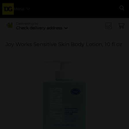
Menu
Se
Delivering to
Check delivery address
Joy Works Sensitive Skin Body Lotion, 10 fl oz