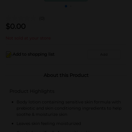
(0)
$
0.00
Not sold at your store
Add to shopping list
Add
About this Product
Product Highlights
Body lotion containing sensitive skin formula with
prebiotic and skin conditioning ingredients to help
soothe & moisturize skin
Leaves skin feeling moisturized