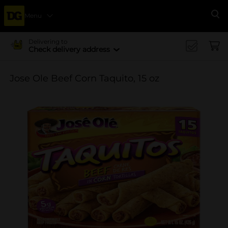
Menu
Se
Delivering to
Check delivery address
Jose Ole Beef Corn Taquito, 15 oz