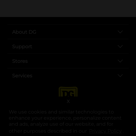
About DG
Support
Stores
Services
X
We use cookies and similar technologies to
enhance your experience, personalize content
and ads, analyze use of our website, and for
other purposes described in our
Privacy Policy
opens
.
opens in a new tab
opens in a new tab
opens in a new tab
opens in a new tab
opens in a new tab
opens in a new tab
Privacy
|
Terms