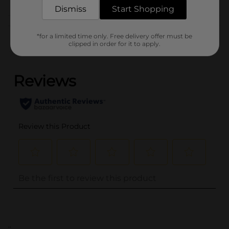
FOOD
Dismiss
Start Shopping
Customer reviews
*for a limited time only. Free delivery offer must be
clipped in order for it to apply.
(0)
..