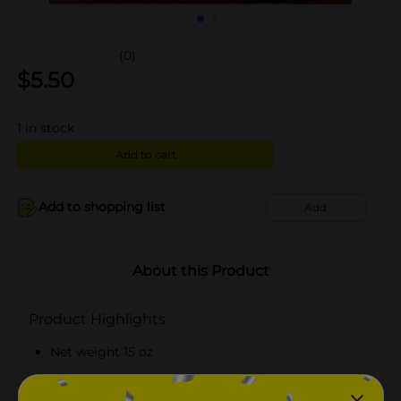
(0)
$
5.50
1
in stock
Add to cart
Add to shopping list
Add
About this Product
Product Highlights
Net weight 15 oz
Offers 6 grams of protein per serving