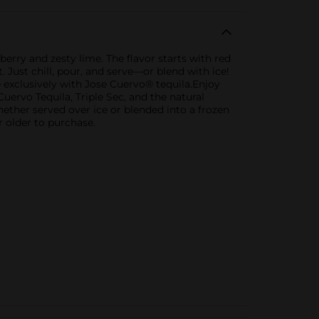
erry and zesty lime. The flavor starts with red
 Just chill, pour, and serve—or blend with ice!
exclusively with Jose Cuervo® tequila.Enjoy
ervo Tequila, Triple Sec, and the natural
hether served over ice or blended into a frozen
r older to purchase.