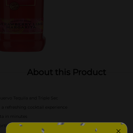
About this Product
ervo Tequila and Triple Sec
 a refreshing cocktail experience
ita in minutes
ffortless at-home cocktails