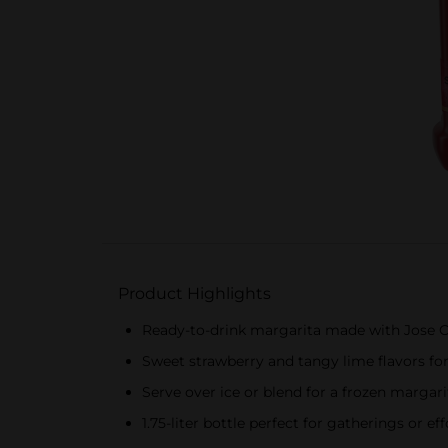
Product Highlights
Ready-to-drink margarita made with Jose Cu
Sweet strawberry and tangy lime flavors for
Serve over ice or blend for a frozen margar
1.75-liter bottle perfect for gatherings or e