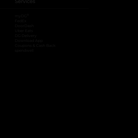
Services
®
myDG
FedEx
DoorDash
Uber Eats
DG Delivery
Download App
Coupons & Cash Back
spendwell