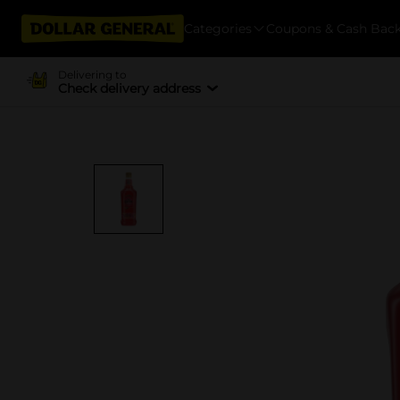
Categories
Coupons & Cash Bac
Delivering to
Check delivery address