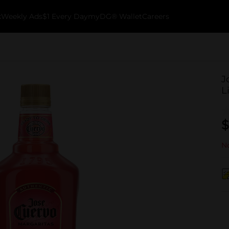
k
Weekly Ads
$1 Every Day
myDG® Wallet
Careers
J
L
$
No