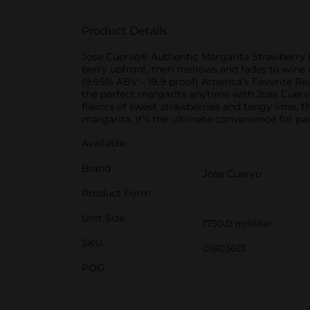
Product Details
Jose Cuervo® Authentic Margarita Strawberry Lim
berry upfront, then mellows and fades to wine a
(9.95% ABV – 19.9 proof) America’s Favorite R
the perfect margarita anytime with Jose Cuervo
flavors of sweet strawberries and tangy lime, t
margarita, it’s the ultimate convenience for par
Available
Brand
Jose Cuervo
Product Form
Unit Size
1750.0 mililiter
SKU
01603601
POG