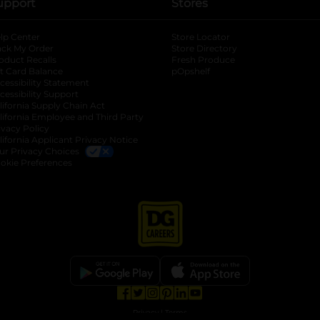
upport
Stores
lp Center
Store Locator
ack My Order
Store Directory
oduct Recalls
Fresh Produce
b
ft Card Balance
pOpshelf
opens in a new tab
s in a new tab
cessibility Statement
cessibility Support
opens in a new tab
b
lifornia Supply Chain Act
lifornia Employee and Third Party
ivacy Policy
 new tab
lifornia Applicant Privacy Notice
ur Privacy Choices
okie Preferences
opens in a new tab
opens in a new tab
opens in a new tab
opens in a new tab
opens in a new tab
opens in a new tab
Privacy
|
Terms