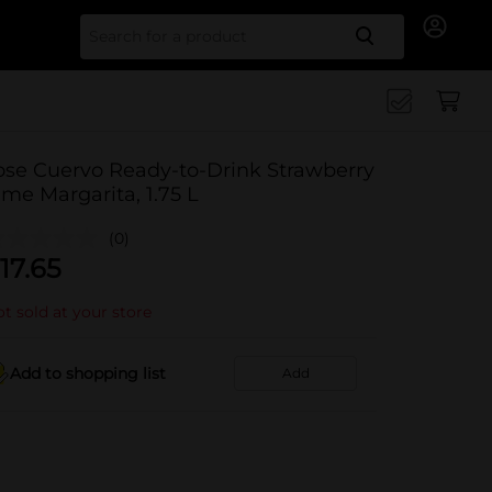
Search for
ose Cuervo Ready-to-Drink Strawberry
ime Margarita, 1.75 L
(0)
17.65
t sold at your store
Add to shopping list
Add