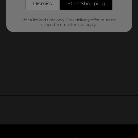
Dismiss
Start Shopping
*for a limited time only. Free delivery offer must be
clipped in order for it to apply.