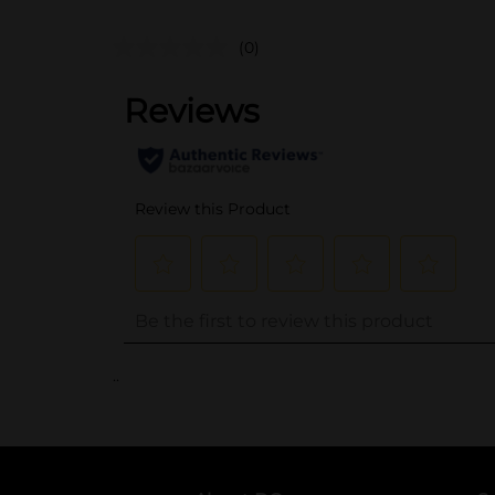
(0)
..