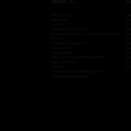
About DG
S
DG Careers
opens in a new tab
He
About Us
Tr
History
Pr
Investor Information
opens in a new ta
Gi
Organizational & Tax Exempt Accounts
open
Ac
DG Me
opens in a new tab
Ac
Literacy Foundation
opens in a new ta
Ca
Newsroom
opens in a new tab
Ca
Real Estate
opens in a new tab
Pr
Alternative Dispute Resolution
opens in a
Ca
New Vendors
opens in a new tab
Yo
Vendors
opens in a new tab
Co
Small Business Development
Social Responsibility