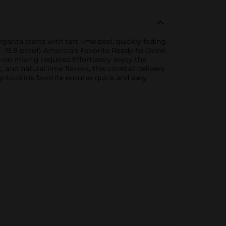
arita starts with tart lime peel, quickly fading
 – 19.9 proof) America’s Favorite Ready-to-Drink
no mixing required.Effortlessly enjoy the
and natural lime flavors, this cocktail delivers
y-to-drink favorite ensures quick and easy