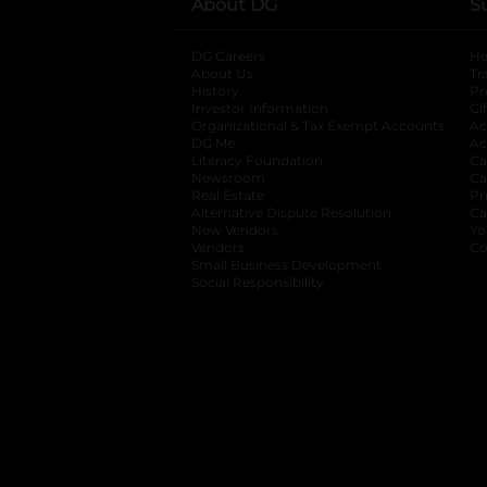
About DG
S
DG Careers
opens in a new tab
He
About Us
Tr
History
Pr
Investor Information
opens in a new ta
Gi
Organizational & Tax Exempt Accounts
open
Ac
DG Me
opens in a new tab
Ac
Literacy Foundation
opens in a new ta
Ca
Newsroom
opens in a new tab
Ca
Real Estate
opens in a new tab
Pr
Alternative Dispute Resolution
opens in a
Ca
New Vendors
opens in a new tab
Yo
Vendors
opens in a new tab
Co
Small Business Development
Social Responsibility