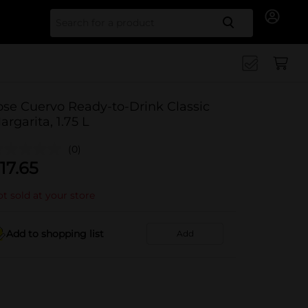
Search for
ose Cuervo Ready-to-Drink Classic
argarita, 1.75 L
(0)
17.65
t sold at your store
Add to shopping list
Add