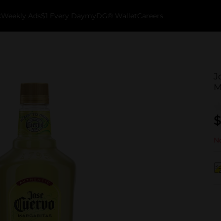
k
Weekly Ads
$1 Every Day
myDG® Wallet
Careers
J
M
$
No