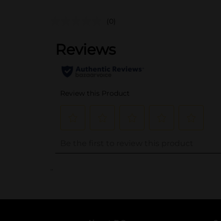
(0)
..