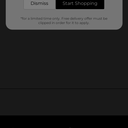
Dismiss
Start Shopping
*for a limited time only. Free delivery offer must be
clipped in order for it to apply.