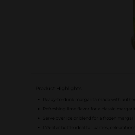
Product Highlights
Ready-to-drink margarita made with authent
Refreshing lime flavor for a classic margari
Serve over ice or blend for a frozen margar
1.75-liter bottle ideal for parties, celebrati