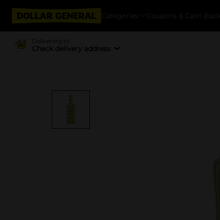
Categories
Coupons & Cash Bac
Delivering to
Check delivery address