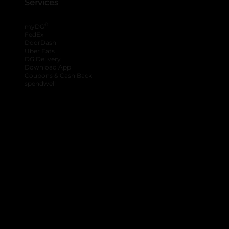
Services
®
myDG
FedEx
DoorDash
Uber Eats
DG Delivery
Download App
Coupons & Cash Back
spendwell