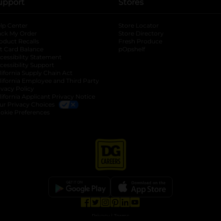
upport
Stores
lp Center
Store Locator
ack My Order
Store Directory
oduct Recalls
Fresh Produce
b
ft Card Balance
pOpshelf
opens in a new tab
s in a new tab
cessibility Statement
cessibility Support
opens in a new tab
b
lifornia Supply Chain Act
lifornia Employee and Third Party
ivacy Policy
 new tab
lifornia Applicant Privacy Notice
ur Privacy Choices
okie Preferences
opens in a new tab
opens in a new tab
opens in a new tab
opens in a new tab
opens in a new tab
opens in a new tab
Privacy
|
Terms