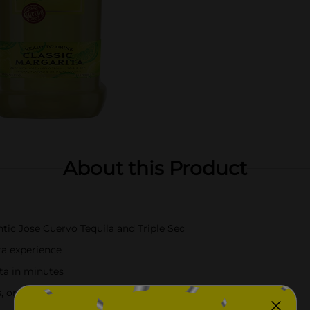
About this Product
ic Jose Cuervo Tequila and Triple Sec
ta experience
ita in minutes
ons, or casual enjoyment