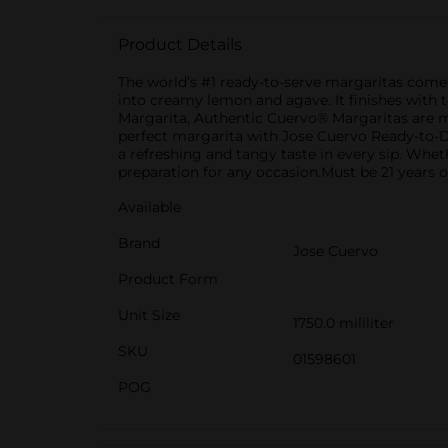
Product Details
The world’s #1 ready-to-serve margaritas come i
into creamy lemon and agave. It finishes with t
Margarita, Authentic Cuervo® Margaritas are ma
perfect margarita with Jose Cuervo Ready-to-Dri
a refreshing and tangy taste in every sip. Whet
preparation for any occasion.Must be 21 years o
Available
Brand
Jose Cuervo
Product Form
Unit Size
1750.0 mililiter
SKU
01598601
POG