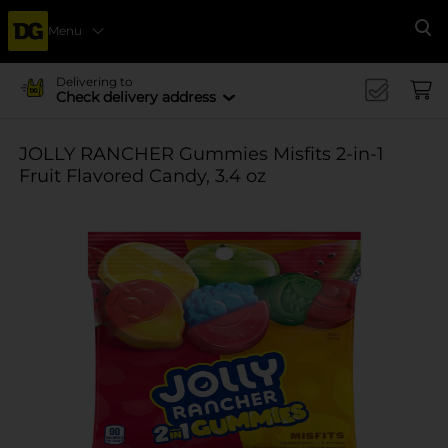
Menu
Se
Delivering to
Check delivery address
JOLLY RANCHER Gummies Misfits 2-in-1
Fruit Flavored Candy, 3.4 oz