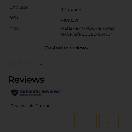
Unit Size
3.4 ounce
SKU
41019501
HERSHEY RACK/HERSHEY
POG
RACK B/PEGGED CANDY
Customer reviews
(0)