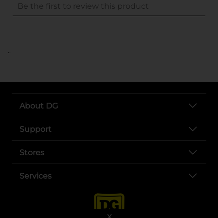
..
About DG
Support
Stores
Services
X