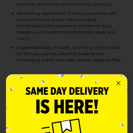
trip treat collections and lunch hour snacking
An exciting assortment of chewy gummies with
two fruit flavors in each bite, including
combinations like strawberry and lemon, blue
raspberry and watermelon and green apple and
cherry
A delectable bag of sweet, colorful gummy treats
for birthday parties, wedding celebrations,
fundraising events and baby shower candy buffets
Product Details
A mix of three fruity matchups for the whole family to
enjoy in just one bag of chewy gummies? You
wouldnt have thought it possible if you didnt know
JOLLY RANCHER candy. This perfectly sized bag of
fruit flavored gummies is full of fun, flavorful, fruity
shapes that each member of the family will be happy
to choose from. Featuring fruity flavor combinations
like blue raspberry and watermelon, green apple and