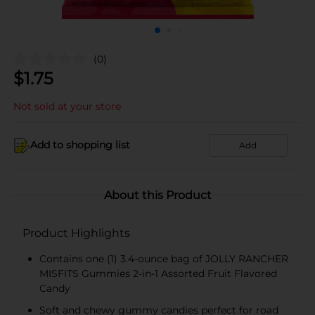
(0)
$
1.75
Not sold at your store
Add to shopping list
Add
About this Product
Product Highlights
Contains one (1) 3.4-ounce bag of JOLLY RANCHER
MISFITS Gummies 2-in-1 Assorted Fruit Flavored
Candy
Soft and chewy gummy candies perfect for road