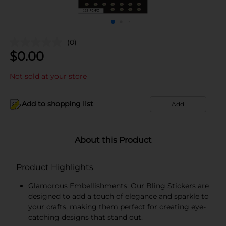
(0)
$
0.00
Not sold at your store
Add to shopping list
Add
About this Product
Product Highlights
Glamorous Embellishments: Our Bling Stickers are
designed to add a touch of elegance and sparkle to
your crafts, making them perfect for creating eye-
catching designs that stand out.