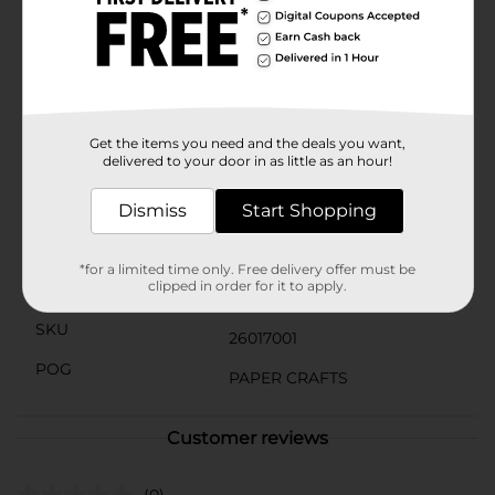
Add a touch of sparkle to your crafts with our Bling
Stickers. These adhesive gems and rhinestones are
perfect for adding glamour to your projects. Easy to
use and versatile, they're ideal for scrapbooking, card-
making, and more. (Note: Assortment may vary from
images shown.)
Get the items you need and the deals you want,
delivered to your door in as little as an hour!
Available
In Store
Brand
Dismiss
Start Shopping
Jolee's Boutique
Product Form
*for a limited time only. Free delivery offer must be
clipped in order for it to apply.
Unit Size
1.0 each
SKU
26017001
POG
PAPER CRAFTS
Customer reviews
(0)