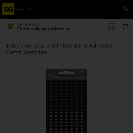
Menu
Se
Delivering to
Check delivery address
Jolee's Boutique All That Bling Adhesive
Gems, Assorted