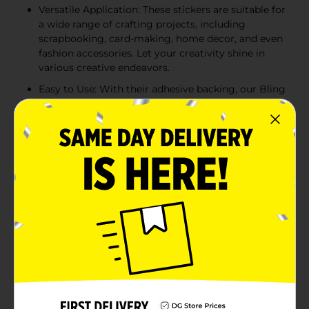
Versatile Application: These stickers are suitable for
a wide range of crafting projects, including
scrapbooking, card-making, home decor, and even
fashion accessories. Let your creativity shine in
various creative endeavors.
Easy to Use: With their adhesive backing, our Bling
Stickers are simple to apply. Just peel and stick
them onto your desired surface, and watch as your
crafts instantly transform into dazzling works of
art.
Limitless Creativity: Whether you prefer a subtle
hint of sparkle or a bold and dramatic effect, our
Bling Stickers offer a wide variety of shapes, sizes,
and colors to suit your unique style and artistic
vision. Let your imagination soar as you explore
endless possibilities with these dazzling
embellishments.
Product Details