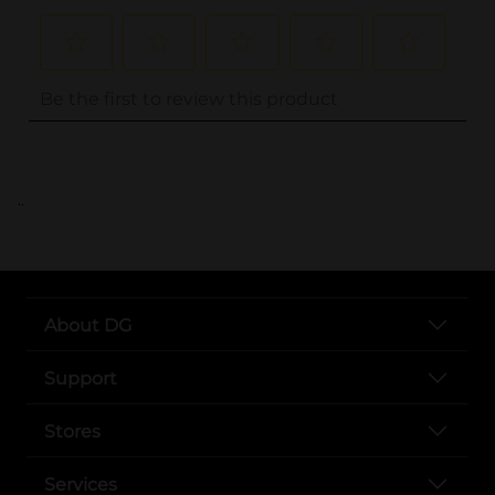
..
About DG
Support
Stores
Services