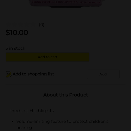
(0)
$
10.00
3
in stock
Add to cart
Add to shopping list
Add
About this Product
Product Highlights
Volume-limiting feature to protect children's
hearing