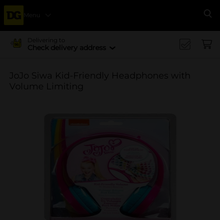
Menu
Se
Delivering to
Check delivery address
JoJo Siwa Kid-Friendly Headphones with
Volume Limiting