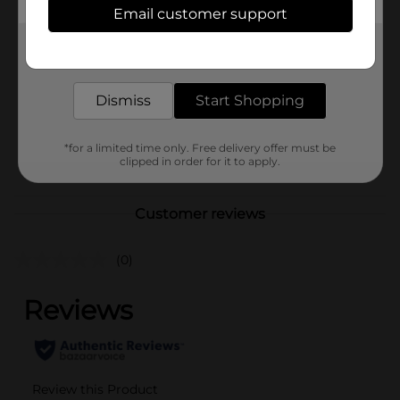
In Store
Email customer support
Brand
Nickelodeon
Get the items you need and the deals you want,
Product Form
delivered to your door in as little as an hour!
Unit Size
Dismiss
Start Shopping
1.0 each
SKU
33679001
*for a limited time only. Free delivery offer must be
POG
clipped in order for it to apply.
ELECTRONICS
Customer reviews
(0)