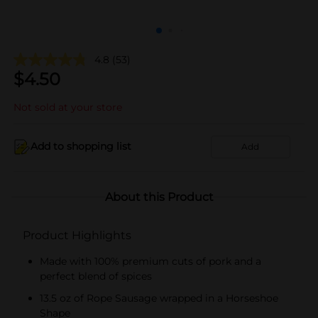
4.8
(53)
$
4.50
Not sold at your store
Add to shopping list
Add
About this Product
Product Highlights
Made with 100% premium cuts of pork and a
perfect blend of spices​
13.5 oz of Rope Sausage wrapped in a Horseshoe
Shape