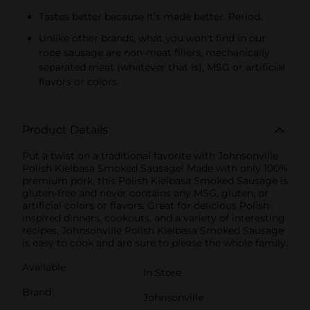
Tastes better because it’s made better. Period.
Unlike other brands, what you won't find in our
rope sausage are non-meat fillers, mechanically
separated meat (whatever that is), MSG or artificial
flavors or colors.
Product Details
Put a twist on a traditional favorite with Johnsonville
Polish Kielbasa Smoked Sausage! Made with only 100%
premium pork, this Polish Kielbasa Smoked Sausage is
gluten-free and never contains any MSG, gluten, or
artificial colors or flavors. Great for delicious Polish-
inspired dinners, cookouts, and a variety of interesting
recipes, Johnsonville Polish Kielbasa Smoked Sausage
is easy to cook and are sure to please the whole family.
Available
In Store
Brand
Johnsonville