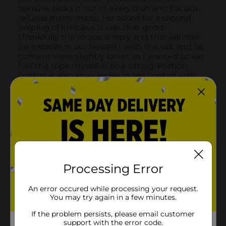
Processing Error
An error occured while processing your request.
You may try again in a few minutes.
If the problem persists, please email customer
support with the error code.