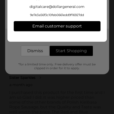
digitalcare@dollargeneral.com
9e7e3a56f3c10feb0661edd9f16927dd
Email customer support
Get the items you need and the deals you want,
delivered to your door in as little as an hour!
Dismiss
Start Shopping
*for a limited time only. Free delivery offer must be
clipped in order for it to apply.