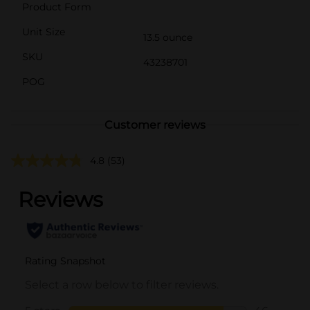
Product Form
Unit Size
13.5 ounce
SKU
43238701
POG
Customer reviews
4.8
(53)