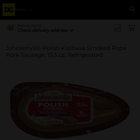
Menu
Se
Delivering to
Check delivery address
Johnsonville Polish Kielbasa Smoked Rope
Pork Sausage, 13.5 oz, Refrigerated