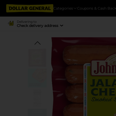
Categories
Coupons & Cash Bac
Delivering to
Check delivery address