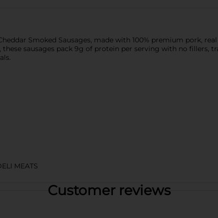
 Cheddar Smoked Sausages, made with 100% premium pork, real c
these sausages pack 9g of protein per serving with no fillers, tran
als.
DELI MEATS
Customer reviews