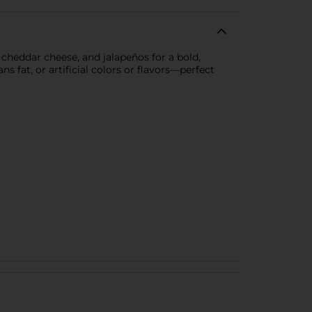
heddar cheese, and jalapeños for a bold,
s fat, or artificial colors or flavors—perfect