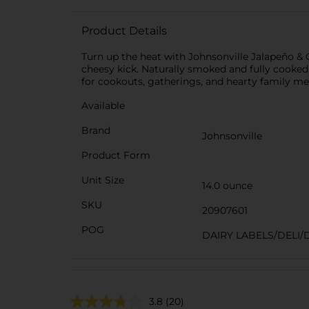
Product Details
Turn up the heat with Johnsonville Jalapeño &
cheesy kick. Naturally smoked and fully cooked, 
for cookouts, gatherings, and hearty family me
Available
Brand
Johnsonville
Product Form
Unit Size
14.0 ounce
SKU
20907601
POG
DAIRY LABELS/DELI/
3.8
(20)