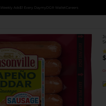
k
Weekly Ads
$1 Every Day
myDG® Wallet
Careers
J
S
$
Ou