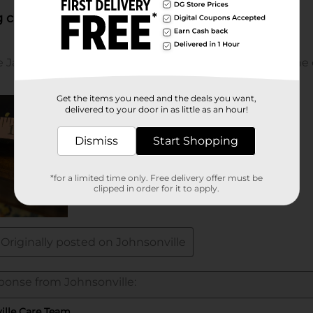
Get the items you need and the deals you want,
delivered to your door in as little as an hour!
Dismiss
Start Shopping
*for a limited time only. Free delivery offer must be
clipped in order for it to apply.