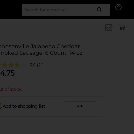
Search for
ohnsonville Jalapeno Cheddar
moked Sausage, 6 Count, 14 oz
3.8
(20)
4.75
t of stock
Add to shopping list
Add