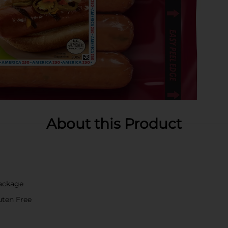
About this Product
Package
luten Free