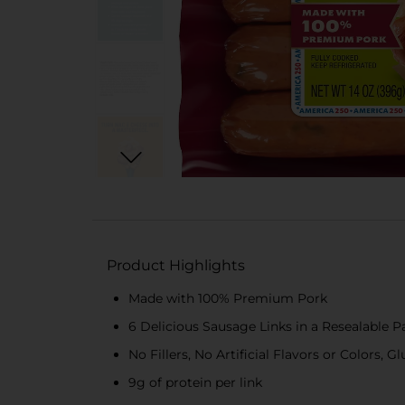
Product Highlights
Made with 100% Premium Pork
6 Delicious Sausage Links in a Resealable 
No Fillers, No Artificial Flavors or Colors, G
9g of protein per link