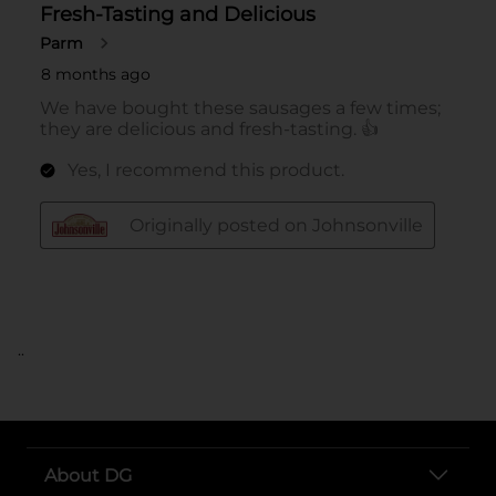
..
About DG