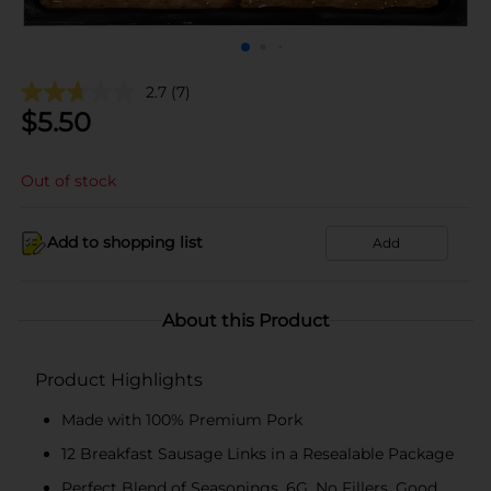
2.7
(7)
$
5.50
Out of stock
Add to shopping list
Add
About this Product
Product Highlights
Made with 100% Premium Pork
12 Breakfast Sausage Links in a Resealable Package
Perfect Blend of Seasonings, 6G, No Fillers, Good