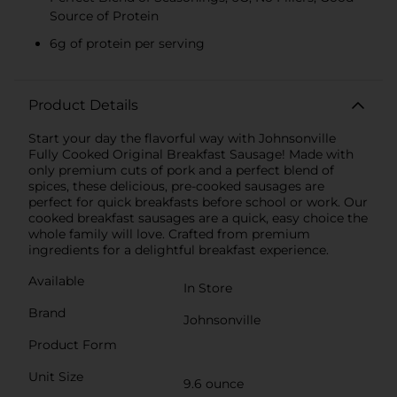
Source of Protein
6g of protein per serving
Product Details
Start your day the flavorful way with Johnsonville
Fully Cooked Original Breakfast Sausage! Made with
only premium cuts of pork and a perfect blend of
spices, these delicious, pre-cooked sausages are
perfect for quick breakfasts before school or work. Our
cooked breakfast sausages are a quick, easy choice the
whole family will love. Crafted from premium
ingredients for a delightful breakfast experience.
Available
In Store
Brand
Johnsonville
Product Form
Unit Size
9.6 ounce