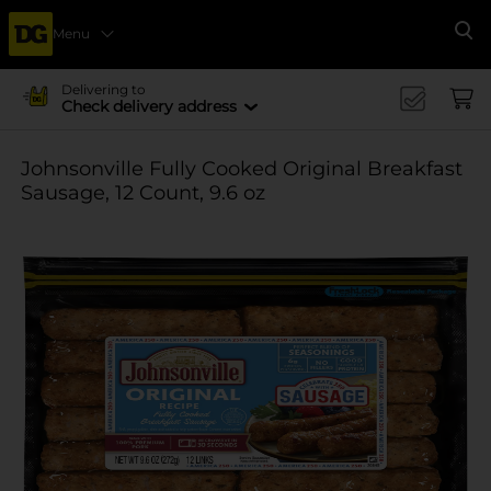
Menu
Se
Delivering to
Check delivery address
Johnsonville Fully Cooked Original Breakfast
Sausage, 12 Count, 9.6 oz