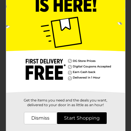
Get the items you need and the deals you want,
delivered to your door in as little as an hour!
Dismiss
Start Shopping