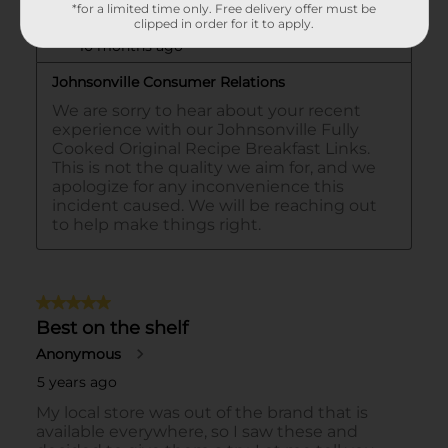
*for a limited time only. Free delivery offer must be
clipped in order for it to apply.