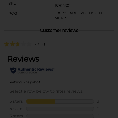
SKU
15704301
DAIRY LABELS/DELI/DELI
POG
MEATS
Customer reviews
2.7
(7)