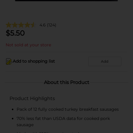
4.6
(124)
$
5.50
Not sold at your store
Add to shopping list
Add
About this Product
Product Highlights
Pack of 12 fully cooked turkey breakfast sausages
70% less fat than USDA data for cooked pork
sausage