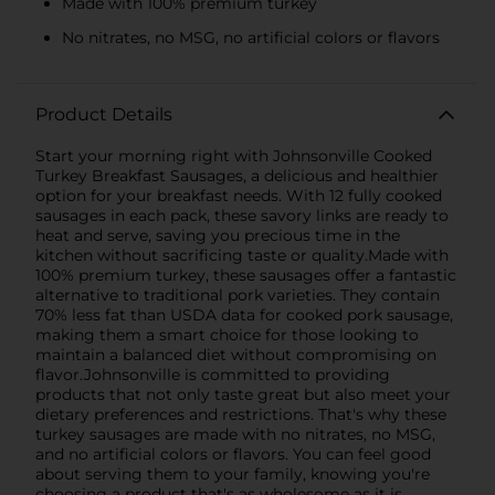
Made with 100% premium turkey
No nitrates, no MSG, no artificial colors or flavors
Product Details
Start your morning right with Johnsonville Cooked
Turkey Breakfast Sausages, a delicious and healthier
option for your breakfast needs. With 12 fully cooked
sausages in each pack, these savory links are ready to
heat and serve, saving you precious time in the
kitchen without sacrificing taste or quality.Made with
100% premium turkey, these sausages offer a fantastic
alternative to traditional pork varieties. They contain
70% less fat than USDA data for cooked pork sausage,
making them a smart choice for those looking to
maintain a balanced diet without compromising on
flavor.Johnsonville is committed to providing
products that not only taste great but also meet your
dietary preferences and restrictions. That's why these
turkey sausages are made with no nitrates, no MSG,
and no artificial colors or flavors. You can feel good
about serving them to your family, knowing you're
choosing a product that's as wholesome as it is