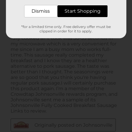
Dismiss
Start Shopping
*for a limited time only. Free delivery offer must be
clipped in order for it to apply.