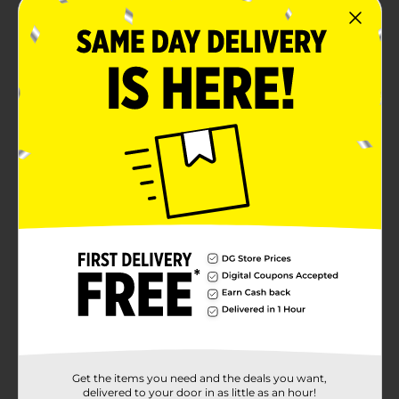
Get the items you need and the deals you want,
delivered to your door in as little as an hour!