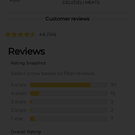
DELI/DELI MEATS
Customer reviews
4.6
(124)