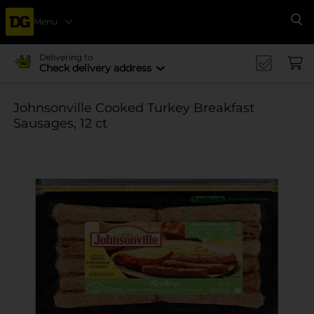
Menu
Se
Delivering to
Check delivery address
Johnsonville Cooked Turkey Breakfast
Sausages, 12 ct