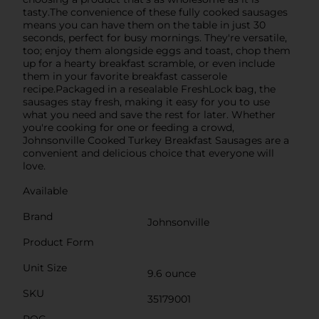
tasty.The convenience of these fully cooked sausages
means you can have them on the table in just 30
seconds, perfect for busy mornings. They're versatile,
too; enjoy them alongside eggs and toast, chop them
up for a hearty breakfast scramble, or even include
them in your favorite breakfast casserole
recipe.Packaged in a resealable FreshLock bag, the
sausages stay fresh, making it easy for you to use
what you need and save the rest for later. Whether
you're cooking for one or feeding a crowd,
Johnsonville Cooked Turkey Breakfast Sausages are a
convenient and delicious choice that everyone will
love.
Available
Brand
Johnsonville
Product Form
Unit Size
9.6 ounce
SKU
35179001
POG