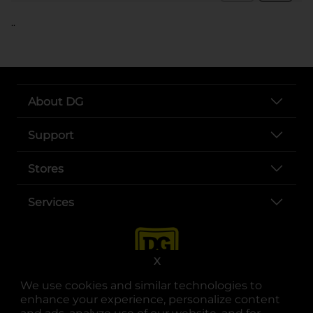
..
About DG
Support
Stores
Services
X
We use cookies and similar technologies to
enhance your experience, personalize content