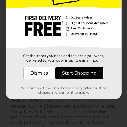
Get the items you need and the deals you want,
delivered to your door in as little as an hour!
Dismiss
Start Shopping
*for a limited time only. Free delivery offer must be
clipped in order for it to apply.