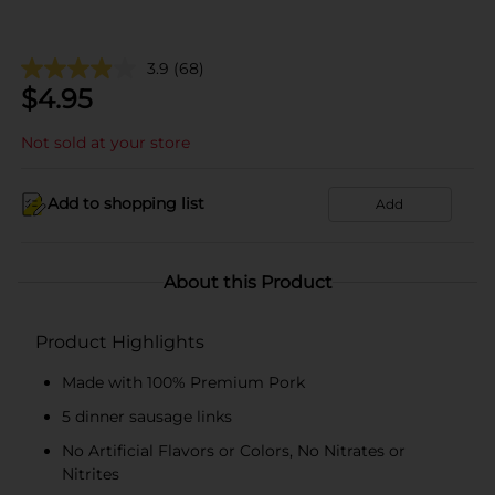
3.9
(68)
$
4.95
Not sold at your store
Add to shopping list
Add
About this Product
Product Highlights
Made with 100% Premium Pork
5 dinner sausage links
No Artificial Flavors or Colors, No Nitrates or
Nitrites