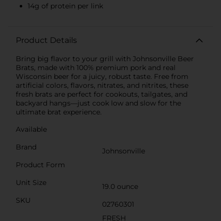
14g of protein per link
Product Details
Bring big flavor to your grill with Johnsonville Beer
Brats, made with 100% premium pork and real
Wisconsin beer for a juicy, robust taste. Free from
artificial colors, flavors, nitrates, and nitrites, these
fresh brats are perfect for cookouts, tailgates, and
backyard hangs—just cook low and slow for the
ultimate brat experience.
Available
Brand
Johnsonville
Product Form
Unit Size
19.0 ounce
SKU
02760301
FRESH