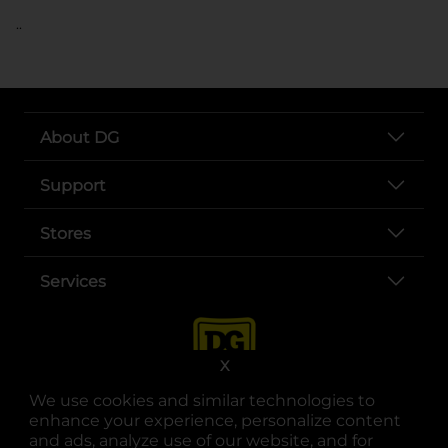
..
About DG
Support
Stores
Services
X
We use cookies and similar technologies to
enhance your experience, personalize content
and ads, analyze use of our website, and for