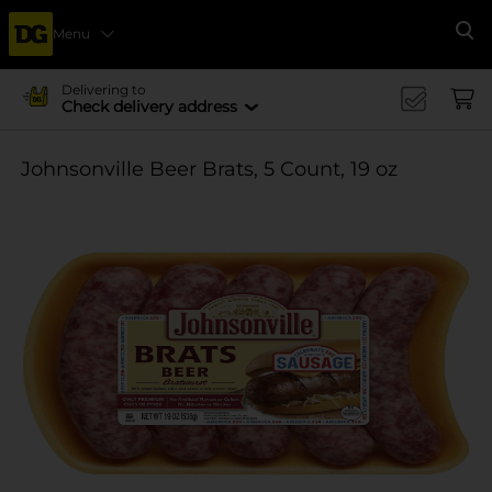
Menu
Se
Delivering to
Check delivery address
Johnsonville Beer Brats, 5 Count, 19 oz