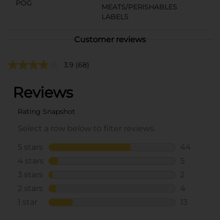
POG
MEATS/PERISHABLES
LABELS
Customer reviews
3.9
(68)