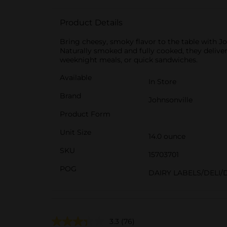
Product Details
Bring cheesy, smoky flavor to the table with
Naturally smoked and fully cooked, they deliver 8
weeknight meals, or quick sandwiches.
Available
In Store
Brand
Johnsonville
Product Form
Unit Size
14.0 ounce
SKU
15703701
POG
DAIRY LABELS/DELI/
3.3
(76)