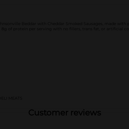
 Johnsonville Beddar with Cheddar Smoked Sausages, made with 
g of protein per serving with no fillers, trans fat, or artificial 
DELI MEATS
Customer reviews