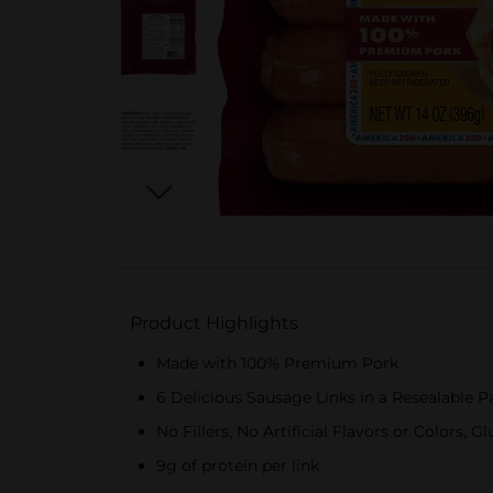
Product Highlights
Made with 100% Premium Pork
6 Delicious Sausage Links in a Resealable 
No Fillers, No Artificial Flavors or Colors, G
9g of protein per link