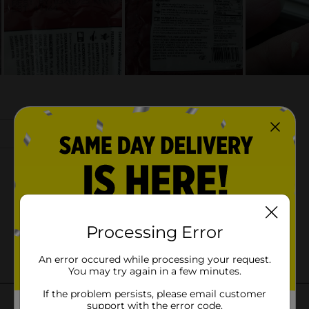
Processing Error
An error occured while processing your request.
You may try again in a few minutes.
If the problem persists, please email customer
support with the error code.