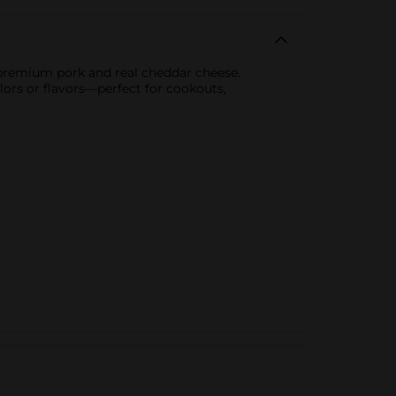
premium pork and real cheddar cheese.
colors or flavors—perfect for cookouts,