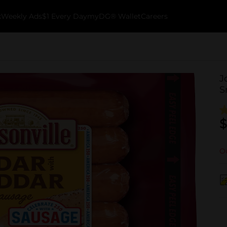
k
Weekly Ads
$1 Every Day
myDG® Wallet
Careers
J
S
$
Ou