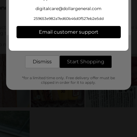
digitalcare@dollargeneral.com
259653e982a7ed60b46d0f527eb2e5dd
Email customer support
Get the items you need and the deals you want,
delivered to your door in as little as an hour!
Dismiss
Start Shopping
*for a limited time only. Free delivery offer must be
clipped in order for it to apply.