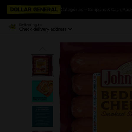
Categories
Coupons & Cash Bac
Delivering to
Check delivery address