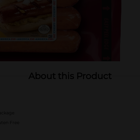
About this Product
Package
luten Free