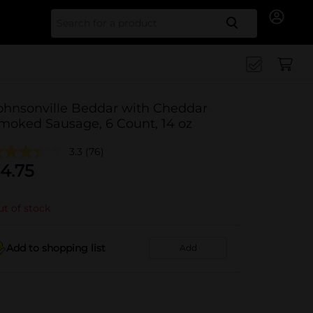
Search for
ohnsonville Beddar with Cheddar
moked Sausage, 6 Count, 14 oz
3.3
(76)
4.75
t of stock
Add to shopping list
Add