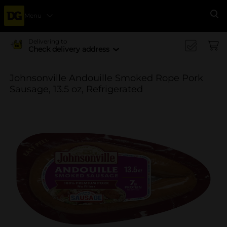
Menu
Se
Delivering to
Check delivery address
Johnsonville Andouille Smoked Rope Pork
Sausage, 13.5 oz, Refrigerated