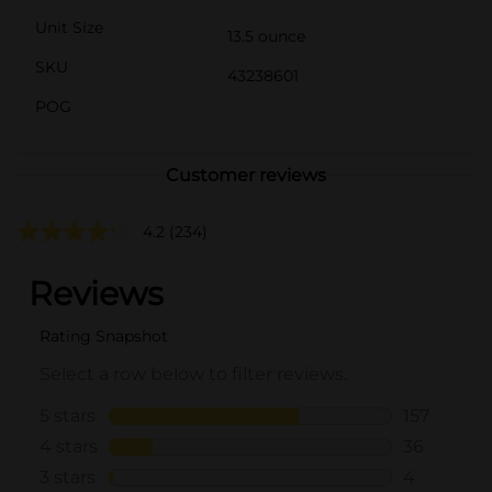
Unit Size
13.5 ounce
SKU
43238601
POG
Customer reviews
4.2
(234)