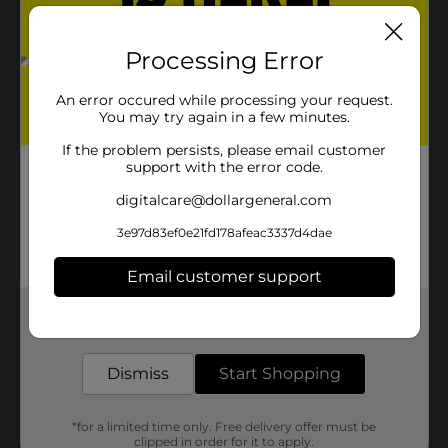
Processing Error
An error occured while processing your request.
You may try again in a few minutes.
If the problem persists, please email customer
support with the error code.
digitalcare@dollargeneral.com
3e97d83ef0e21fd178afeac3337d4dae
Email customer support
Get the items you need and the deals you want,
delivered to your door in as little as an hour!
Dismiss
Start Shopping
*for a limited time only. Free delivery offer must be
clipped in order for it to apply.