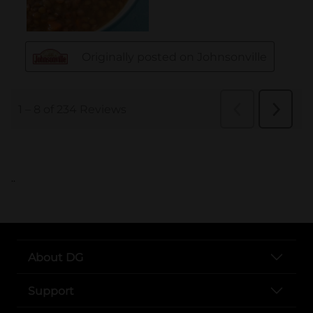
..
About DG
Support