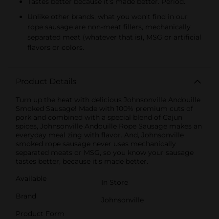
Tastes better because it’s made better. Period.
Unlike other brands, what you won't find in our
rope sausage are non-meat fillers, mechanically
separated meat (whatever that is), MSG or artificial
flavors or colors.
Product Details
Turn up the heat with delicious Johnsonville Andouille
Smoked Sausage! Made with 100% premium cuts of
pork and combined with a special blend of Cajun
spices, Johnsonville Andouille Rope Sausage makes an
everyday meal zing with flavor. And, Johnsonville
smoked rope sausage never uses mechanically
separated meats or MSG, so you know your sausage
tastes better, because it's made better.
Available
In Store
Brand
Johnsonville
Product Form