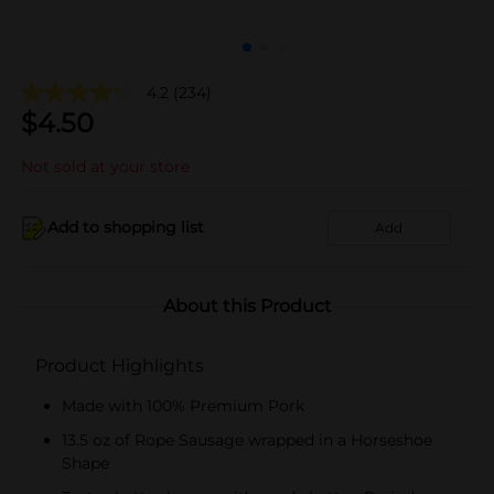
4.2
(234)
$
4.50
Not sold at your store
Add to shopping list
Add
About this Product
Product Highlights
Made with 100% Premium Pork
13.5 oz of Rope Sausage wrapped in a Horseshoe
Shape