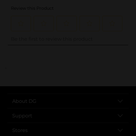
..
About DG
Support
Stores