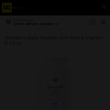
Menu
Se
Delivering to
Check delivery address
Johnson's Baby Powder with Aloe & Vitamin
E, 1.5 oz