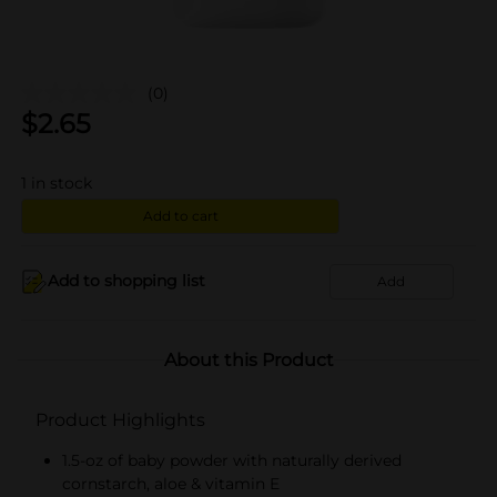
(0)
$
2.65
1
in stock
Add to cart
Add to shopping list
Add
About this Product
Product Highlights
1.5-oz of baby powder with naturally derived
cornstarch, aloe & vitamin E