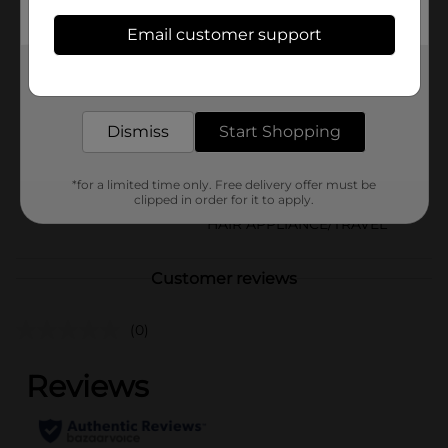
sand, or use it as a dry shampoo alternative for adults.
Email customer support
Available
In Store
Brand
Get the items you need and the deals you want,
Johnson's
delivered to your door in as little as an hour!
Product Form
Dismiss
Start Shopping
Unit Size
1.5 ounce
SKU
*for a limited time only. Free delivery offer must be
00738802
clipped in order for it to apply.
POG
HAIR APPLIANCE/TRAVEL
Customer reviews
(0)