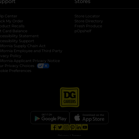
upport
Stores
lp Center
Store Locator
ack My Order
Store Directory
oduct Recalls
Fresh Produce
b
ft Card Balance
pOpshelf
opens in a new tab
s in a new tab
cessibility Statement
cessibility Support
opens in a new tab
b
lifornia Supply Chain Act
lifornia Employee and Third Party
ivacy Policy
 new tab
lifornia Applicant Privacy Notice
ur Privacy Choices
okie Preferences
opens in a new tab
opens in a new tab
opens in a new tab
opens in a new tab
opens in a new tab
opens in a new tab
Privacy
|
Terms