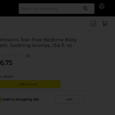
Search for
ohnson's Tear-Free Bedtime Baby
ath, Soothing Aromas, 13.6 fl. oz
(0)
6.75
in stock
Add to cart
Add to shopping list
Add