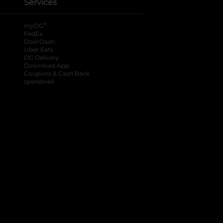
Services
®
myDG
FedEx
DoorDash
Uber Eats
DG Delivery
Download App
Coupons & Cash Back
spendwell