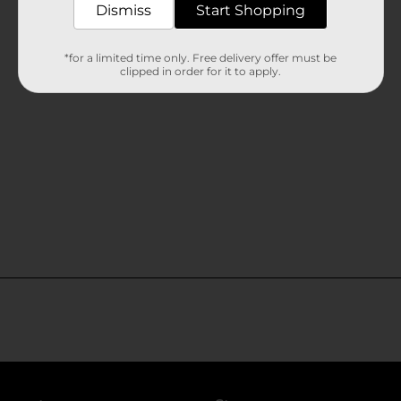
Dismiss
Start Shopping
*for a limited time only. Free delivery offer must be
clipped in order for it to apply.