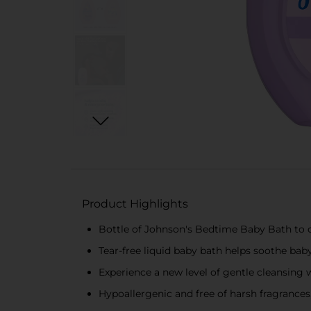
Product Highlights
Bottle of Johnson's Bedtime Baby Bath to 
Tear-free liquid baby bath helps soothe bab
Experience a new level of gentle cleansing
Hypoallergenic and free of harsh fragrances,