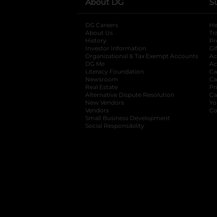
About DG
S
DG Careers
opens in a new tab
He
About Us
Tr
History
Pr
Investor Information
opens in a new ta
Gi
Organizational & Tax Exempt Accounts
open
Ac
DG Me
opens in a new tab
Ac
Literacy Foundation
opens in a new ta
Ca
Newsroom
opens in a new tab
Ca
Real Estate
opens in a new tab
Pr
Alternative Dispute Resolution
opens in a
Ca
New Vendors
opens in a new tab
Yo
Vendors
opens in a new tab
Co
Small Business Development
Social Responsibility