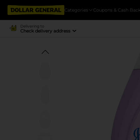
Categories
Coupons & Cash Bac
Delivering to
Check delivery address