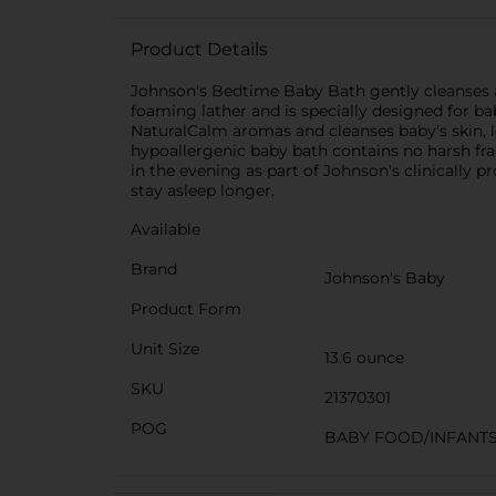
Product Details
Johnson's Bedtime Baby Bath gently cleanses an
foaming lather and is specially designed for ba
NaturalCalm aromas and cleanses baby's skin, l
hypoallergenic baby bath contains no harsh frag
in the evening as part of Johnson's clinically 
stay asleep longer.
Available
Brand
Johnson's Baby
Product Form
Unit Size
13.6 ounce
SKU
21370301
POG
BABY FOOD/INFANT