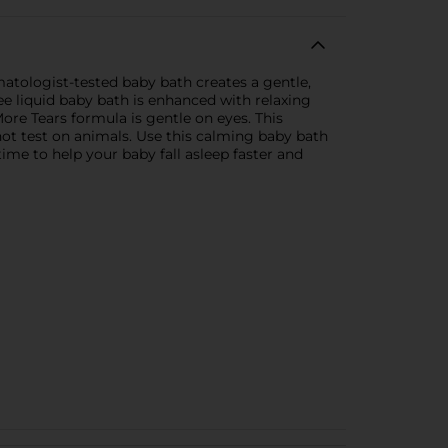
atologist-tested baby bath creates a gentle,
ee liquid baby bath is enhanced with relaxing
ore Tears formula is gentle on eyes. This
not test on animals. Use this calming baby bath
ime to help your baby fall asleep faster and