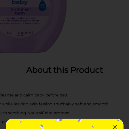
About this Product
cleanse and calm baby before bed
y while leaving skin feeling touchably soft and smooth
 with soothing NaturalCalm aromas
 parabens, phthalates, sulfates, and dyes