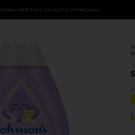
k
Weekly Ads
$1 Every Day
myDG® Wallet
Careers
J
B
$
3