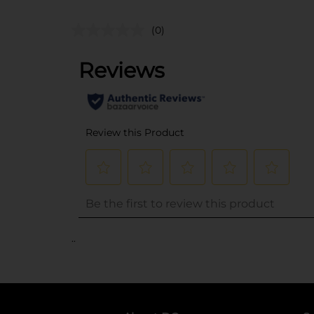
(0)
..