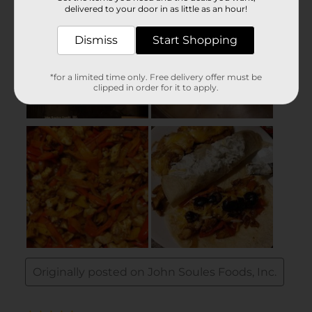
delivered to your door in as little as an hour!
Dismiss
Start Shopping
*for a limited time only. Free delivery offer must be
clipped in order for it to apply.