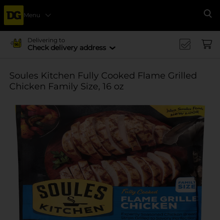
Menu
Se
Delivering to
Check delivery address
Soules Kitchen Fully Cooked Flame Grilled
Chicken Family Size, 16 oz