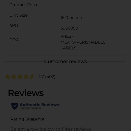
Product Form
Unit Size
16.0 ounce
SKU
39309501
FRESH
POG
MEATS/PERISHABLES
LABELS
Customer reviews
4.7
(402)