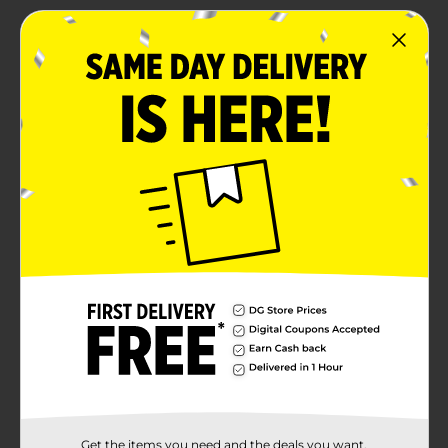
Get the items you need and the deals you want,