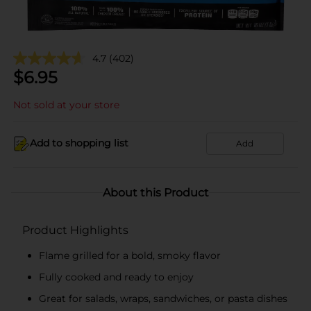
4.7
(402)
$
6.95
Not sold at your store
Add to shopping list
Add
About this Product
Product Highlights
Flame grilled for a bold, smoky flavor
Fully cooked and ready to enjoy
Great for salads, wraps, sandwiches, or pasta dishes