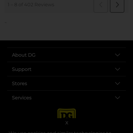
..
About DG
Support
Stores
Services
X