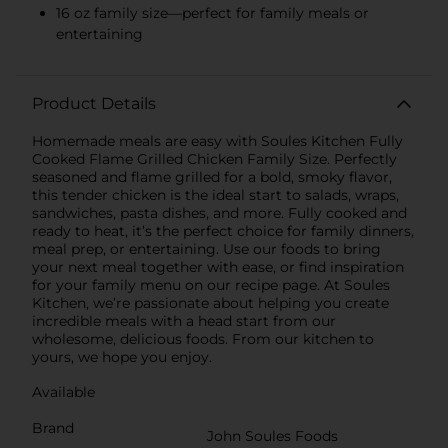
16 oz family size—perfect for family meals or
entertaining
Product Details
Homemade meals are easy with Soules Kitchen Fully
Cooked Flame Grilled Chicken Family Size. Perfectly
seasoned and flame grilled for a bold, smoky flavor,
this tender chicken is the ideal start to salads, wraps,
sandwiches, pasta dishes, and more. Fully cooked and
ready to heat, it’s the perfect choice for family dinners,
meal prep, or entertaining. Use our foods to bring
your next meal together with ease, or find inspiration
for your family menu on our recipe page. At Soules
Kitchen, we’re passionate about helping you create
incredible meals with a head start from our
wholesome, delicious foods. From our kitchen to
yours, we hope you enjoy.
Available
Brand
John Soules Foods