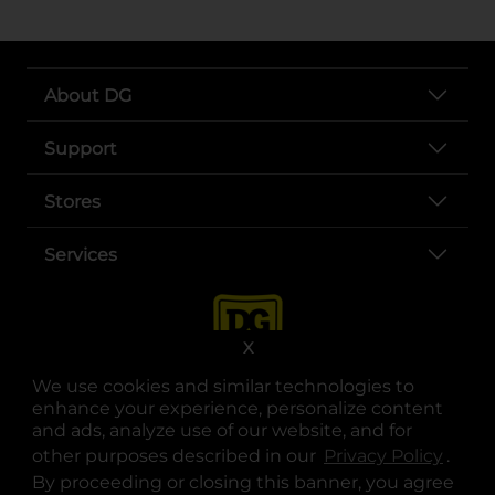
About DG
Support
Stores
Services
X
We use cookies and similar technologies to
enhance your experience, personalize content
and ads, analyze use of our website, and for
other purposes described in our
Privacy Policy
opens
.
opens in a new tab
opens in a new tab
opens in a new tab
opens in a new tab
opens in a new tab
opens in a new tab
Privacy
|
Terms
By proceeding or closing this banner, you agree