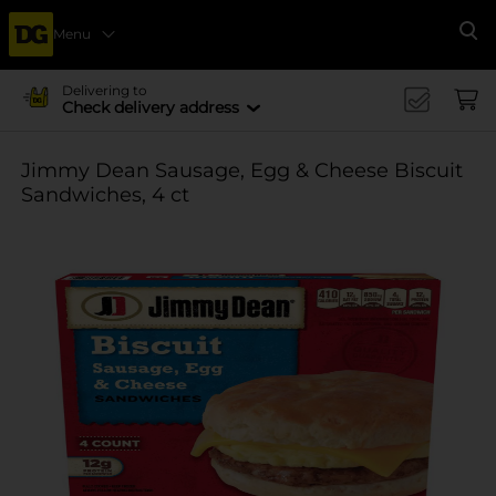
Menu
Se
Delivering to
Check delivery address
Jimmy Dean Sausage, Egg & Cheese Biscuit
Sandwiches, 4 ct