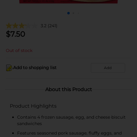
3.2
(241)
$
7.50
Out of stock
Add to shopping list
Add
About this Product
Product Highlights
Contains 4 frozen sausage, egg, and cheese biscuit
sandwiches
Features seasoned pork sausage, fluffy eggs, and