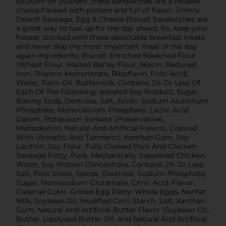
solution for yourself, these sandwiches are a reliable
choice.Packed with protein and full of flavor, Jimmy
Dean® Sausage, Egg & Cheese Biscuit Sandwiches are
a great way to fuel up for the day ahead. So, keep your
freezer stocked with these delectable breakfast treats
and never skip the most important meal of the day
again.Ingredients: Biscuit: Enriched Bleached Flour
(Wheat Flour, Malted Barley Flour, Niacin, Reduced
Iron, Thiamin Mononitrate, Riboflavin, Folic Acid),
Water, Palm Oil, Buttermilk. Contains 2% Or Less Of
Each Of The Following: Isolated Soy Product, Sugar,
Baking Soda, Dextrose, Salt, Acidic Sodium Aluminum
Phosphate, Monocalcium Phosphate, Lactic Acid,
Datem, Potassium Sorbate (Preservative),
Maltodextrin, Natural And Artificial Flavors, Colored
With (Annatto And Turmeric), Xanthan Gum, Soy
Lecithin, Soy Flour, Fully Cooked Pork And Chicken
Sausage Patty: Pork, Mechanically Separated Chicken,
Water, Soy Protein Concentrate, Contains 2% Or Less:
Salt, Pork Stock, Spices, Dextrose, Sodium Phosphate,
Sugar, Monosodium Glutamate, Citric Acid, Flavor,
Caramel Color. Grilled Egg Patty: Whole Eggs, Nonfat
Milk, Soybean Oil, Modified Corn Starch, Salt, Xanthan
Gum, Natural And Artificial Butter Flavor (Soybean Oil,
Butter, Lipolyzed Butter Oil, And Natural And Artificial