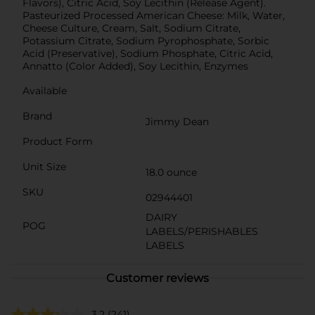
Flavors), Citric Acid, Soy Lecithin (Release Agent).
Pasteurized Processed American Cheese: Milk, Water,
Cheese Culture, Cream, Salt, Sodium Citrate,
Potassium Citrate, Sodium Pyrophosphate, Sorbic
Acid (Preservative), Sodium Phosphate, Citric Acid,
Annatto (Color Added), Soy Lecithin, Enzymes
Available
Brand
Jimmy Dean
Product Form
Unit Size
18.0 ounce
SKU
02944401
DAIRY
POG
LABELS/PERISHABLES
LABELS
Customer reviews
3.2
(241)