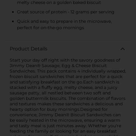
melty cheese on a golden baked biscuit
Great source of protein - 12 grams per serving
Quick and easy to prepare in the microwave,
perfect for on-the-go mornings
Product Details
Start your day off right with the savory goodness of
Jimmy Dean® Sausage, Egg & Cheese Biscuit
Sandwiches. This pack contains 4 individually wrapped,
frozen biscuit sandwiches that are perfect for a quick
and satisfying breakfast on the go.Each sandwich is
stacked with a fluffy egg, melty cheese, and a juicy
sausage patty, all nestled between two soft and
golden buttermilk biscuits. The combination of flavors
and textures makes these sandwiches a delicious and
hearty option for busy mornings.Designed for
convenience, Jimmy Dean® Biscuit Sandwiches can
be easily heated in the microwave, ensuring a warm
and tasty meal is just minutes away. Whether you're
feeding the family or looking for an easy breakfast