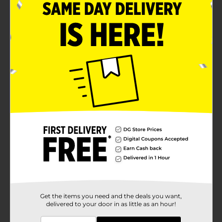
Get the items you need and the deals you want,
delivered to your door in as little as an hour!