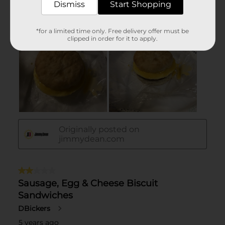
Dismiss
Start Shopping
*for a limited time only. Free delivery offer must be
clipped in order for it to apply.