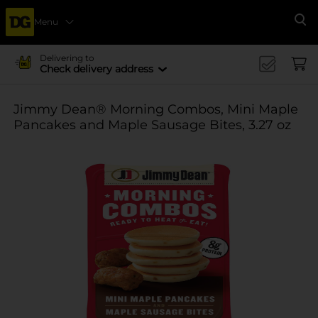
Menu
Se
Delivering to
Check delivery address
Jimmy Dean® Morning Combos, Mini Maple
Pancakes and Maple Sausage Bites, 3.27 oz