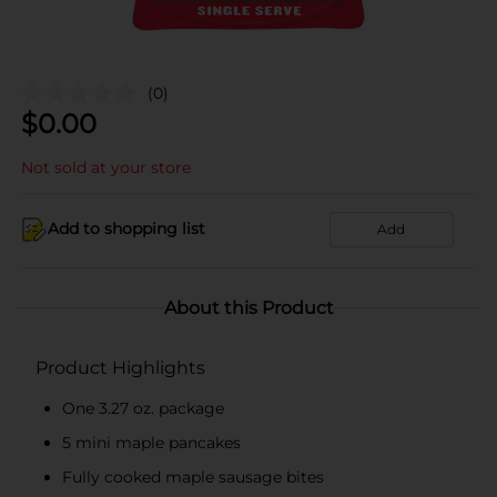
(0)
$
0.00
Not sold at your store
Add to shopping list
Add
About this Product
Product Highlights
One 3.27 oz. package
5 mini maple pancakes
Fully cooked maple sausage bites