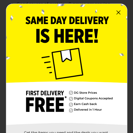
Good source of protein - 8 grams per serving
Product Details
Wake up and enjoy a fresh made breakfast with
Jimmy Dean® Morning Combos. Featuring delicious
maple mini pancakes and fully cooked maple sausage
bites, our Morning Combos provide 8 grams of protein
per serving for a delicious breakfast that’s ready in
seconds. This tasty combo is ready to eat right from
the package or heat in the tray for a warm, tasty
snack. Includes one 3.27 oz. package. Jimmy Dean
once said, "Sausage is a great deal like life. You get out
of it what you put in." Which pretty much sums up his
magic formula for having a great day. Today, Jimmy
Dean® Brand brings you many ways to add some
sunshine to your morning. Because Today's Your Day
to Shine On™.
Available
Brand
Get the items you need and the deals you want,