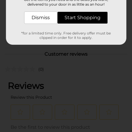
Product Form
delivered to your door in as little as an hour!
Unit Size
0.0
Dismiss
Start Shopping
SKU
40878801
*for a limited time only. Free delivery offer must be
POG
clipped in order for it to apply.
DELI/DELI MEATS
Customer reviews
(0)