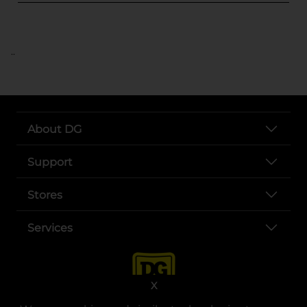
..
About DG
Support
Stores
Services
X