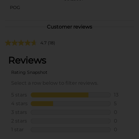
POG
Customer reviews
4.7
(18)