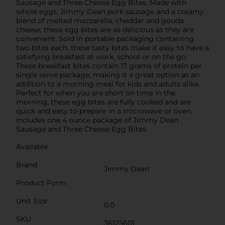
Sausage and Three Cheese Egg Bites. Made with
whole eggs, Jimmy Dean pork sausage and a creamy
blend of melted mozzarella, cheddar and gouda
cheese, these egg bites are as delicious as they are
convenient. Sold in portable packaging containing
two bites each, these tasty bites make it easy to have a
satisfying breakfast at work, school or on the go.
These breakfast bites contain 17 grams of protein per
single serve package, making it a great option as an
addition to a morning meal for kids and adults alike.
Perfect for when you are short on time in the
morning, these egg bites are fully cooked and are
quick and easy to prepare in a microwave or oven.
Includes one 4 ounce package of Jimmy Dean
Sausage and Three Cheese Egg Bites.
Available
Brand
Jimmy Dean
Product Form
Unit Size
0.0
SKU
36125601