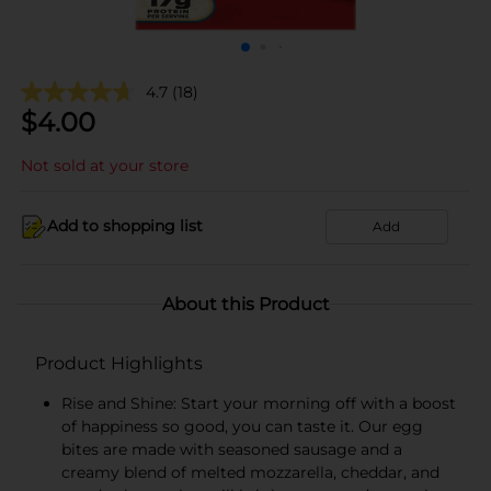
4.7
(18)
$
4.00
Not sold at your store
Add to shopping list
Add
About this Product
Product Highlights
Rise and Shine: Start your morning off with a boost
of happiness so good, you can taste it. Our egg
bites are made with seasoned sausage and a
creamy blend of melted mozzarella, cheddar, and