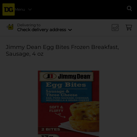
Menu
Se
Delivering to
Check delivery address
Jimmy Dean Egg Bites Frozen Breakfast,
Sausage, 4 oz