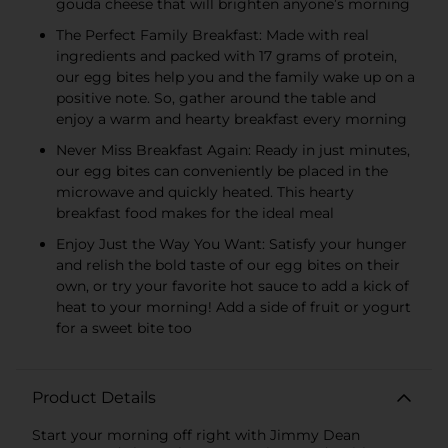
gouda cheese that will brighten anyone’s morning
The Perfect Family Breakfast: Made with real
ingredients and packed with 17 grams of protein,
our egg bites help you and the family wake up on a
positive note. So, gather around the table and
enjoy a warm and hearty breakfast every morning
Never Miss Breakfast Again: Ready in just minutes,
our egg bites can conveniently be placed in the
microwave and quickly heated. This hearty
breakfast food makes for the ideal meal
Enjoy Just the Way You Want: Satisfy your hunger
and relish the bold taste of our egg bites on their
own, or try your favorite hot sauce to add a kick of
heat to your morning! Add a side of fruit or yogurt
for a sweet bite too
Product Details
Start your morning off right with Jimmy Dean