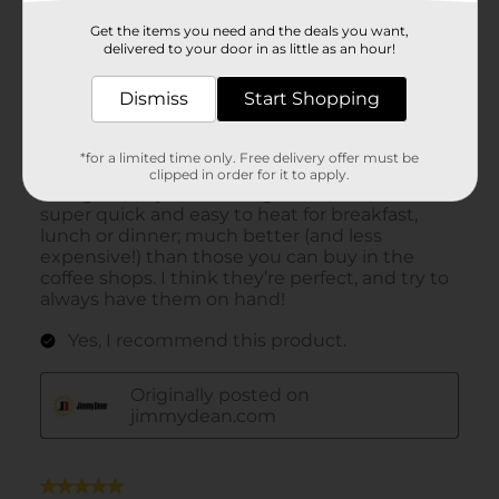
Get the items you need and the deals you want,
delivered to your door in as little as an hour!
Dismiss
Start Shopping
*for a limited time only. Free delivery offer must be
clipped in order for it to apply.