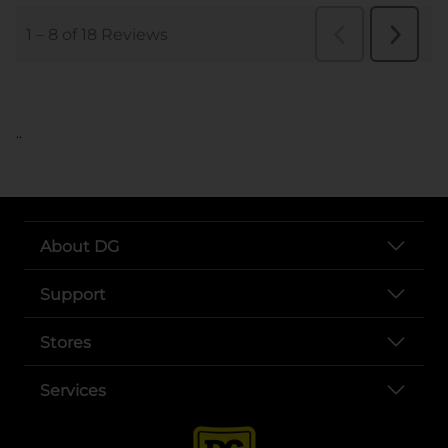
..
About DG
Support
Stores
Services