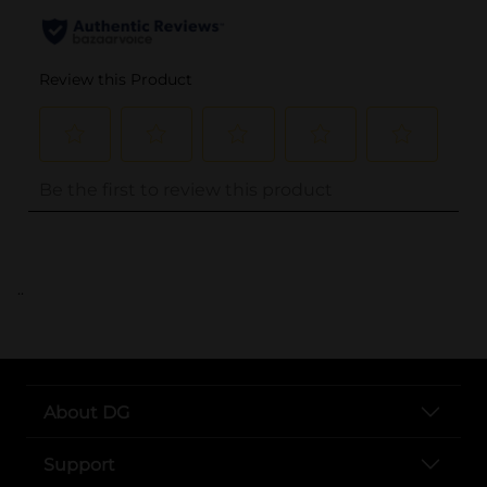
..
About DG
Support