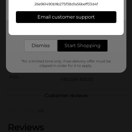
in your freezer until you're ready to start your day.
26e961490b9b275f38d1a56beff33d4f
Brighter mornings begin with Jimmy Dean brand
breakfast sandwich.
Email customer support
Available
Get the items you need and the deals you want,
delivered to your door in as little as an hour!
Brand
Jimmy Dean
Product Form
Dismiss
Start Shopping
Unit Size
8.2 ounce
*for a limited time only. Free delivery offer must be
clipped in order for it to apply.
SKU
41163301
POG
FROZEN FOOD
Customer reviews
(0)