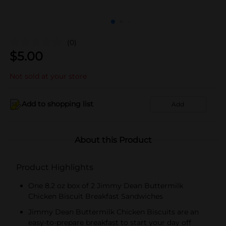
(0)
$
5.00
Not sold at your store
Add to shopping list
Add
About this Product
Product Highlights
One 8.2 oz box of 2 Jimmy Dean Buttermilk
Chicken Biscuit Breakfast Sandwiches
Jimmy Dean Buttermilk Chicken Biscuits are an
easy-to-prepare breakfast to start your day off