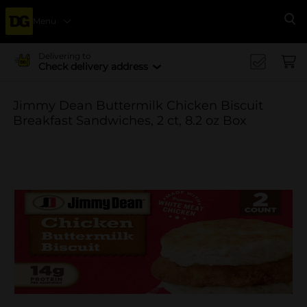
Menu
Se
Delivering to
Check delivery address
Jimmy Dean Buttermilk Chicken Biscuit
Breakfast Sandwiches, 2 ct, 8.2 oz Box