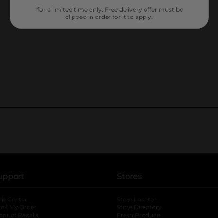
*for a limited time only. Free delivery offer must be
clipped in order for it to apply.
upport
Stores
lp Center
Store Locator
ack My Order
Store Directory
oduct Recalls
Fresh Produce