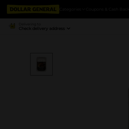
Categories
Coupons & Cash Bac
Delivering to
Check delivery address