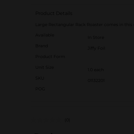
Product Details
Large Rectangular Rack Roaster comes in this 
Available
In Store
Brand
Jiffy Foil
Product Form
Unit Size
1.0 each
SKU
01132201
POG
(0)