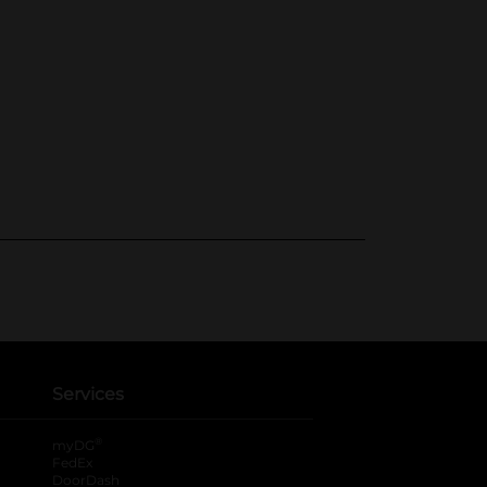
Services
®
myDG
FedEx
DoorDash