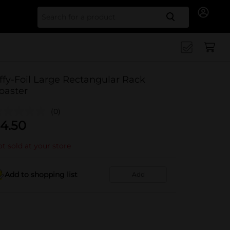
Search for
iffy-Foil Large Rectangular Rack
oaster
(0)
4.50
t sold at your store
Add to shopping list
Add