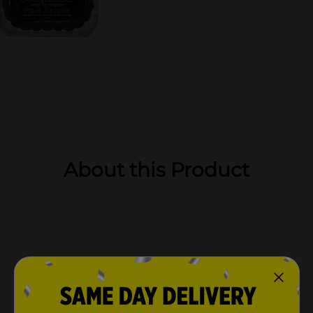
About this Product