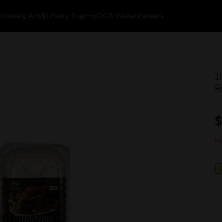
k
Weekly Ads
$1 Every Day
myDG® Wallet
Careers
J
R
$
No