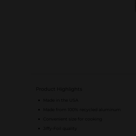
Product Highlights
Made in the USA
Made from 100% recycled aluminum
Convenient size for cooking
Jiffy-Foil quality