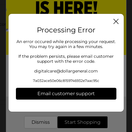
convenient pack. It is made from 100% recycled aluminum.
Processing Error
An error occured while processing your request.
You may try again in a few minutes.
If the problem persists, please email customer
support with the error code.
digitalcare@dollargeneral.com
7a032ace50e06c8159746932e7aac95c
Email customer support
Customer reviews
Get the items you need and the deals you want,
delivered to your door in as little as an hour!
Dismiss
Start Shopping