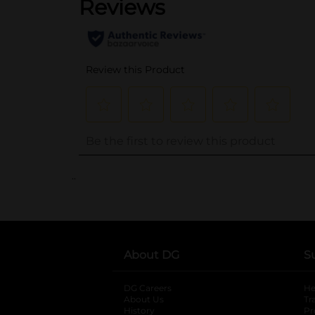
..
About DG
S
DG Careers
opens in a new tab
He
About Us
Tr
History
Pr