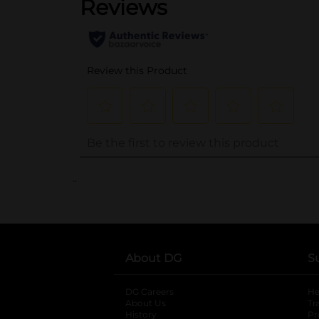
..
About DG
S
DG Careers
opens in a new tab
He
About Us
Tr
History
Pr