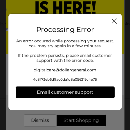
 this convenient 3 pack. They are made from 100% recycled alumi
Processing Error
An error occured while processing your request.
You may try again in a few minutes.
If the problem persists, please email customer
support with the error code.
digitalcare@dollargeneral.com
4c8f73eb6d1fac0da1d8a056219c4e75
Email customer support
Customer reviews
Get the items you need and the deals you want,
delivered to your door in as little as an hour!
Dismiss
Start Shopping