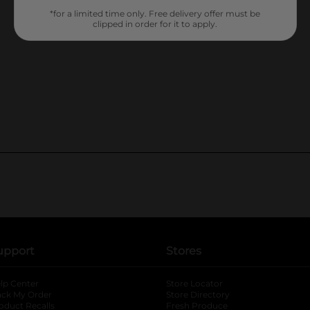
*for a limited time only. Free delivery offer must be
clipped in order for it to apply.
upport
Stores
lp Center
Store Locator
ack My Order
Store Directory
oduct Recalls
Fresh Produce