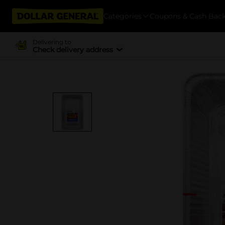
Categories
Coupons & Cash Bac
Delivering to
Check delivery address