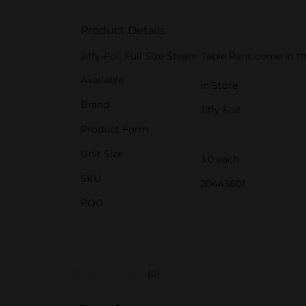
Product Details
Jiffy-Foil Full Size Steam Table Pans come in
Available
In Store
Brand
Jiffy Foil
Product Form
Unit Size
3.0 each
SKU
20443601
POG
(0)