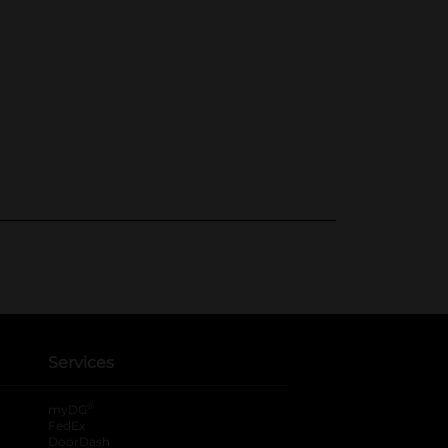
Services
®
myDG
FedEx
DoorDash