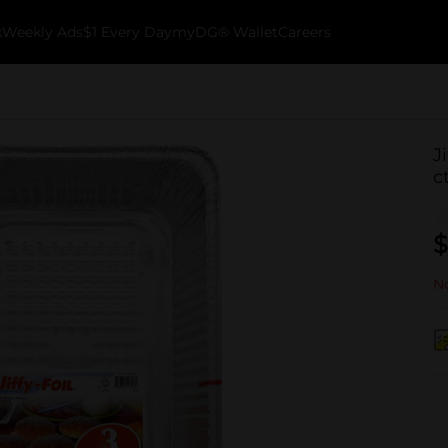
k
Weekly Ads
$1 Every Day
myDG® Wallet
Careers
J
c
$
No