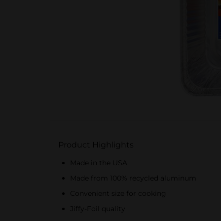
Product Highlights
Made in the USA
Made from 100% recycled aluminum
Convenient size for cooking
Jiffy-Foil quality