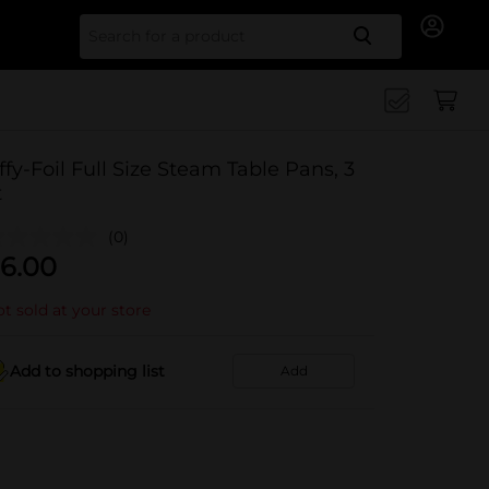
Search for
iffy-Foil Full Size Steam Table Pans, 3
t
(0)
6.00
t sold at your store
Add to shopping list
Add