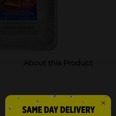
About this Product