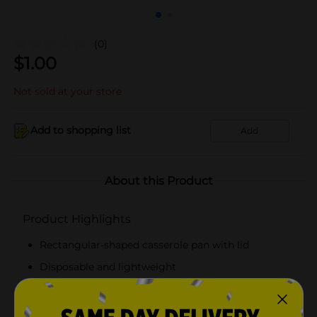
(0)
$
1.00
Not sold at your store
Add to shopping list
Add
About this Product
Product Highlights
Rectangular-shaped casserole pan with lid
Disposable and lightweight
Made using high-quality foil
Easy to use