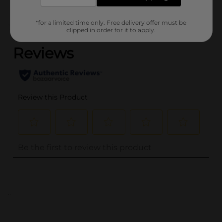
*for a limited time only. Free delivery offer must be
(0)
clipped in order for it to apply.
..