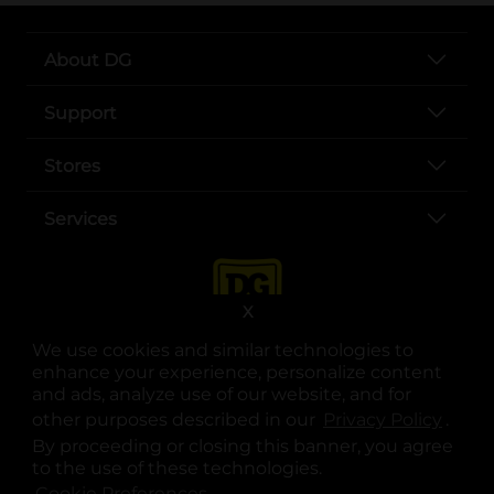
About DG
Support
Stores
Services
X
We use cookies and similar technologies to
enhance your experience, personalize content
and ads, analyze use of our website, and for
other purposes described in our
Privacy Policy
opens
.
opens in a new tab
opens in a new tab
opens in a new tab
opens in a new tab
opens in a new tab
opens in a new tab
Privacy
|
Terms
By proceeding or closing this banner, you agree
to the use of these technologies.
© Copyright 2025. Dollar General Corporation. All rights reserved.
Cookie Preferences