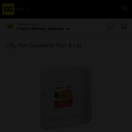
Menu
Se
Delivering to
Check delivery address
Jiffy-Foil Casserole Pan & Lid