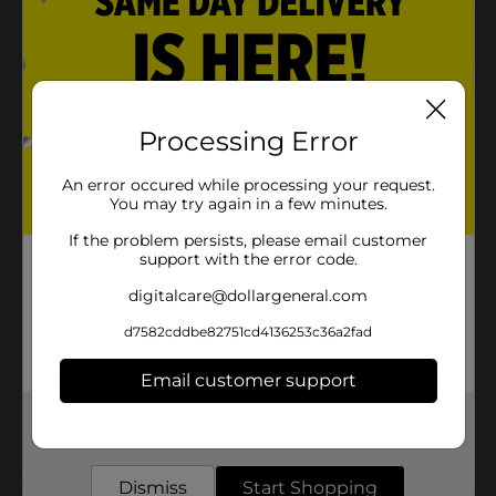
Product Details
Jiffy-Foil Casserole Pan w/Lid is the optimal size for
baking side dishes, casseroles and more. Also great for
Processing Error
roasting smaller size meat and fowl. Comes with
Plastic Dome Lid for convenient storing or carrying
An error occured while processing your request.
out to a get-together.
You may try again in a few minutes.
Available
If the problem persists, please email customer
support with the error code.
Brand
Jiffy Foil
digitalcare@dollargeneral.com
Product Form
d7582cddbe82751cd4136253c36a2fad
Unit Size
1.0 each
Email customer support
SKU
26321301
Get the items you need and the deals you want,
POG
delivered to your door in as little as an hour!
Dismiss
Start Shopping
Customer reviews