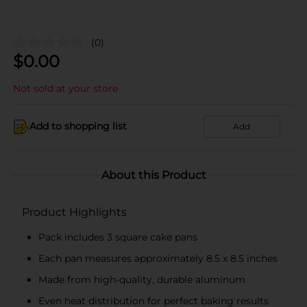
(0)
$
0.00
Not sold at your store
Add to shopping list
Add
About this Product
Product Highlights
Pack includes 3 square cake pans
Each pan measures approximately 8.5 x 8.5 inches
Made from high-quality, durable aluminum
Even heat distribution for perfect baking results