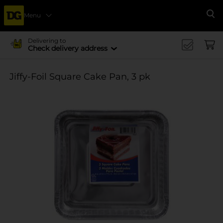
Menu
Se
Delivering to
Check delivery address
Jiffy-Foil Square Cake Pan, 3 pk