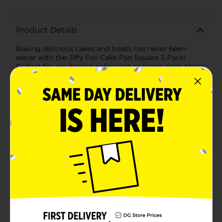
Product Details
Baking delicious cakes and treats has never been
easier with the Jiffy Foil Cake Pan Square 3-Pack!
Perfect for any baking enthusiast or home cook, these
convenient square cake pans are designed to make
baking, serving, and clean-up a breeze.Each pan
measures approximately 8.5 x 8.5 inches, providing
ample space to bake your favorite cakes, brownies,
casseroles, and more. Made from high-quality, durable
aluminum, these pans ensure even heat distribution
for perfectly baked results every time. The sturdy
construction prevents warping and bending, so you
can bake with confidence.One of the standout features
of these Jiffy Foil pans is their disposable nature. After
enjoying your delicious creations, simply discard the
pans for a hassle-free clean-up. This makes them ideal
for parties, potlucks, picnics, and holiday gatherings
where convenience is key.The 3-pack ensures you have
enough pans on hand for multiple dishes or recipes,
whether you're baking for a special occasion or just
whipping up a quick dessert. Plus, the stackable