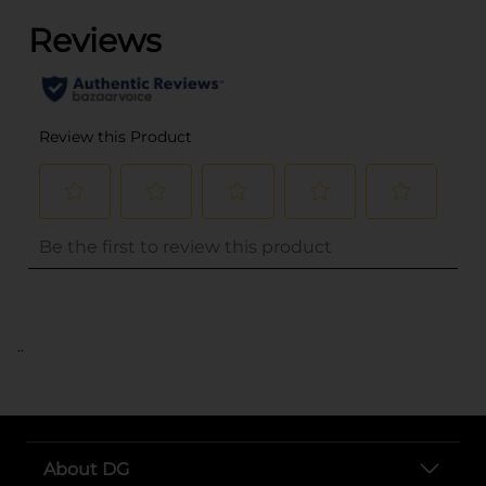
..
About DG