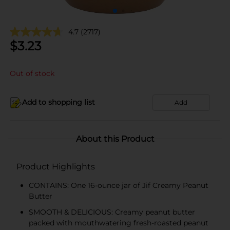
4.7
(2717)
$
3.23
Out of stock
Add to shopping list
Add
About this Product
Product Highlights
CONTAINS: One 16-ounce jar of Jif Creamy Peanut
Butter
SMOOTH & DELICIOUS: Creamy peanut butter
packed with mouthwatering fresh-roasted peanut