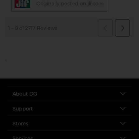
..
About DG
Support
Stores
Services