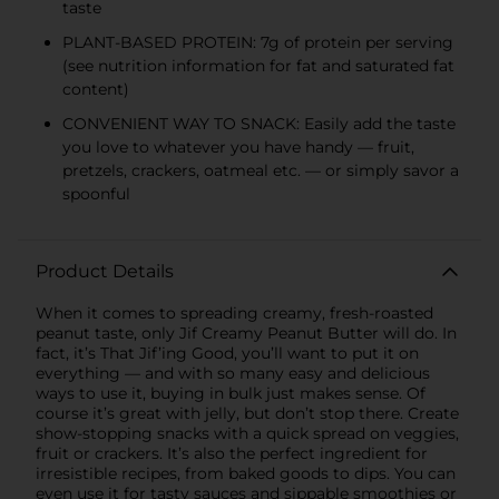
taste
PLANT-BASED PROTEIN: 7g of protein per serving
(see nutrition information for fat and saturated fat
content)
CONVENIENT WAY TO SNACK: Easily add the taste
you love to whatever you have handy — fruit,
pretzels, crackers, oatmeal etc. — or simply savor a
spoonful
Product Details
When it comes to spreading creamy, fresh-roasted
peanut taste, only Jif Creamy Peanut Butter will do. In
fact, it’s That Jif’ing Good, you’ll want to put it on
everything — and with so many easy and delicious
ways to use it, buying in bulk just makes sense. Of
course it’s great with jelly, but don’t stop there. Create
show-stopping snacks with a quick spread on veggies,
fruit or crackers. It’s also the perfect ingredient for
irresistible recipes, from baked goods to dips. You can
even use it for tasty sauces and sippable smoothies or