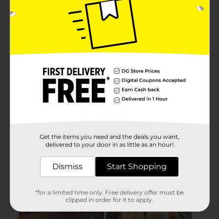
Get the items you need and the deals you want,
delivered to your door in as little as an hour!
Dismiss
Start Shopping
*for a limited time only. Free delivery offer must be
clipped in order for it to apply.