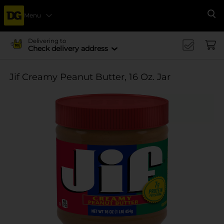
Menu
Se
Delivering to
Check delivery address
Jif Creamy Peanut Butter, 16 Oz. Jar