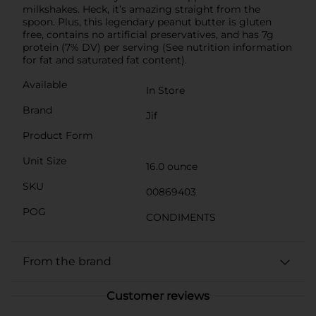
milkshakes. Heck, it’s amazing straight from the
spoon. Plus, this legendary peanut butter is gluten
free, contains no artificial preservatives, and has 7g
protein (7% DV) per serving (See nutrition information
for fat and saturated fat content).
Available
In Store
Brand
Jif
Product Form
Unit Size
16.0 ounce
SKU
00869403
POG
CONDIMENTS
From the brand
Customer reviews