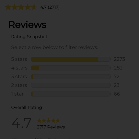
4.7
(2717)