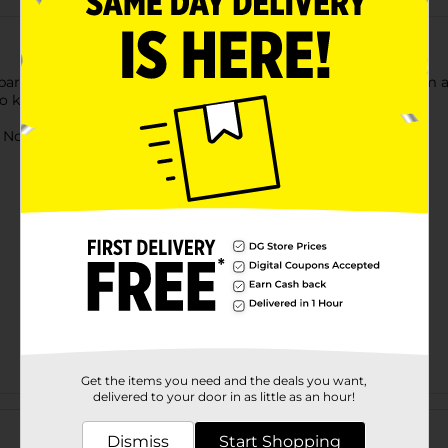
 parents and kids can enjoy. Jet launchers pave the way to form a
lso known to enhance hand-eye coordination in children.
ot for children under 3 yrs.
Get the items you need and the deals you want,
delivered to your door in as little as an hour!
Customer reviews
Dismiss
Start Shopping