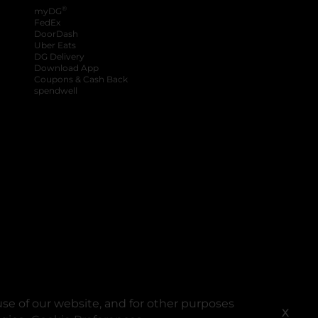
®
myDG
FedEx
DoorDash
Uber Eats
DG Delivery
Download App
Coupons & Cash Back
spendwell
se of our website, and for other purposes
X