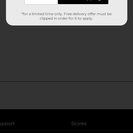
*for a limited time only. Free delivery offer must be
clipped in order for it to apply.
upport
Stores