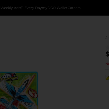
k
Weekly Ads
$1 Every Day
myDG® Wallet
Careers
J
$
No