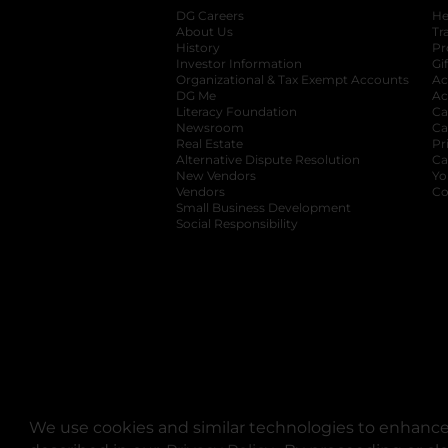
DG Careers
opens in a new tab
He
About Us
Tr
History
Pr
Investor Information
opens in a new ta
Gi
Organizational & Tax Exempt Accounts
open
Ac
DG Me
opens in a new tab
Ac
Literacy Foundation
opens in a new ta
Ca
Newsroom
opens in a new tab
Ca
Real Estate
opens in a new tab
Pr
Alternative Dispute Resolution
opens in a
Ca
New Vendors
opens in a new tab
Yo
Vendors
opens in a new tab
Co
Small Business Development
Social Responsibility
We use cookies and similar technologies to enhance 