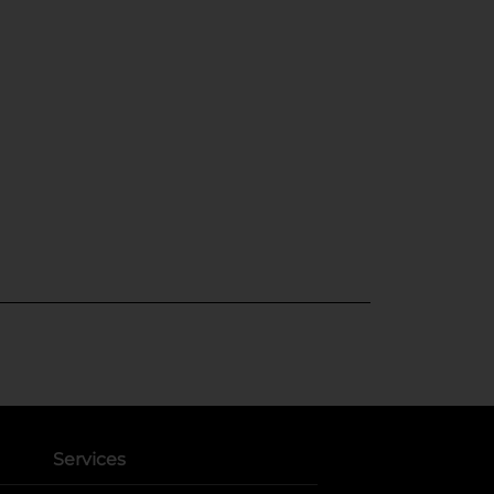
Services