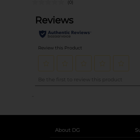
(0)
..
About DG
S