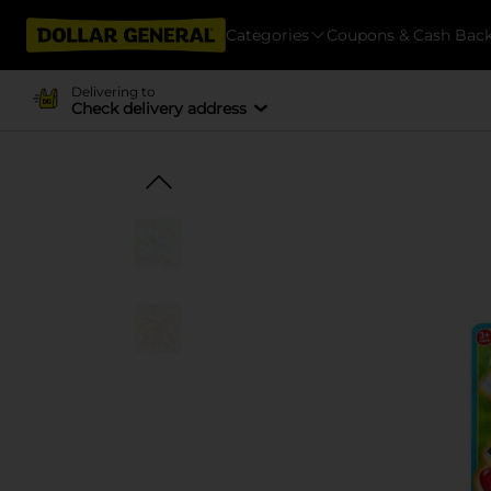
Categories
Coupons & Cash Bac
Delivering to
Check delivery address