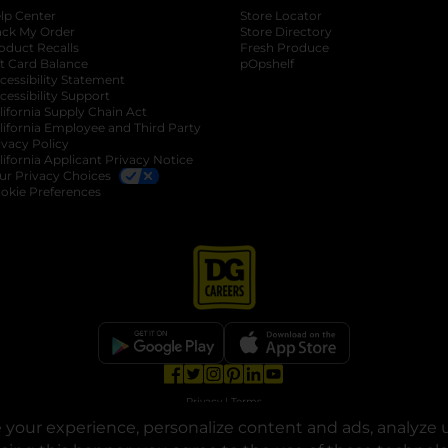
lp Center
Store Locator
ack My Order
Store Directory
oduct Recalls
Fresh Produce
b
ft Card Balance
pOpshelf
opens in a new tab
s in a new tab
cessibility Statement
cessibility Support
opens in a new tab
b
lifornia Supply Chain Act
lifornia Employee and Third Party
ivacy Policy
 new tab
lifornia Applicant Privacy Notice
ur Privacy Choices
okie Preferences
opens in a new tab
opens in a new tab
opens in a new tab
opens in a new tab
opens in a new tab
opens in a new tab
Privacy
|
Terms
your experience, personalize content and ads, analyze u
© Copyright 2025. Dollar General Corporation. All rights reserved.