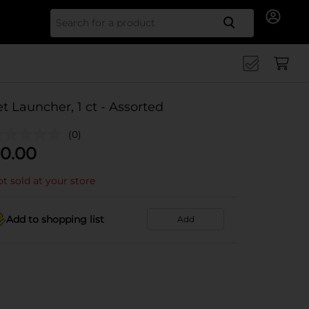
Search for
et Launcher, 1 ct - Assorted
(0)
0.00
t sold at your store
Add to shopping list
Add