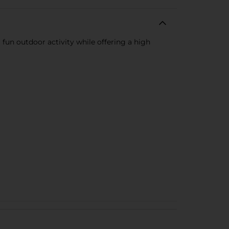
 fun outdoor activity while offering a high