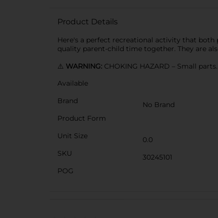
Product Details
Here's a perfect recreational activity that both
quality parent-child time together. They are a
⚠️
WARNING:
CHOKING HAZARD – Small parts. N
Available
Brand
No Brand
Product Form
Unit Size
0.0
SKU
30245101
POG