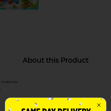
About this Product
 materials
s