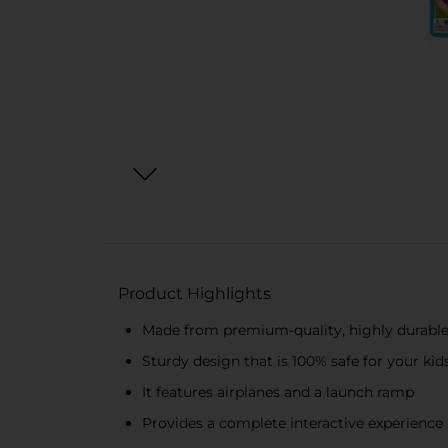
Product Highlights
Made from premium-quality, highly durable
Sturdy design that is 100% safe for your kid
It features airplanes and a launch ramp
Provides a complete interactive experience