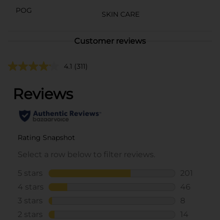
POG
SKIN CARE
Customer reviews
4.1
(311)