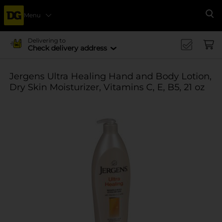
Menu
Se
Delivering to
Check delivery address
Jergens Ultra Healing Hand and Body Lotion,
Dry Skin Moisturizer, Vitamins C, E, B5, 21 oz