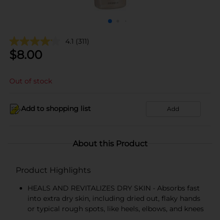
4.1
(311)
$
8.00
Out of stock
Add to shopping list
Add
About this Product
Product Highlights
HEALS AND REVITALIZES DRY SKIN - Absorbs fast
into extra dry skin, including dried out, flaky hands
or typical rough spots, like heels, elbows, and knees