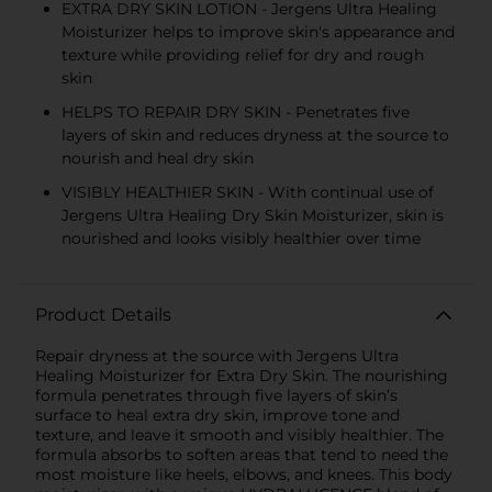
EXTRA DRY SKIN LOTION - Jergens Ultra Healing
Moisturizer helps to improve skin's appearance and
texture while providing relief for dry and rough
skin
HELPS TO REPAIR DRY SKIN - Penetrates five
layers of skin and reduces dryness at the source to
nourish and heal dry skin
VISIBLY HEALTHIER SKIN - With continual use of
Jergens Ultra Healing Dry Skin Moisturizer, skin is
nourished and looks visibly healthier over time
Product Details
Repair dryness at the source with Jergens Ultra
Healing Moisturizer for Extra Dry Skin. The nourishing
formula penetrates through five layers of skin’s
surface to heal extra dry skin, improve tone and
texture, and leave it smooth and visibly healthier. The
formula absorbs to soften areas that tend to need the
most moisture like heels, elbows, and knees. This body