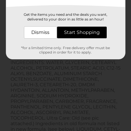
Get the items you need and the deals you want,
delivered to your door in as little as an hour!
Dismiss
Start Shopping
*for a limited time only. Free delivery offer must be
clipped in order for it to apply.