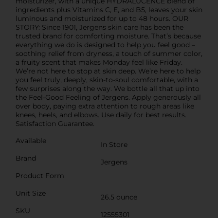
moisturizer, with a unique HYDRALUCENCE blend of
ingredients plus Vitamins C, E, and B5, leaves your skin
luminous and moisturized for up to 48 hours. OUR
STORY: Since 1901, Jergens skin care has been the
trusted brand for comforting moisture. That’s because
everything we do is designed to help you feel good –
soothing relief from dryness, a touch of summer color,
a fruity scent that makes Monday feel like Friday.
We’re not here to stop at skin deep. We’re here to help
you feel truly, deeply, skin-to-soul comfortable, with a
few surprises along the way. We bottle all that up into
the Feel-Good Feeling of Jergens. Apply generously all
over body, paying extra attention to rough areas like
knees, heels, and elbows. Use daily for best results.
Satisfaction Guarantee.
Available
In Store
Brand
Jergens
Product Form
Unit Size
26.5 ounce
SKU
12555301