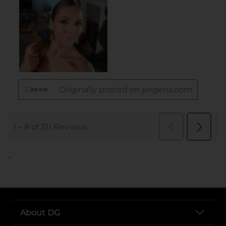
..
About DG