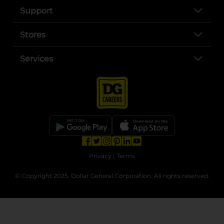
Support
Stores
Services
opens in a new tab
opens in a new tab
opens in a new tab
opens in a new tab
opens in a new tab
opens in a new tab
Privacy
|
Terms
© Copyright 2025. Dollar General Corporation. All rights reserved.