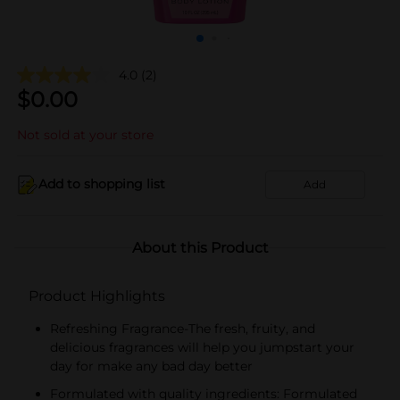
4.0
(2)
$
0.00
Not sold at your store
Add to shopping list
Add
About this Product
Product Highlights
Refreshing Fragrance-The fresh, fruity, and
delicious fragrances will help you jumpstart your
day for make any bad day better
Formulated with quality ingredients: Formulated