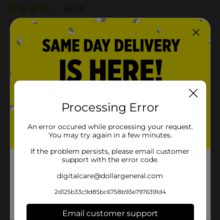
4.0
(2)
Processing Error
An error occured while processing your request.
You may try again in a few minutes.
If the problem persists, please email customer
support with the error code.
digitalcare@dollargeneral.com
2d125b33c9d85bc6758b93e7976391d4
Email customer support