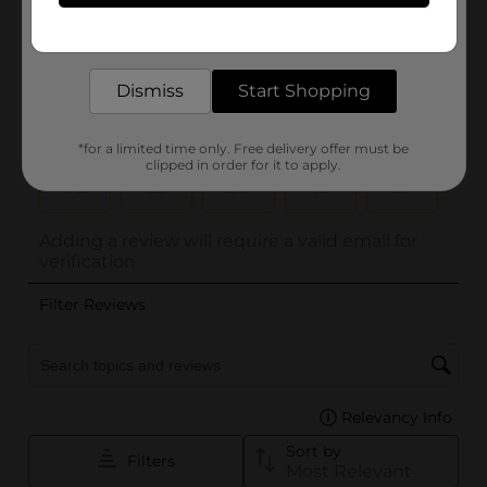
Get the items you need and the deals you want,
delivered to your door in as little as an hour!
Dismiss
Start Shopping
*for a limited time only. Free delivery offer must be
clipped in order for it to apply.