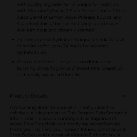
with quality ingredients - A unique formulation
with Vitamin E, Cocoa & Shea Butters, and a Citrus
Juice Blend of Lemon Juice, Pineapple Juice, and
Grapefruit Juice, this scented body lotion leaves
skin luminous and vibrantly scented
24 hour dry skin hydration-Unique formula to lock
in moisture for up to 24 hours for restored,
hydrated skin
Citrus juice blend - Let your skin drink in the
bursting citrus fragrance of sweet Pink Grapefruit
and freshly squeezed Pomelo
Product Details
A refreshing drink for your skin! Treat yourself to
delicious, all-day moisture. This Jergens Skin Smoothie
lotion, which blends a bursting citrus fragrance of
sweet Pink Grapefruit and freshly squeezed Pomelo,
treats your skin and your senses. Infused with Cocoa &
Shea Butters and a boost of Vitamin E, this formula