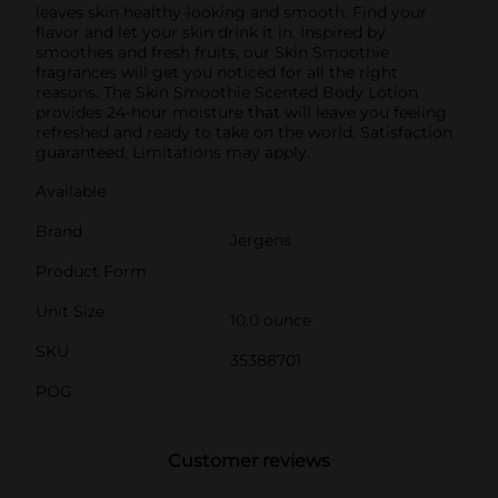
leaves skin healthy-looking and smooth. Find your
flavor and let your skin drink it in. Inspired by
smoothes and fresh fruits, our Skin Smoothie
fragrances will get you noticed for all the right
reasons. The Skin Smoothie Scented Body Lotion
provides 24-hour moisture that will leave you feeling
refreshed and ready to take on the world. Satisfaction
guaranteed. Limitations may apply.
Available
Brand
Jergens
Product Form
Unit Size
10.0 ounce
SKU
35388701
POG
Customer reviews