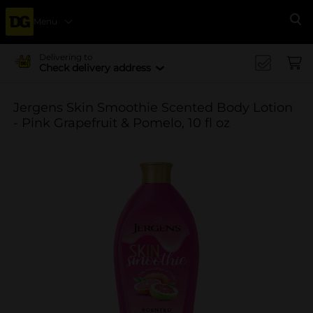
Menu
Se
Delivering to
Check delivery address
Jergens Skin Smoothie Scented Body Lotion
- Pink Grapefruit & Pomelo, 10 fl oz