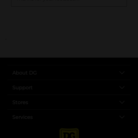
..
About DG
Support
Stores
Services